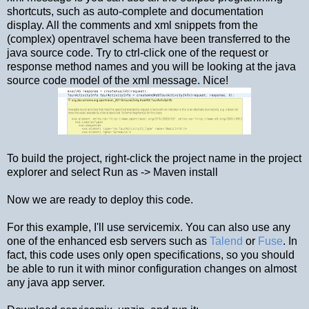
shortcuts, such as auto-complete and documentation
display. All the comments and xml snippets from the
(complex) opentravel schema have been transferred to the
java source code. Try to ctrl-click one of the request or
response method names and you will be looking at the java
source code model of the xml message. Nice!
To build the project, right-click the project name in the project
explorer and select Run as -> Maven install
Now we are ready to deploy this code.
For this example, I'll use servicemix. You can also use any
one of the enhanced esb servers such as
Talend
or
Fuse
. In
fact, this code uses only open specifications, so you should
be able to run it with minor configuration changes on almost
any java app server.