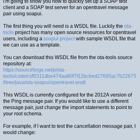
I'm going to show you how to quickly set up a SOAP test
client and a SOAP test server for an opentravel message
pair using soapui.
The first thing you will need is a WSDL file. Luckily the
ota-
tools
project has many open source resources for opentravel
users, including a
soapui project
with sample WSDL file that
we can use as a template.
You can download this WSDL file from the ota-tools source
repository at:
https://sourceforge.net/p/ota-
tools/code/ci/f0311dbe474aa80f7f12bcbed27695ac7b22675
f/tree/java/ota-soapui/opentravel.wsdl
This WSDL is currently configured for the 2012A version of
the Ping message pair. If you would like to use a different
message pair, just change the import statements to point to
your root schema.
For example, if I want to test the cancellation message pair, I
would change: