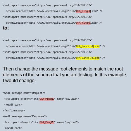
<xsd:import namespace="http://www.opentravel.org/OTA/2003/05"
schemaLocation="http://www.opentravel.org/2012A/
OTA_PingRQ
.xsd" />
<xsd:import namespace="http://www.opentravel.org/OTA/2003/05"
schemaLocation="http://www.opentravel.org/2012A/
OTA_PingRS
.xsd" />
to:
<xsd:import namespace="http://www.opentravel.org/OTA/2003/05"
schemaLocation="http://www.opentravel.org/2012A/
OTA_CancelRQ.xsd
" />
<xsd:import namespace="http://www.opentravel.org/OTA/2003/05"
schemaLocation="http://www.opentravel.org/2012A/
OTA_CancelRS.xsd
" />
Then change the message root elements to match the root
elements of the schema that you are testing. In this example,
I would change:
<
wsdl:message name="Request">
<wsdl:part element="ota:
OTA_PingRQ
" name="payload">
</wsdl:part>
</wsdl:message>
<wsdl:message name="Response">
<wsdl:part element="ota:
OTA_PingRS
" name="payload">
</wsdl:part>