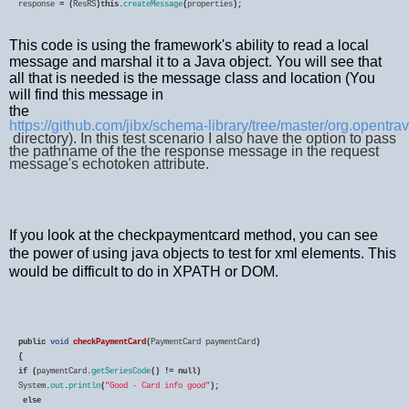
response
=
(
ResRS
)
this
.
createMessage
(
properties
);
This code is using the framework's ability to read a local
message and marshal it to a Java object. You will see that
all that is needed is the message class and location (You
will find this message in
the
https://github.com/jibx/schema-library/tree/master/org.opentr
directory). In this test scenario I also have the option to pass
the pathname of the the response message in the request
message's echotoken attribute.
If you look at the checkpaymentcard method, you can see
the power of using java objects to test for xml elements. This
would be difficult to do in XPATH or DOM.
public
void
checkPaymentCard
(
PaymentCard
paymentCard
if
(
paymentCard
.
getSeriesCode
()
!=
null
System
.
out
.
println
(
"Good - Card info good"