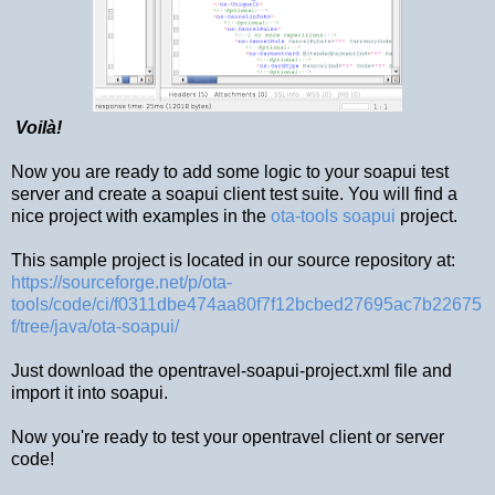
Voilà!
Now you are ready to add some logic to your soapui test
server and create a soapui client test suite. You will find a
nice project with examples in the
ota-tools soapui
project.
This sample project is located in our source repository at:
https://sourceforge.net/p/ota-
tools/code/ci/f0311dbe474aa80f7f12bcbed27695ac7b22675
f/tree/java/ota-soapui/
Just download the opentravel-soapui-project.xml file and
import it into soapui.
Now you're ready to test your opentravel client or server
code!