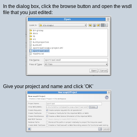
In the dialog box, click the browse button and open the wsdl
file that you just edited:
Give your project and name and click 'OK'