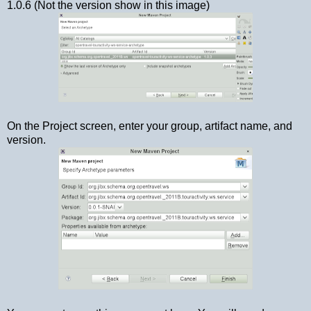
1.0.6 (Not the version show in this image)
On the Project screen, enter your group, artifact name, and
version.