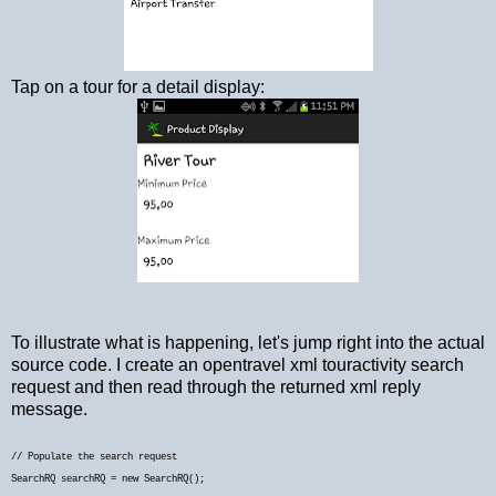
Tap on a tour for a detail display:
To illustrate what is happening, let's jump right into the actual
source code. I create an opentravel xml touractivity search
request and then read through the returned xml reply
message.
// Populate the search request
SearchRQ searchRQ = new SearchRQ();