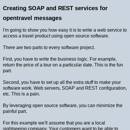
Creating SOAP and REST services for
opentravel messages
I'm going to show you how easy it is to write a web service to
access a travel product using open source software.
There are two parts to every software project.
First, you have to write the business logic. For example,
return the price of a tour on a particular date. This is the fun
part.
Second, you have to set up all the extra stuff to make your
software work. Web servers, SOAP and REST configuration,
etc. This is a pain.
By leveraging open source software, you can minimize the
painful part.
For this example we'll assume that you are a local
sightseeing company. Your customers want to be able to