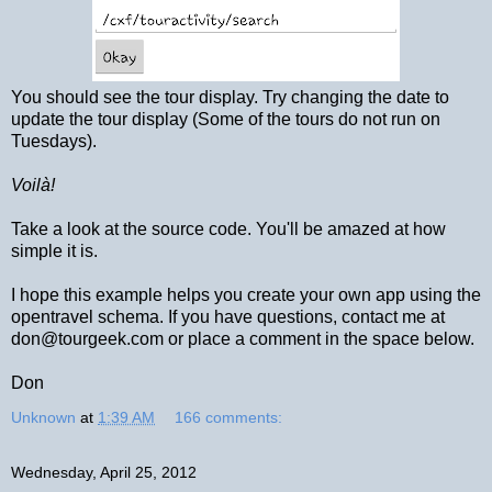
You should see the tour display. Try changing the date to
update the tour display (Some of the tours do not run on
Tuesdays).
Voilà!
Take a look at the source code. You'll be amazed at how
simple it is.
I hope this example helps you create your own app using the
opentravel schema. If you have questions, contact me at
don@tourgeek.com or place a comment in the space below.
Don
Unknown
at
1:39 AM
166 comments:
Wednesday, April 25, 2012