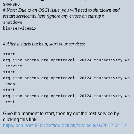
SNAPSHOT
# Note: Due to an OSGi issue, you will need to shutdown and
restart servicemix here (ignore any errors on startup):
shutdown
bin/servicemix
# After it starts back up, start your services:
start
org.jibx.schema.org.opentravel._2012A.touractivity.ws
.service
start
org.jibx.schema.org.opentravel._2012A.touractivity.ws
.soap
start
org.jibx.schema.org.opentravel._2012A.touractivity.ws
.rest
Give it a moment to start, then try out the rest service by
clicking this link:
http://localhost:8181/cxf/touractivity/avail/cityss/2012-04-12