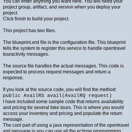
You can enter anything you want here. You will need your
project group, artifact, and version when you deploy your
project.
Click finish to build your project.
This project has two files.
The blueprint.xml file is the configuration file. This blueprint
tells the system to register this service to handle opentravel
touractivity messages.
The source file handles the actual messages. This code is
expected to process request messages and return a
response.
If you look at the source code, you will find the method:
public AvailRS avail(AvailRQ request)
I have included some sample code that returns availability
and pricing for several fake tours. This is where you would
access your inventory and pricing and populate the return
message.
The cool part of using a java representation of the opentravel
xml message is you can use all the eclipse programming