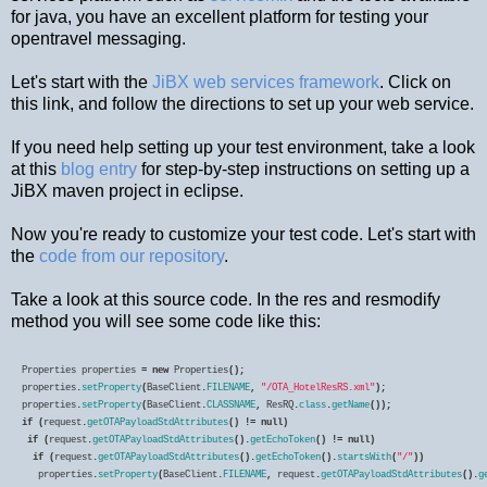
for java, you have an excellent platform for testing your
opentravel messaging.
Let's start with the
JiBX web services framework
. Click on
this link, and follow the directions to set up your web service.
If you need help setting up your test environment, take a look
at this
blog entry
for step-by-step instructions on setting up a
JiBX maven project in eclipse.
Now you're ready to customize your test code. Let's start with
the
code from our repository
.
Take a look at this source code. In the res and resmodify
method you will see some code like this:
Properties
properties
=
new
Properties
properties
.
setProperty
(
BaseClient
.
FILENAME
,
"/OTA_HotelResRS.xml"
properties
.
setProperty
(
BaseClient
.
CLASSNAME
,
ResRQ
.
class
.
getName
if
(
request
.
getOTAPayloadStdAttributes
()
!=
null
 if
(
request
.
getOTAPayloadStdAttributes
().
getEchoToken
()
!=
null
  if
(
request
.
getOTAPayloadStdAttributes
().
getEchoToken
().
startsWith
(
"/"
   properties
.
setProperty
(
BaseClient
.
FILENAME
,
request
.
getOTAPayloadStdAttributes
().
g