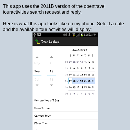
This app uses the 2011B version of the opentravel
touractivities search request and reply.
Here is what this app looks like on my phone. Select a date
and the available tour activities will display: