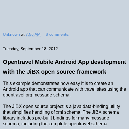
Unknown
at
7:56 AM
8 comments:
Tuesday, September 18, 2012
Opentravel Mobile Android App development
with the JiBX open source framework
This example demonstrates how easy it is to create an
Android app that can communicate with travel sites using the
opentravel.org message schema.
The JiBX open source project is a java data-binding utility
that simplifies handling of xml schema. The JiBX schema
library includes pre-built bindings for many message
schema, including the complete opentravel schema.