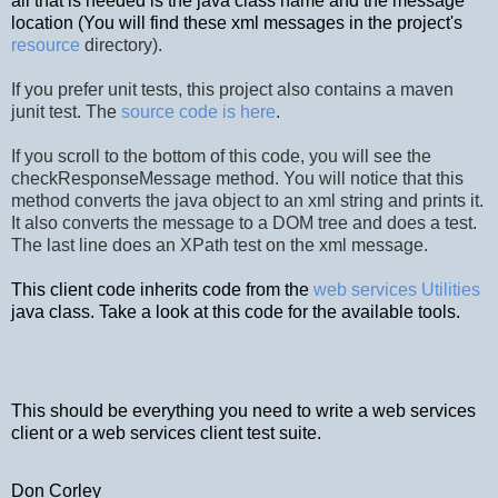
all that is needed is the java class name and the message
location (You will find these xml messages in the project's
resource
directory).
If you prefer unit tests, this project also contains a maven
junit test. The
source code is here
.
If you scroll to the bottom of this code, you will see the
checkResponseMessage method. You will notice that this
method converts the java object to an xml string and prints it.
It also converts the message to a DOM tree and does a test.
The last line does an XPath test on the xml message.
This client code inherits code from the
web services Utilities
java class. Take a look at this code for the available tools.
This should be everything you need to write a web services
client or a web services client test suite.
Don Corley