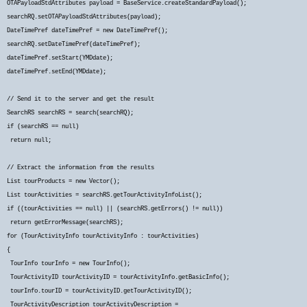
OTAPayloadStdAttributes payload = BaseService.createStandardPayload();
searchRQ.setOTAPayloadStdAttributes(payload);
DateTimePref dateTimePref = new DateTimePref();
searchRQ.setDateTimePref(dateTimePref);
dateTimePref.setStart(YMDdate);
dateTimePref.setEnd(YMDdate);
// Send it to the server and get the result
SearchRS searchRS = search(searchRQ);
if (searchRS == null)
return null;
// Extract the information from the results
List
tourProducts = new Vector
();
List
tourActivities = searchRS.getTourActivityInfoList();
if ((tourActivities == null) || (searchRS.getErrors() != null))
return getErrorMessage(searchRS);
for (TourActivityInfo tourActivityInfo : tourActivities)
{
TourInfo tourInfo = new TourInfo();
TourActivityID tourActivityID = tourActivityInfo.getBasicInfo();
tourInfo.tourID = tourActivityID.getTourActivityID();
TourActivityDescription tourActivityDescription =