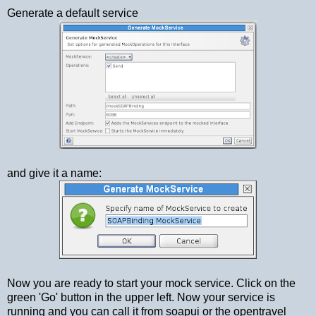
Generate a default service
and give it a name:
Now you are ready to start your mock service. Click on the
green 'Go' button in the upper left. Now your service is
running and you can call it from soapui or the opentravel