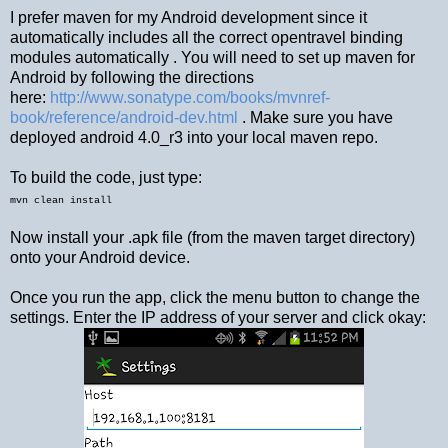
I prefer maven for my Android development since it
automatically includes all the correct opentravel binding
modules automatically . You will need to set up maven for
Android by following the directions
here:
http://www.sonatype.com/books/mvnref-
book/reference/android-dev.html
. Make sure you have
deployed android 4.0_r3 into your local maven repo.
To build the code, just type:
mvn clean install
Now install your .apk file (from the maven target directory)
onto your Android device.
Once you run the app, click the menu button to change the
settings. Enter the IP address of your server and click okay: