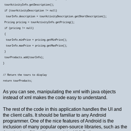
tourActivityInfo.getDescription();
if (tourActivityDescription != null)
tourInfo.description = tourActivityDescription.getShortDescription();
Pricing pricing = tourActivityInfo.getPricing();
if (pricing != null)
{
tourInfo.minPrice = pricing.getMinPrice();
tourInfo.maxPrice = pricing.getMaxPrice();
}
tourProducts.add(tourInfo);
}
// Return the tours to display
return tourProducts;
As you can see, manipulating the xml with java objects
instead of xml makes the code easy to understand.
The rest of the code in this application handles the UI and
the client calls. It should be familiar to any Android
programmer. One of the nice features of Android is the
inclusion of many popular open-source libraries, such as the