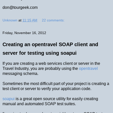
don@tourgeek.com
Unknown
at
11:15 AM
22 comments:
Friday, November 16, 2012
Creating an opentravel SOAP client and
server for testing using soapui
If you are creating a web services client or server in the
Travel Industry, you are probably using the
opentravel
messaging schema.
Sometimes the most difficult part of your project is creating a
test client or server to verify your application code.
soapui
is a great open source utility for easily creating
manual and automated SOAP test suites.