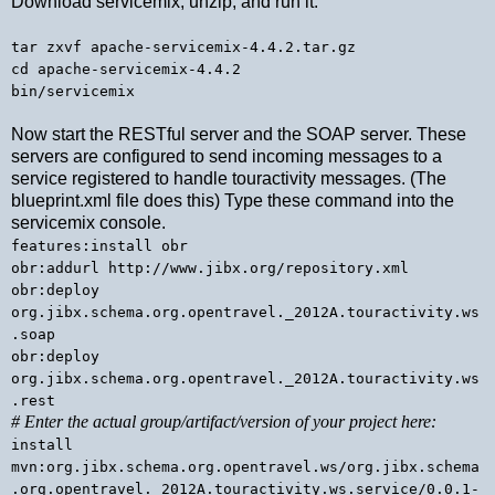
Download servicemix, unzip, and run it:
tar zxvf apache-servicemix-4.4.2.tar.gz
cd apache-servicemix-4.4.2
bin/servicemix
Now start the RESTful server and the SOAP server. These
servers are configured to send incoming messages to a
service registered to handle touractivity messages. (The
blueprint.xml file does this) Type these command into the
servicemix console.
features:install obr
obr:addurl http://www.jibx.org/repository.xml
obr:deploy
org.jibx.schema.org.opentravel._2012A.touractivity.ws
.soap
obr:deploy
org.jibx.schema.org.opentravel._2012A.touractivity.ws
.rest
# Enter the actual group/artifact/version of your project here:
install
mvn:org.jibx.schema.org.opentravel.ws/org.jibx.schema
.org.opentravel._2012A.touractivity.ws.service/0.0.1-