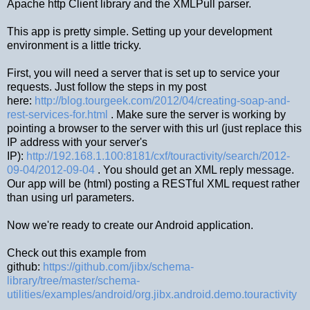
Apache http Client library and the XMLPull parser.
This app is pretty simple. Setting up your development
environment is a little tricky.
First, you will need a server that is set up to service your
requests. Just follow the steps in my post
here:
http://blog.tourgeek.com/2012/04/creating-soap-and-
rest-services-for.html
. Make sure the server is working by
pointing a browser to the server with this url (just replace this
IP address with your server's
IP):
http://192.168.1.100:8181/cxf/touractivity/search/2012-
09-04/2012-09-04
. You should get an XML reply message.
Our app will be (html) posting a RESTful XML request rather
than using url parameters.
Now we're ready to create our Android application.
Check out this example from
github:
https://github.com/jibx/schema-
library/tree/master/schema-
utilities/examples/android/org.jibx.android.demo.touractivity