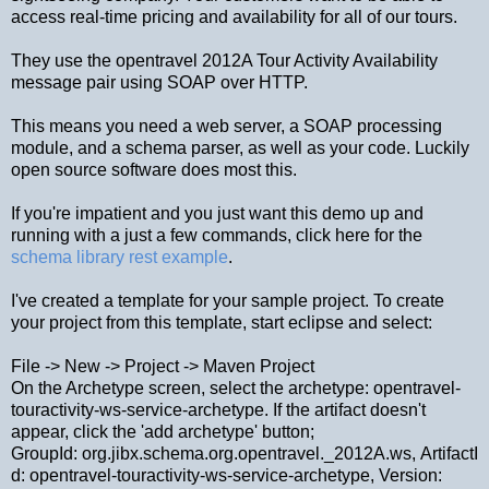
access real-time pricing and availability for all of our tours.
They use the opentravel 2012A Tour Activity Availability
message pair using SOAP over HTTP.
This means you need a web server, a SOAP processing
module, and a schema parser, as well as your code. Luckily
open source software does most this.
If you're impatient and you just want this demo up and
running with a just a few commands, click here for the
schema library rest example
.
I've created a template for your sample project. To create
your project from this template, start eclipse and select:
File -> New -> Project -> Maven Project
On the Archetype screen, select the archetype: opentravel-
touractivity-ws-service-archetype. If the artifact doesn't
appear, click the 'add archetype' button;
GroupId: org.jibx.schema.org.opentravel._2012A.ws, ArtifactI
d: opentravel-touractivity-ws-service-archetype, Version: