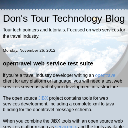
Don's Tour Technology Blog
Tour tech pointers and tutorials. Focused on web services for
the travel industry.
Monday, November 26, 2012
opentravel web service test suite
If you're a travel industry developer writing an
opentravel
client for any platform or language, you will need a test web
services server as part of your development infrastructure.
The open source
JiBX
project contains tools for web
services development, including a complete xml to java
binding for the opentravel message schema.
When you combine the JiBX tools with an open source web
services platform such as
servicemix
and the tools available