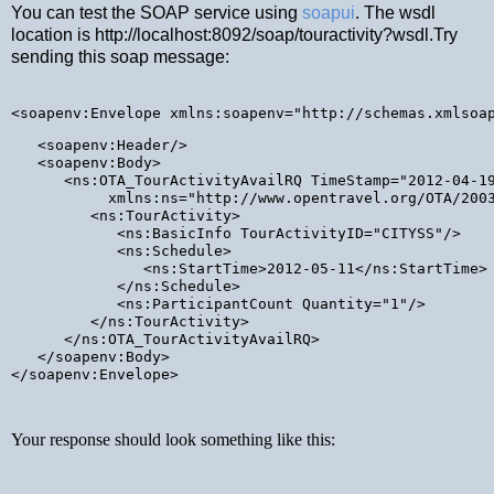
You can test the SOAP service using
soapui
. The wsdl
location is http://localhost:8092/soap/touractivity?wsdl.Try
sending this soap message:
<soapenv:Envelope xmlns:soapenv="http://schemas.xmlsoa
   <soapenv:Header/>

   <soapenv:Body>

      <ns:OTA_TourActivityAvailRQ TimeStamp="2012-04-19
           xmlns:ns="http://www.opentravel.org/OTA/2003
         <ns:TourActivity>

            <ns:BasicInfo TourActivityID="CITYSS"/>

            <ns:Schedule>

               <ns:StartTime>2012-05-11</ns:StartTime>

            </ns:Schedule>

            <ns:ParticipantCount Quantity="1"/>

         </ns:TourActivity>

      </ns:OTA_TourActivityAvailRQ>

   </soapenv:Body>

</soapenv:Envelope>
Your response should look something like this: