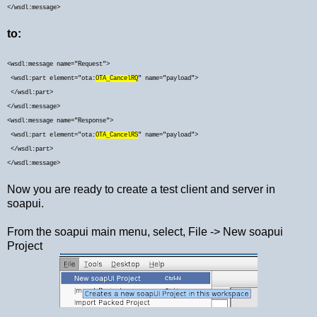
</wsdl:message>
to:
<
wsdl:message name="Request">
<wsdl:part element="ota:
OTA_CancelRQ
" name="payload">
</wsdl:part>
</wsdl:message>
<wsdl:message name="Response">
<wsdl:part element="ota:
OTA_CancelRS
" name="payload">
</wsdl:part>
</wsdl:message>
Now you are ready to create a test client and server in
soapui.
From the soapui main menu, select, File -> New soapui
Project