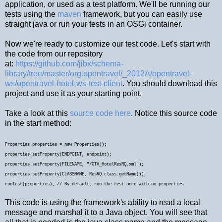
application, or used as a test platform. We'll be running our
tests using the
maven
framework, but you can easily use
straight java or run your tests in an OSGi container.
Now we're ready to customize our test code. Let's start with
the code from our repository
at:
https://github.com/jibx/schema-
library/tree/master/org.opentravel/_2012A/opentravel-
ws/opentravel-hotel-ws-test-client
. You should download this
project and use it as your starting point.
Take a look at this
source code here
. Notice this source code
in the start method:
Properties properties = new Properties();
properties.setProperty(ENDPOINT, endpoint);
properties.setProperty(FILENAME, "/OTA_HotelResRQ.xml");
properties.setProperty(CLASSNAME, ResRQ.class.getName());
runTest(properties);
// By default, run the test once with no properties
This code is using the framework's ability to read a local
message and marshal it to a Java object. You will see that