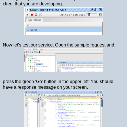
client that you are developing.
Now let's test our service. Open the sample request and,
press the green 'Go' button in the upper left. You should
have a response message on your screen.