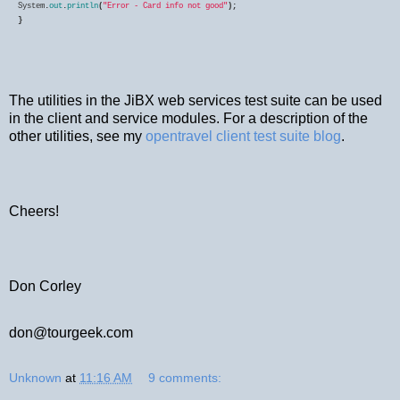
System
.
out
.
println
(
"Error - Card info not good"
}
The utilities in the JiBX web services test suite can be used
in the client and service modules. For a description of the
other utilities, see my
opentravel client test suite blog
.
Cheers!
Don Corley
don@tourgeek.com
Unknown
at
11:16 AM
9 comments: