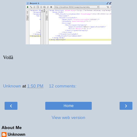
Voilà
Unknown
at
1:50 PM
12 comments:
‹
›
Home
View web version
About Me
Unknown