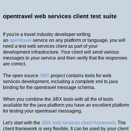
opentravel web services client test suite
If you're a travel industry developer writing
an
opentravel
service on any platform or language, you will
need a test web services client as part of your
development infrastructure. Your client will send various
messages to your service and then verify that the responses
are correct.
The open source
JiBX
project contains tools for web
services development, including a complete xml to java
binding for the opentravel message schema.
When you combine the JiBX tools with all the of tools
available for the java platform you have an excellent platform
for testing your opentravel messaging.
Let's start with the
JiBX web services client framework
. The
client framework is very flexible. It can be used by your client