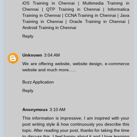
iOS Training in Chennai
|
Multimedia Training in
Chennai
|
QTP Training in Chennai
|
Informatica
Training in Chennai
|
CCNA Training in Chennai
|
Java
Training in Chennai
|
Oracle Training in Chennai
|
Android Training in Chennai
Reply
Unknown
3:04 AM
We are offering website, website design, e-commerce
website and much more......
Buzz Application
Reply
Anonymous
3:10 AM
This information is impressive; I am inspired with your
post writing style & how continuously you describe this
topic. After reading your post, thanks for taking the time
to discuss this, I feel happy about it and I love learning