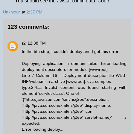
You should see the awstat config data. Cool!
Unknown
at
2:37 PM
123 comments:
r2
12:38 PM
In the 5th step, I couldn't deploy and I got this error:
Deploying application in domain failed; Error loading
deployment descriptors for module [wwwroot]
Line 7 Column 16 -- Deployment descriptor file WEB-
INF/web.xml in archive [wwwroot]. cvc-complex-
type.2.4.a: Invalid content was found starting with
element 'servlet-class'. One of
'{"http://java.sun.com/xml/ns/j2ee":description,
"http://java.sun.com/xml/ns/j2ee":display-name,
"http://java.sun.com/xml/ns/j2ee":icon,
"http://java.sun.com/xml/ns/j2ee":servlet-name}' is
expected.
Error loading deploy...