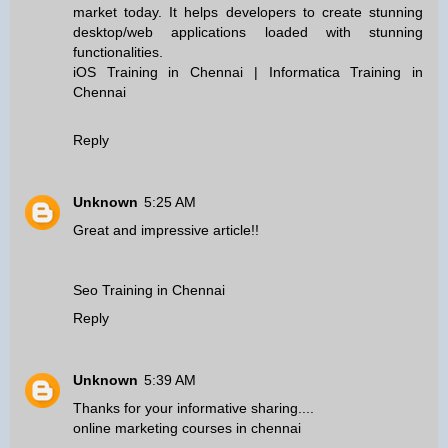
market today. It helps developers to create stunning
desktop/web applications loaded with stunning
functionalities.
iOS Training in Chennai
|
Informatica Training in
Chennai
Reply
Unknown
5:25 AM
Great and impressive article!!
Seo Training in Chennai
Reply
Unknown
5:39 AM
Thanks for your informative sharing....
online marketing courses in chennai