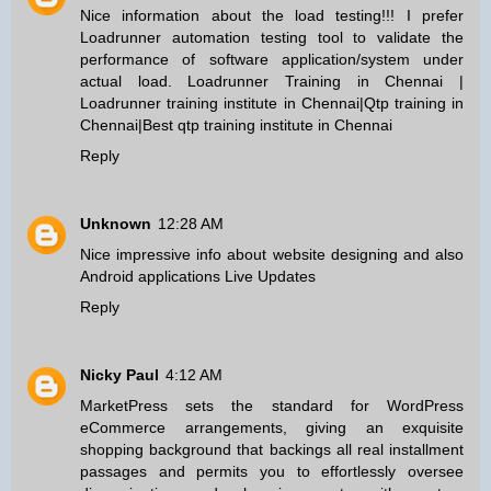
Nice information about the load testing!!! I prefer
Loadrunner automation testing tool to validate the
performance of software application/system under
actual load.
Loadrunner Training in Chennai
|
Loadrunner training institute in Chennai
|
Qtp training in
Chennai
|
Best qtp training institute in Chennai
Reply
Unknown
12:28 AM
Nice impressive info about website designing and also
Android applications
Live Updates
Reply
Nicky Paul
4:12 AM
MarketPress sets the standard for WordPress
eCommerce arrangements, giving an exquisite
shopping background that backings all real installment
passages and permits you to effortlessly oversee