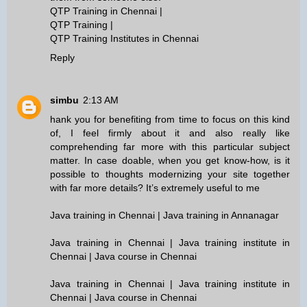
QTP Training in Chennai
|
QTP Training
|
QTP Training Institutes in Chennai
Reply
simbu
2:13 AM
hank you for benefiting from time to focus on this kind
of, I feel firmly about it and also really like
comprehending far more with this particular subject
matter. In case doable, when you get know-how, is it
possible to thoughts modernizing your site together
with far more details? It’s extremely useful to me
Java training in Chennai | Java training in Annanagar
Java training in Chennai | Java training institute in
Chennai | Java course in Chennai
Java training in Chennai | Java training institute in
Chennai | Java course in Chennai