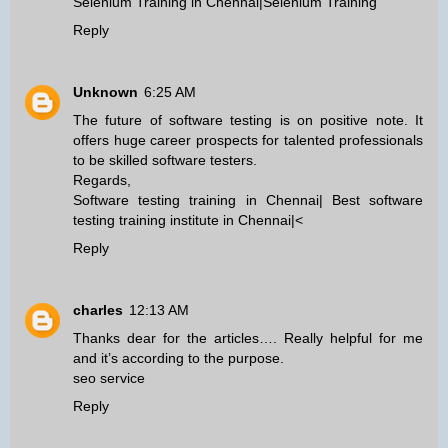
Selenium Training in Chennai
|
Selenium Training
Reply
Unknown
6:25 AM
The future of software testing is on positive note. It
offers huge career prospects for talented professionals
to be skilled software testers.
Regards,
Software testing training in Chennai
|
Best software
testing training institute in Chennai
|<
Reply
charles
12:13 AM
Thanks dear for the articles…. Really helpful for me
and it’s according to the purpose.
seo service
Reply