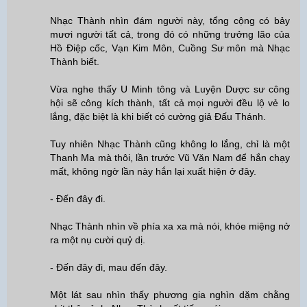
Nhạc Thành nhìn đám người này, tổng cộng có bảy
mươi người tất cả, trong đó có những trưởng lão của
Hồ Điệp cốc, Vạn Kim Môn, Cuồng Sư môn mà Nhạc
Thành biết.
Vừa nghe thấy U Minh tông và Luyện Dược sư công
hội sẽ công kích thành, tất cả mọi người đều lộ vẻ lo
lắng, đặc biệt là khi biết có cường giả Đấu Thánh.
Tuy nhiên Nhạc Thành cũng không lo lắng, chỉ là một
Thanh Ma mà thôi, lần trước Vũ Văn Nam để hắn chạy
mất, không ngờ lần này hắn lại xuất hiện ở đây.
- Đến đây đi.
Nhạc Thành nhìn về phía xa xa mà nói, khóe miệng nở
ra một nụ cười quỷ dị.
- Đến đây đi, mau đến đây.
Một lát sau nhìn thấy phương gia nghìn dặm chằng