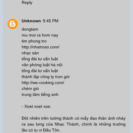
Reply
Unknown
9:45 PM
dongtam
mu moi ra hom nay
tim phong tro
http://nhatroso.com/
nhạc sàn
tổng đài tư vấn luật
văn phòng luật hà nội
tổng đài tư vấn luật
thành lập công ty trọn gói
http://we-cooking.com/
chém gió
trung tâm tiếng anh
- Xoẹt xoẹt xọe.
Đột nhiên trên tường thành có mấy đạo thân ảnh nhảy
ra sau lưng của Nhạc Thành, chính là những trưởng
lão có tu vi Đấu Tôn.