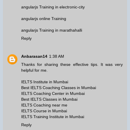
angularjs Training in electronic-city
angularjs online Training
angularjs Training in marathahalli
Reply
Anbarasan14
1:38 AM
Thanks for sharing these effective tips. It was very
helpful for me.
IELTS Institute in Mumbai
Best IELTS Coaching Classes in Mumbai
IELTS Coaching Center in Mumbai
Best IELTS Classes in Mumbai
IELTS Coaching near me
IELTS Course in Mumbai
IELTS Training Institute in Mumbai
Reply