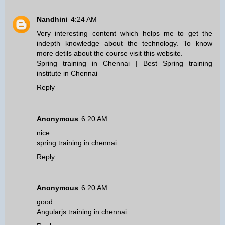
Nandhini
4:24 AM
Very interesting content which helps me to get the
indepth knowledge about the technology. To know
more detils about the course visit this website.
Spring training in Chennai
|
Best Spring training
institute in Chennai
Reply
Anonymous
6:20 AM
nice.....
spring training in chennai
Reply
Anonymous
6:20 AM
good......
Angularjs training in chennai