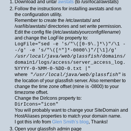
Download and untar
awstats
(to /usr/local/awstats)
Follow the instructions for installing awstats and run
the configuration utility.
Remember to create the /etc/awstats/ and
/var/lib/awstats/ directories and set write permission.
Edit the config file (/etc/awstats/
yourconfigfilename
)
and change the LogFile property to:
LogFile="sed -e 's/"\([0-9\.]*\)"/\1 -
-/g' -e 's/"\([^"]*-0800\)"/[\1]/g'
/usr/local/java/web/glassfish
/domains/
domain1/logs/access/server_access_log.
%YYYY-0-%MM-0-%DD-0.txt |"
where
is
"
/usr/local/java/web/glassfish
"
the location of your glassfish server. Also remember to
change the time zone offset (mine is -0800) to your
timezome offset.
Change the DirIcons property to:
DirIcons="icon"
You will probably want to change your SiteDomain and
HostAliases properties to match your domain name.
I got this info from
Glen Smith's blog
, Thanks!
Open your glassfish admin page