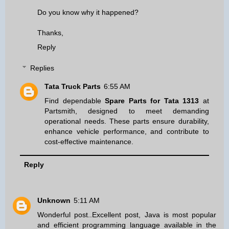
Do you know why it happened?
Thanks,
Reply
Replies
Tata Truck Parts
6:55 AM
Find dependable
Spare Parts for Tata 1313
at
Partsmith, designed to meet demanding
operational needs. These parts ensure durability,
enhance vehicle performance, and contribute to
cost-effective maintenance.
Reply
Unknown
5:11 AM
Wonderful post..Excellent post, Java is most popular
and efficient programming language available in the