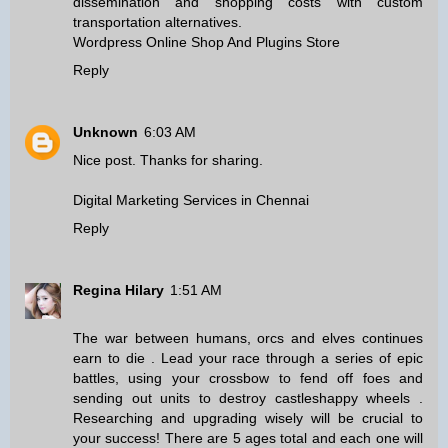
dissemination and shopping costs with custom
transportation alternatives.
Wordpress Online Shop And Plugins Store
Reply
Unknown
6:03 AM
Nice post. Thanks for sharing.
Digital Marketing Services in Chennai
Reply
Regina Hilary
1:51 AM
The war between humans, orcs and elves continues
earn to die
. Lead your race through a series of epic
battles, using your crossbow to fend off foes and
sending out units to destroy castles
happy wheels
.
Researching and upgrading wisely will be crucial to
your success! There are 5 ages total and each one will