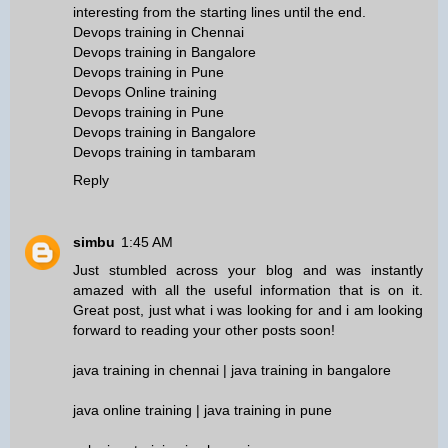
interesting from the starting lines until the end.
Devops training in Chennai
Devops training in Bangalore
Devops training in Pune
Devops Online training
Devops training in Pune
Devops training in Bangalore
Devops training in tambaram
Reply
simbu
1:45 AM
Just stumbled across your blog and was instantly
amazed with all the useful information that is on it.
Great post, just what i was looking for and i am looking
forward to reading your other posts soon!
java training in chennai
|
java training in bangalore
java online training
|
java training in pune