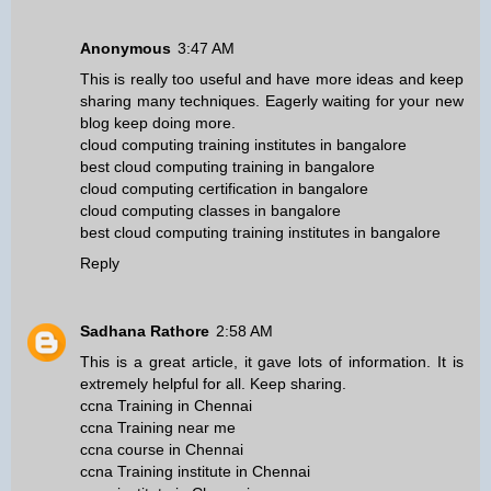
Anonymous
3:47 AM
This is really too useful and have more ideas and keep
sharing many techniques. Eagerly waiting for your new
blog keep doing more.
cloud computing training institutes in bangalore
best cloud computing training in bangalore
cloud computing certification in bangalore
cloud computing classes in bangalore
best cloud computing training institutes in bangalore
Reply
Sadhana Rathore
2:58 AM
This is a great article, it gave lots of information. It is
extremely helpful for all. Keep sharing.
ccna Training in Chennai
ccna Training near me
ccna course in Chennai
ccna Training institute in Chennai