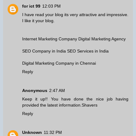
for ict 99
12:03 PM
I have read your blog its very attractive and impressive.
I like it your blog.
Internet Marketing Company
Digital Marketing Agency
SEO Company in India
SEO Services in India
Digital Marketing Company in Chennai
Reply
Anonymous
2:47 AM
Keep it up!! You have done the nice job having
provided the latest information.
Shavers
Reply
Unknown
11:32 PM