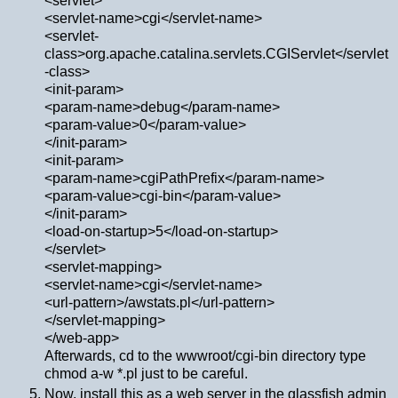
<servlet>
<servlet-name>cgi</servlet-name>
<servlet-
class>org.apache.catalina.servlets.CGIServlet</servlet
-class>
<init-param>
<param-name>debug</param-name>
<param-value>0</param-value>
</init-param>
<init-param>
<param-name>cgiPathPrefix</param-name>
<param-value>cgi-bin</param-value>
</init-param>
<load-on-startup>5</load-on-startup>
</servlet>
<servlet-mapping>
<servlet-name>cgi</servlet-name>
<url-pattern>/awstats.pl</url-pattern>
</servlet-mapping>
</web-app>
Afterwards, cd to the wwwroot/cgi-bin directory type
chmod a-w *.pl just to be careful.
Now, install this as a web server in the glassfish admin