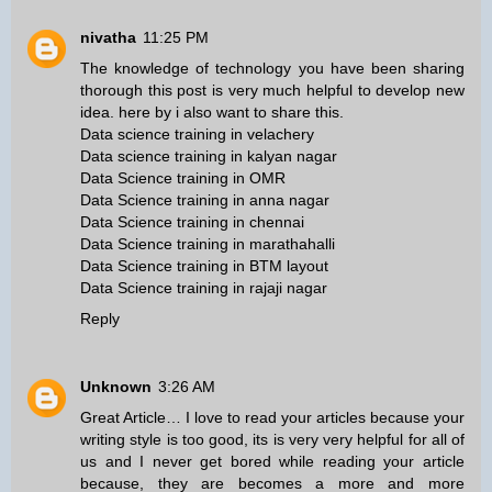
nivatha
11:25 PM
The knowledge of technology you have been sharing
thorough this post is very much helpful to develop new
idea. here by i also want to share this.
Data science training in velachery
Data science training in kalyan nagar
Data Science training in OMR
Data Science training in anna nagar
Data Science training in chennai
Data Science training in marathahalli
Data Science training in BTM layout
Data Science training in rajaji nagar
Reply
Unknown
3:26 AM
Great Article… I love to read your articles because your
writing style is too good, its is very very helpful for all of
us and I never get bored while reading your article
because, they are becomes a more and more