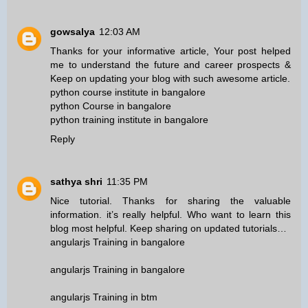
gowsalya
12:03 AM
Thanks for your informative article, Your post helped
me to understand the future and career prospects &
Keep on updating your blog with such awesome article.
python course institute in bangalore
python Course in bangalore
python training institute in bangalore
Reply
sathya shri
11:35 PM
Nice tutorial. Thanks for sharing the valuable
information. it’s really helpful. Who want to learn this
blog most helpful. Keep sharing on updated tutorials…
angularjs Training in bangalore
angularjs Training in bangalore
angularjs Training in btm