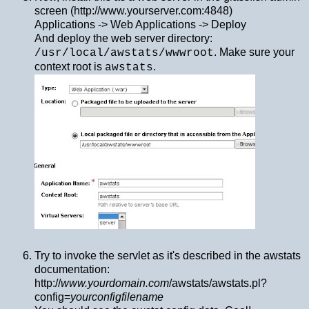
screen (http://www.yourserver.com:4848)
Applications -> Web Applications -> Deploy
And deploy the web server directory:
. Make sure your
/usr/local/awstats/wwwroot
context root is
.
awstats
Try to invoke the servlet as it's described in the awstats
documentation:
http://
www.yourdomain.com
/awstats/awstats.pl?
config=
yourconfigfilename