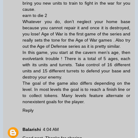
bring you new units to train to fight in the war for you
cause.
earn to die 2
Whatever you do, don’t neglect your home base
because you cannot repair it and once it is destroyed,
you lose! Age of War is the first game of the series and
really sets the tone for the Age of War games . Also try
out the Age of Defense series as it is pretty similar.
In this game, you start at the cavern men’s age, then
evolve
tank trouble
! There is a total of 5 ages, each
with its units and turrets. Take control of 16 different
units and 15 different turrets to defend your base and
destroy your enemy.
The goal of the game also differs depending on the
level. In most levels the goal is to reach a finish line or
to collect tokens. Many levels feature alternate or
nonexistent goals for the player.
Reply
Balarishi
4:04 AM