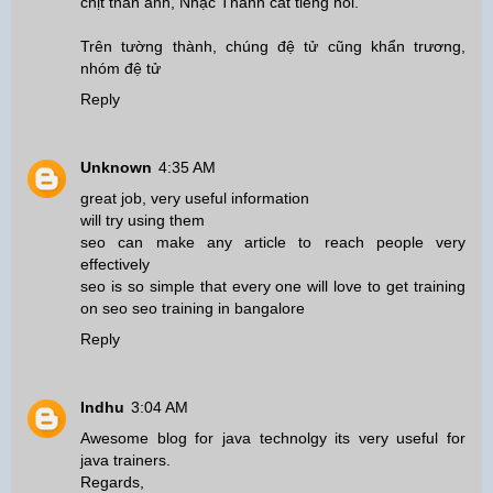
chịt thân ảnh, Nhạc Thành cất tiếng nói.
Trên tường thành, chúng đệ tử cũng khẩn trương,
nhóm đệ tử
Reply
Unknown
4:35 AM
great job, very useful information
will try using them
seo can make any article to reach people very
effectively
seo is so simple that every one will love to get training
on seo
seo training in bangalore
Reply
Indhu
3:04 AM
Awesome blog for java technolgy its very useful for
java trainers.
Regards,