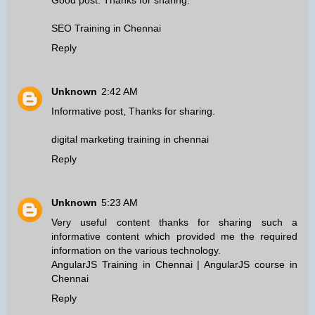
Good post. Thanks for sharing.
SEO Training in Chennai
Reply
Unknown
2:42 AM
Informative post, Thanks for sharing.
digital marketing training in chennai
Reply
Unknown
5:23 AM
Very useful content thanks for sharing such a
informative content which provided me the required
information on the various technology.
AngularJS Training in Chennai
|
AngularJS course in
Chennai
Reply