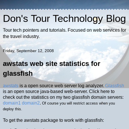
Don's Tour Technology Blog
Tour tech pointers and tutorials. Focused on web services for
the travel industry.
Friday, September 12, 2008
awstats web site statistics for
glassfish
awstats
is a open source web server log analyzer.
Glassfish
is an open source java-based web-server. Click here to
check out the statistics on my two glassfish domain servers:
domain1
domain2
.
Of course you will restrict access when you
deploy this.
To get the awstats package to work with glassfish: