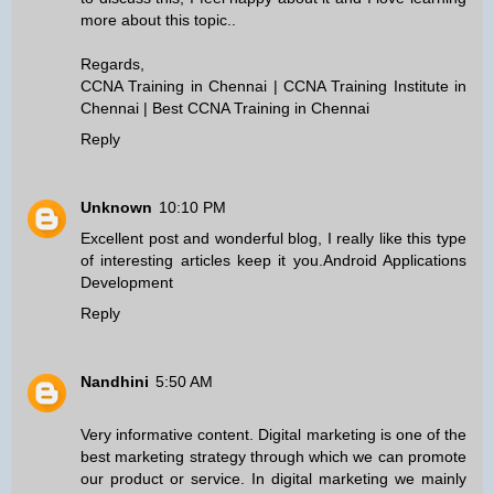
more about this topic..
Regards,
CCNA Training in Chennai
|
CCNA Training Institute in
Chennai
|
Best CCNA Training in Chennai
Reply
Unknown
10:10 PM
Excellent post and wonderful blog, I really like this type
of interesting articles keep it you.
Android Applications
Development
Reply
Nandhini
5:50 AM
Very informative content. Digital marketing is one of the
best marketing strategy through which we can promote
our product or service. In digital marketing we mainly