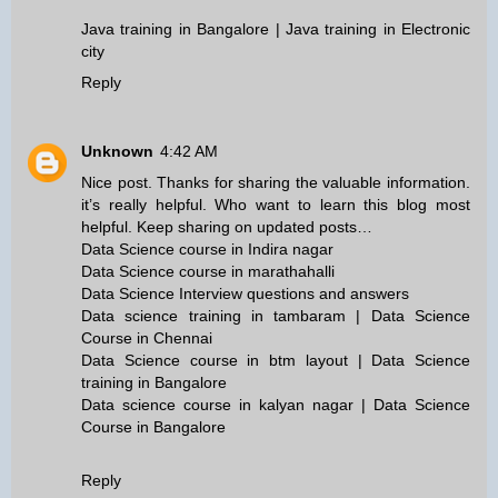
Java training in Bangalore | Java training in Electronic
city
Reply
Unknown
4:42 AM
Nice post. Thanks for sharing the valuable information.
it’s really helpful. Who want to learn this blog most
helpful. Keep sharing on updated posts…
Data Science course in Indira nagar
Data Science course in marathahalli
Data Science Interview questions and answers
Data science training in tambaram | Data Science
Course in Chennai
Data Science course in btm layout | Data Science
training in Bangalore
Data science course in kalyan nagar | Data Science
Course in Bangalore
Reply