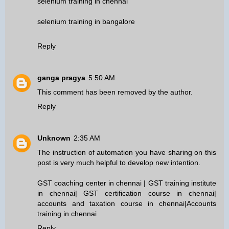
selenium training in chennai
selenium training in bangalore
Reply
ganga pragya
5:50 AM
This comment has been removed by the author.
Reply
Unknown
2:35 AM
The instruction of automation you have sharing on this
post is very much helpful to develop new intention.
GST coaching center in chennai
|
GST training institute
in chennai
|
GST certification course in chennai
|
accounts and taxation course in chennai
|
Accounts
training in chennai
Reply