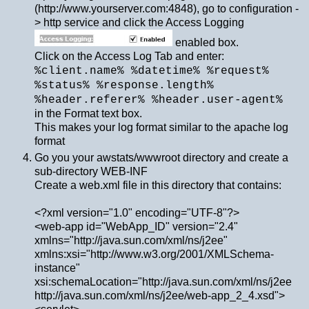
(http://www.yourserver.com:4848), go to configuration -
> http service and click the Access Logging
enabled box.
Click on the Access Log Tab and enter:
%client.name% %datetime% %request%
%status% %response.length%
%header.referer% %header.user-agent%
in the Format text box.
This makes your log format similar to the apache log
format
Go you your awstats/wwwroot directory and create a
sub-directory WEB-INF
Create a web.xml file in this directory that contains:
<?xml version="1.0" encoding="UTF-8"?>
<web-app id="WebApp_ID" version="2.4"
xmlns="http://java.sun.com/xml/ns/j2ee"
xmlns:xsi="http://www.w3.org/2001/XMLSchema-
instance"
xsi:schemaLocation="http://java.sun.com/xml/ns/j2ee
http://java.sun.com/xml/ns/j2ee/web-app_2_4.xsd">