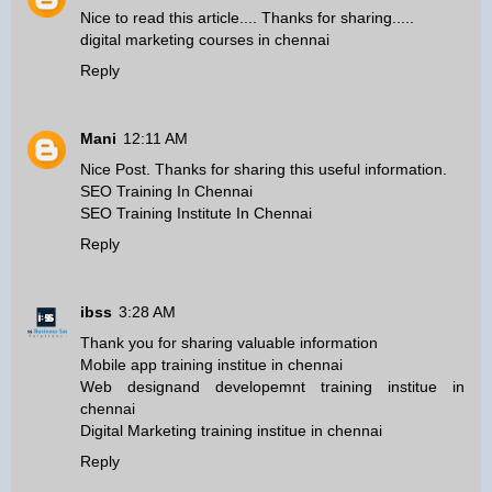
Nice to read this article.... Thanks for sharing.....
digital marketing courses in chennai
Reply
Mani
12:11 AM
Nice Post. Thanks for sharing this useful information.
SEO Training In Chennai
SEO Training Institute In Chennai
Reply
ibss
3:28 AM
Thank you for sharing valuable information
Mobile app training institue in chennai
Web designand developemnt training institue in
chennai
Digital Marketing training institue in chennai
Reply