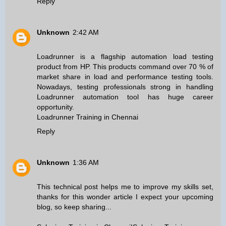
Reply
Unknown
2:42 AM
Loadrunner is a flagship automation load testing
product from HP. This products command over 70 % of
market share in load and performance testing tools.
Nowadays, testing professionals strong in handling
Loadrunner automation tool has huge career
opportunity.
Loadrunner Training in Chennai
Reply
Unknown
1:36 AM
This technical post helps me to improve my skills set,
thanks for this wonder article I expect your upcoming
blog, so keep sharing...