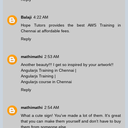
Balaji
4:22 AM
Hope Tutors provides the best
AWS Training in
Chennai
at affordable fees.
Reply
mathimathi
2:53 AM
Another beauty!!! I get so inspired by your artwork!!
Angularjs Training in Chennai
|
Angularjs Training
|
Angularjs course in Chennai
Reply
mathimathi
2:54 AM
What a cute sign! You've made a lot of them. It's great
that you can make them yourself and don't have to buy
them from someone else.