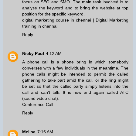
focus on SEO and SMO. The main task involved is to
analyse the keyword and to bring the website at top
position for the specific keyword.
digital marketing course in chennai
|
Digital Marketing
training in chennai
Reply
Nicky Paul
4:12 AM
A phone call is a phone bring in which somebody
converses with a few individuals in the meantime. The
phone calls might be intended to permit the called
gathering to take part amid the call, or the ring might
be set so that the called party simply listens into the
call and can't talk. It is now and again called ATC
(sound video chat).
Conference Call
Reply
Melisa
7:16 AM