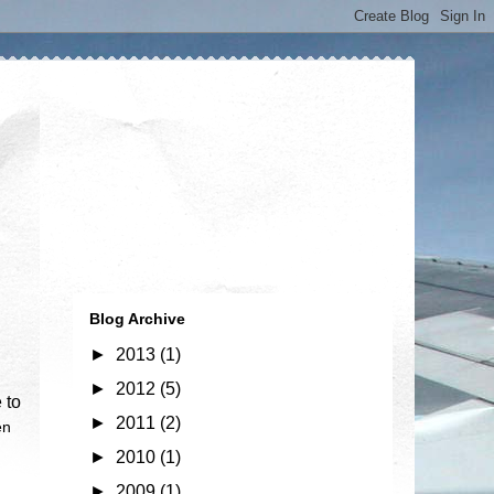
Blog Archive
►
2013
(1)
►
2012
(5)
 to
►
2011
(2)
en
►
2010
(1)
►
2009
(1)