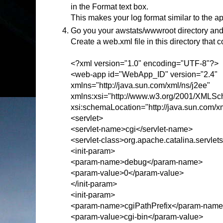
in the Format text box.
This makes your log format similar to the a
Go you your awstats/wwwroot directory and
Create a web.xml file in this directory that c
<?xml version="1.0" encoding="UTF-8"?>
<web-app id="WebApp_ID" version="2.4"
xmlns="http://java.sun.com/xml/ns/j2ee"
xmlns:xsi="http://www.w3.org/2001/XMLSc
xsi:schemaLocation="http://java.sun.com/x
<servlet>
<servlet-name>cgi</servlet-name>
<servlet-class>org.apache.catalina.servlet
<init-param>
<param-name>debug</param-name>
<param-value>0</param-value>
</init-param>
<init-param>
<param-name>cgiPathPrefix</param-nam
<param-value>cgi-bin</param-value>