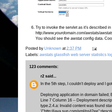
Try to invoke the servlet as it's described 
http://
www.yourdomain.com
/awstats/awstat
You should see the awstat config data. Coo
Posted by
Unknown
at
2:37 PM
Labels:
awstats glassfish web server statistics l
123 comments:
r2
said...
In the 5th step, I couldn't deploy and I got
Deploying application in domain failed;
Line 7 Column 16 -- Deployment descrip
type.2.4.a: Invalid content was found star
'{"http://java.sun.com/xml/ns/j2ee":descr