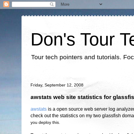
Don's Tour T
Tour tech pointers and tutorials. Fo
Friday, September 12, 2008
awstats web site statistics for glassfi
awstats
is a open source web server log analyze
check out the statistics on my two glassfish doma
you deploy this.