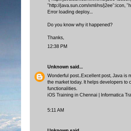
"http://java.sun.com/xml/ns/j2ee":icon, "
Error loading deploy...
Do you know why it happened?
Thanks,
12:38 PM
Unknown
said...
Wonderful post..Excellent post, Java is 
the market today. It helps developers to
functionalities.
iOS Training in Chennai
|
Informatica Tr
5:11 AM
Unknown
said...