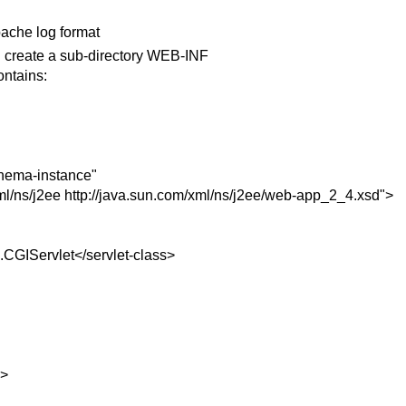
pache log format
 create a sub-directory WEB-INF
ontains:
hema-instance"
ml/ns/j2ee http://java.sun.com/xml/ns/j2ee/web-app_2_4.xsd">
s.CGIServlet</servlet-class>
e>