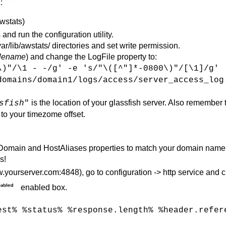
:
awstats)
 and run the configuration utility.
r/lib/awstats/ directories and set write permission.
ilename
) and change the LogFile property to:
\)"/\1 - -/g' -e 's/"\([^"]*-0800\)"/[\1]/g'
domains/domain1/logs/access/server_access_log
is the location of your glassfish server. Also remember 
sfish
"
 to your timezome offset.
eDomain and HostAliases properties to match your domain name
s!
yourserver.com:4848), go to configuration -> http service and c
enabled box.
est% %status% %response.length% %header.refer