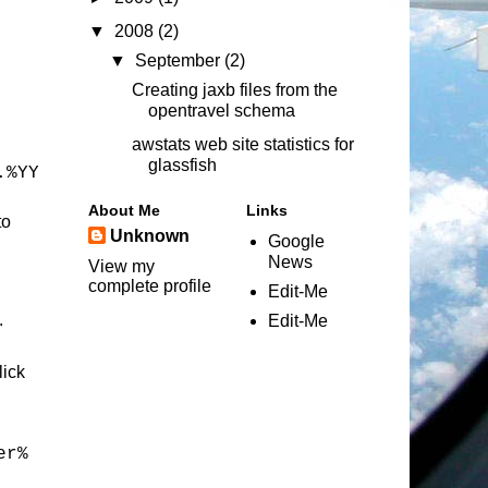
▼
2008
(2)
▼
September
(2)
Creating jaxb files from the
opentravel schema
awstats web site statistics for
glassfish
.%YY
About Me
Links
to
Unknown
Google
News
View my
complete profile
Edit-Me
.
Edit-Me
lick
er%