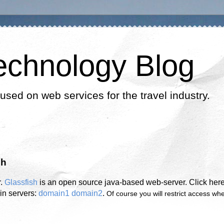
echnology Blog
cused on web services for the travel industry.
sh
r.
Glassfish
is an open source java-based web-server. Click here
in servers:
domain1
domain2
.
Of course you will restrict access wh