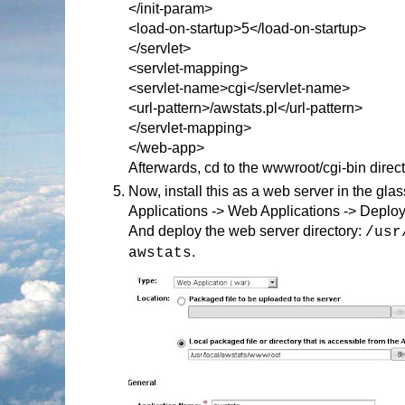
</init-param>
<load-on-startup>5</load-on-startup>
</servlet>
<servlet-mapping>
<servlet-name>cgi</servlet-name>
<url-pattern>/awstats.pl</url-pattern>
</servlet-mapping>
</web-app>
Afterwards, cd to the wwwroot/cgi-bin direct
Now, install this as a web server in the gl
Applications -> Web Applications -> Deplo
And deploy the web server directory:
/usr
.
awstats