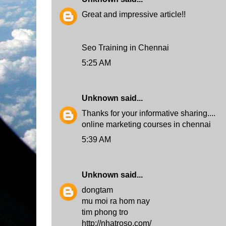
Great and impressive article!!
Seo Training in Chennai
5:25 AM
Unknown
said...
Thanks for your informative sharing....
online marketing courses in chennai
5:39 AM
Unknown
said...
dongtam
mu moi ra hom nay
tim phong tro
http://nhatroso.com/