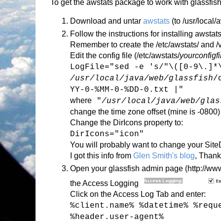
To get the awstats package to work with glassfish
Download and untar
awstats
(to /usr/local/
Follow the instructions for installing awstats
Remember to create the /etc/awstats/ and /va
Edit the config file (/etc/awstats/
yourconfigf
LogFile="sed -e 's/"\([0-9\.]*
/usr/local/java/web/glassfish
/
YY-0-%MM-0-%DD-0.txt |"
where
"
/usr/local/java/web/glas
change the time zone offset (mine is -0800)
Change the DirIcons property to:
DirIcons="icon"
You will probably want to change your Sit
I got this info from
Glen Smith's blog
, Thank
Open your glassfish admin page (http://www.
the Access Logging
Click on the Access Log Tab and enter:
%client.name% %datetime% %requ
%header.user-agent%