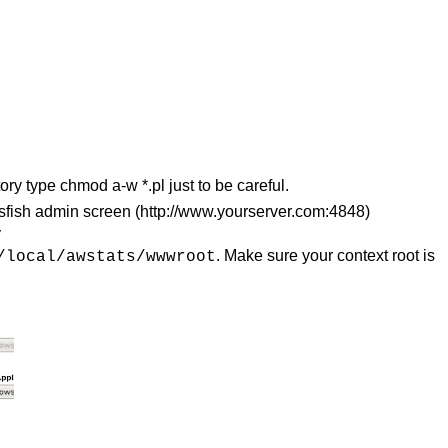
ory type chmod a-w *.pl just to be careful.
assfish admin screen (http://www.yourserver.com:4848)
y
. Make sure your context root is
/local/awstats/wwwroot