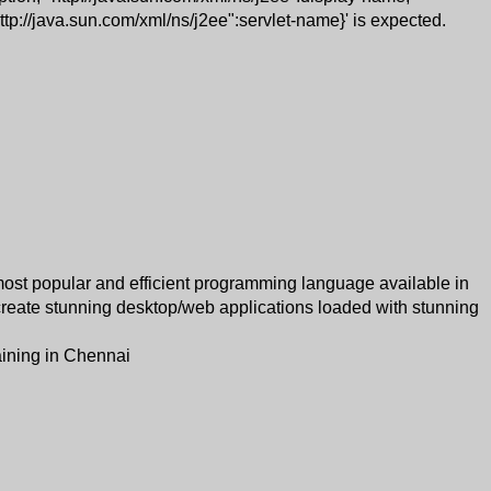
http://java.sun.com/xml/ns/j2ee":servlet-name}' is expected.
most popular and efficient programming language available in
 create stunning desktop/web applications loaded with stunning
aining in Chennai