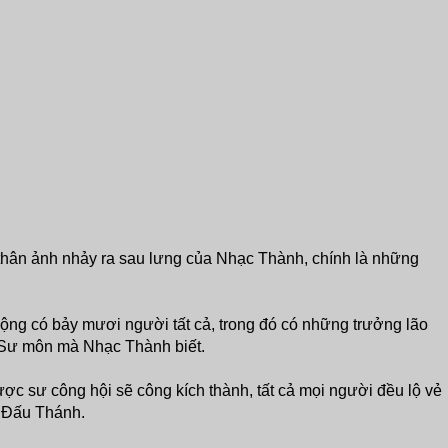
thân ảnh nhảy ra sau lưng của Nhạc Thành, chính là những
ng có bảy mươi người tất cả, trong đó có những trưởng lão
Sư môn mà Nhạc Thành biết.
c sư công hội sẽ công kích thành, tất cả mọi người đều lộ vẻ
iả Đấu Thánh.