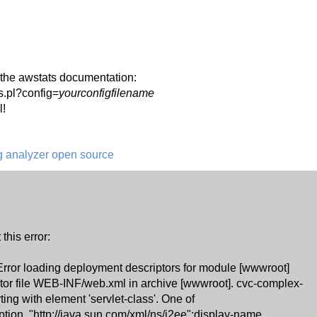
in the awstats documentation:
s.pl?config=
yourconfigfilename
l!
og analyzer open source
 this error:
 Error loading deployment descriptors for module [wwwroot]
tor file WEB-INF/web.xml in archive [wwwroot]. cvc-complex-
ting with element 'servlet-class'. One of
iption, "http://java.sun.com/xml/ns/j2ee":display-name,