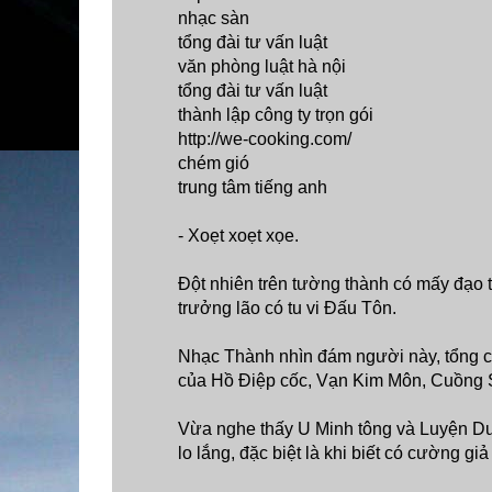
nhạc sàn
tổng đài tư vấn luật
văn phòng luật hà nội
tổng đài tư vấn luật
thành lập công ty trọn gói
http://we-cooking.com/
chém gió
trung tâm tiếng anh
- Xoẹt xoẹt xọe.
Đột nhiên trên tường thành có mấy đạo 
trưởng lão có tu vi Đấu Tôn.
Nhạc Thành nhìn đám người này, tổng cộ
của Hồ Điệp cốc, Vạn Kim Môn, Cuồng 
Vừa nghe thấy U Minh tông và Luyện Dượ
lo lắng, đặc biệt là khi biết có cường g