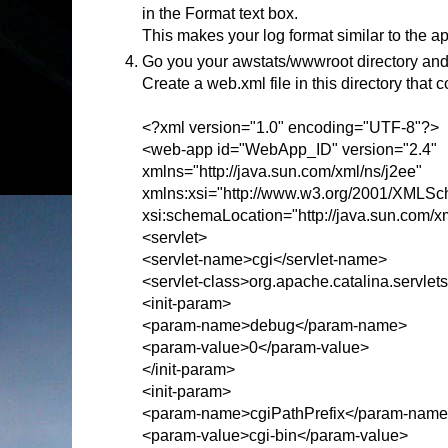
in the Format text box.
This makes your log format similar to the a
Go you your awstats/wwwroot directory and
Create a web.xml file in this directory that c
<?xml version="1.0" encoding="UTF-8"?>
<web-app id="WebApp_ID" version="2.4"
xmlns="http://java.sun.com/xml/ns/j2ee"
xmlns:xsi="http://www.w3.org/2001/XMLSc
xsi:schemaLocation="http://java.sun.com/x
<servlet>
<servlet-name>cgi</servlet-name>
<servlet-class>org.apache.catalina.servlet
<init-param>
<param-name>debug</param-name>
<param-value>0</param-value>
</init-param>
<init-param>
<param-name>cgiPathPrefix</param-nam
<param-value>cgi-bin</param-value>