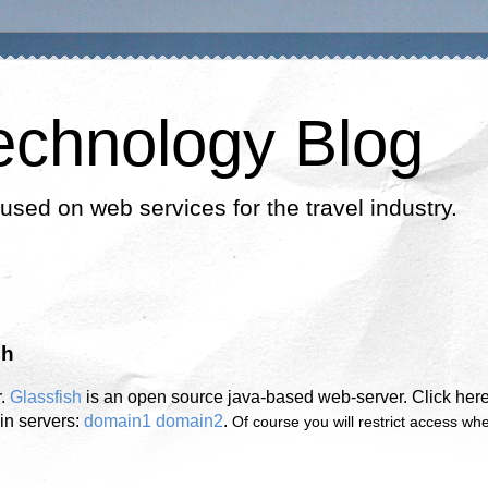
echnology Blog
cused on web services for the travel industry.
sh
r.
Glassfish
is an open source java-based web-server. Click here
in servers:
domain1
domain2
.
Of course you will restrict access wh