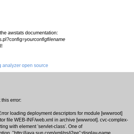
in the awstats documentation:
s.pl?config=
yourconfigfilename
l!
og analyzer open source
 this error:
 Error loading deployment descriptors for module [wwwroot]
tor file WEB-INF/web.xml in archive [wwwroot]. cvc-complex-
ting with element 'servlet-class'. One of
iption, "http://java.sun.com/xml/ns/j2ee":display-name,