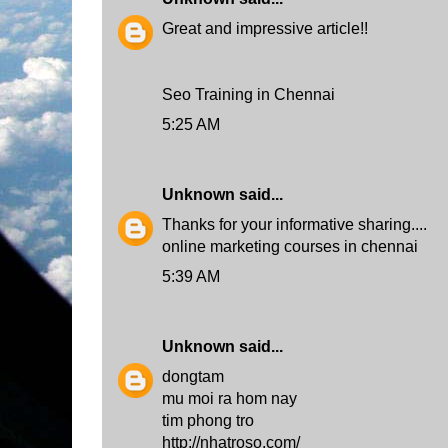
Great and impressive article!!
Seo Training in Chennai
5:25 AM
Unknown
said...
Thanks for your informative sharing....
online marketing courses in chennai
5:39 AM
Unknown
said...
dongtam
mu moi ra hom nay
tim phong tro
http://nhatroso.com/