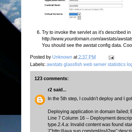
Try to invoke the servlet as it's described 
http://
www.yourdomain.com
/awstats/awstat
You should see the awstat config data. Coo
Posted by
Unknown
at
2:37 PM
Labels:
awstats glassfish web server statistics l
123 comments:
r2
said...
In the 5th step, I couldn't deploy and I got
Deploying application in domain failed;
Line 7 Column 16 -- Deployment descrip
type.2.4.a: Invalid content was found star
'{"http://java.sun.com/xml/ns/j2ee":descr