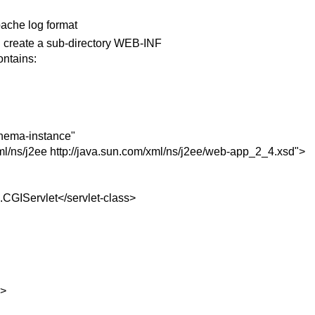
pache log format
 create a sub-directory WEB-INF
ontains:
hema-instance"
ml/ns/j2ee http://java.sun.com/xml/ns/j2ee/web-app_2_4.xsd">
s.CGIServlet</servlet-class>
e>