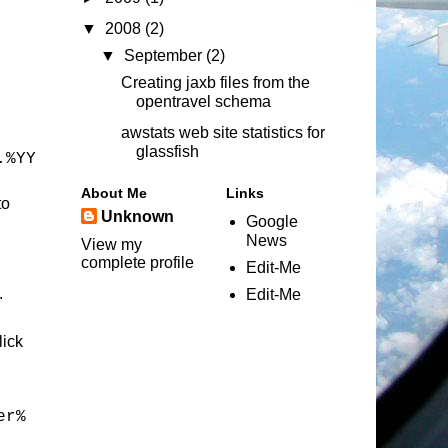
▼
2008
(2)
▼
September
(2)
Creating jaxb files from the
opentravel schema
awstats web site statistics for
glassfish
.%YY
About Me
Links
to
Unknown
Google
News
View my
complete profile
Edit-Me
.
Edit-Me
lick
er%