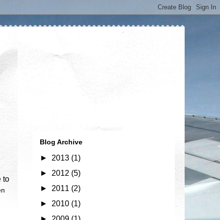
Blog Archive
►
2013
(1)
►
2012
(5)
 to
►
2011
(2)
en
►
2010
(1)
►
2009
(1)