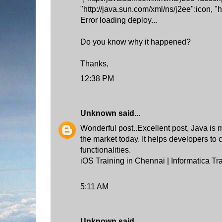
"http://java.sun.com/xml/ns/j2ee":icon, "
Error loading deploy...
Do you know why it happened?
Thanks,
12:38 PM
Unknown
said...
Wonderful post..Excellent post, Java is 
the market today. It helps developers to
functionalities.
iOS Training in Chennai
|
Informatica Tr
5:11 AM
Unknown
said...