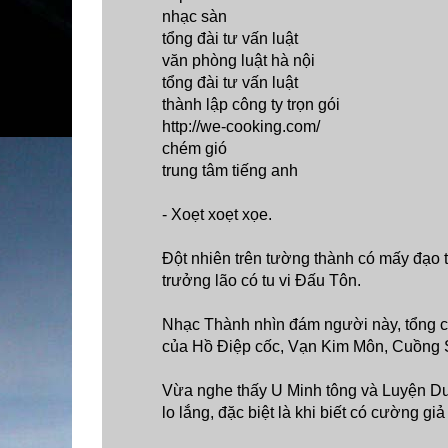
nhạc sàn
tổng đài tư vấn luật
văn phòng luật hà nội
tổng đài tư vấn luật
thành lập công ty trọn gói
http://we-cooking.com/
chém gió
trung tâm tiếng anh
- Xoẹt xoẹt xọe.
Đột nhiên trên tường thành có mấy đạo 
trưởng lão có tu vi Đấu Tôn.
Nhạc Thành nhìn đám người này, tổng cộ
của Hồ Điệp cốc, Vạn Kim Môn, Cuồng 
Vừa nghe thấy U Minh tông và Luyện Dượ
lo lắng, đặc biệt là khi biết có cường g