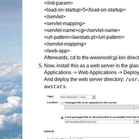
</init-param>
<load-on-startup>5</load-on-startup>
</servlet>
<servlet-mapping>
<servlet-name>cgi</servlet-name>
<url-pattern>/awstats.pl</url-pattern>
</servlet-mapping>
</web-app>
Afterwards, cd to the wwwroot/cgi-bin direct
Now, install this as a web server in the gl
Applications -> Web Applications -> Deplo
And deploy the web server directory:
/usr
.
awstats