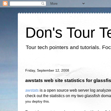
Don's Tour T
Tour tech pointers and tutorials. Fo
Friday, September 12, 2008
awstats web site statistics for glassfi
awstats
is a open source web server log analyze
check out the statistics on my two glassfish doma
you deploy this.