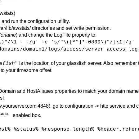
:
awstats)
 and run the configuration utility.
r/lib/awstats/ directories and set write permission.
ilename
) and change the LogFile property to:
\)"/\1 - -/g' -e 's/"\([^"]*-0800\)"/[\1]/g'
domains/domain1/logs/access/server_access_log
is the location of your glassfish server. Also remember 
sfish
"
 to your timezome offset.
eDomain and HostAliases properties to match your domain name
s!
yourserver.com:4848), go to configuration -> http service and c
enabled box.
est% %status% %response.length% %header.refer