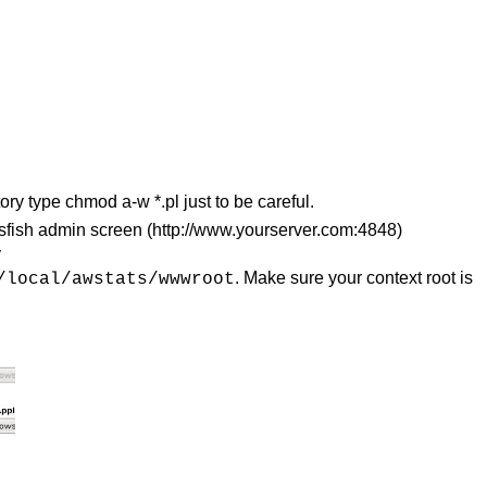
ory type chmod a-w *.pl just to be careful.
assfish admin screen (http://www.yourserver.com:4848)
y
. Make sure your context root is
/local/awstats/wwwroot