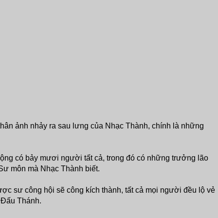
thân ảnh nhảy ra sau lưng của Nhạc Thành, chính là những
ng có bảy mươi người tất cả, trong đó có những trưởng lão
Sư môn mà Nhạc Thành biết.
c sư công hội sẽ công kích thành, tất cả mọi người đều lộ vẻ
iả Đấu Thánh.