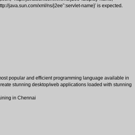
http://java.sun.com/xml/ns/j2ee":servlet-name}' is expected.
most popular and efficient programming language available in
 create stunning desktop/web applications loaded with stunning
aining in Chennai