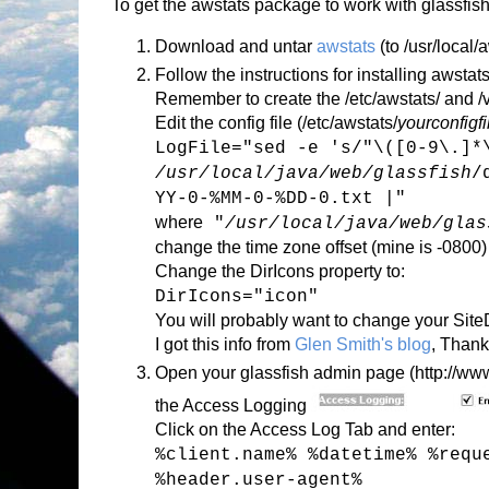
To get the awstats package to work with glassfish
Download and untar
awstats
(to /usr/local/
Follow the instructions for installing awstats
Remember to create the /etc/awstats/ and /va
Edit the config file (/etc/awstats/
yourconfigf
LogFile="sed -e 's/"\([0-9\.]*
/usr/local/java/web/glassfish
/
YY-0-%MM-0-%DD-0.txt |"
where
"
/usr/local/java/web/glas
change the time zone offset (mine is -0800)
Change the DirIcons property to:
DirIcons="icon"
You will probably want to change your Sit
I got this info from
Glen Smith's blog
, Thank
Open your glassfish admin page (http://www.
the Access Logging
Click on the Access Log Tab and enter:
%client.name% %datetime% %requ
%header.user-agent%