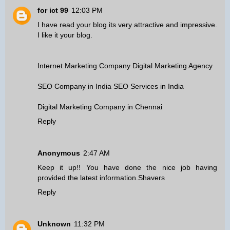
for ict 99
12:03 PM
I have read your blog its very attractive and impressive.
I like it your blog.
Internet Marketing Company
Digital Marketing Agency
SEO Company in India
SEO Services in India
Digital Marketing Company in Chennai
Reply
Anonymous
2:47 AM
Keep it up!! You have done the nice job having
provided the latest information.
Shavers
Reply
Unknown
11:32 PM