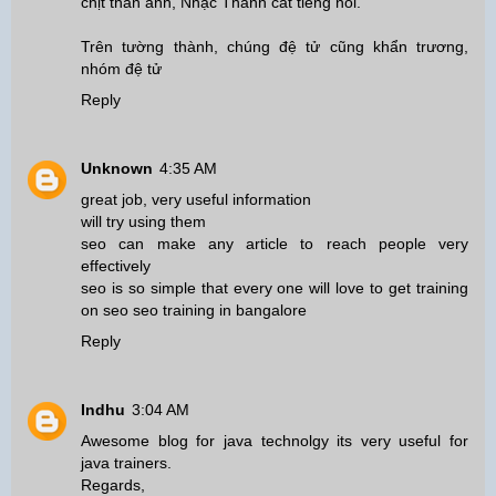
chịt thân ảnh, Nhạc Thành cất tiếng nói.
Trên tường thành, chúng đệ tử cũng khẩn trương,
nhóm đệ tử
Reply
Unknown
4:35 AM
great job, very useful information
will try using them
seo can make any article to reach people very
effectively
seo is so simple that every one will love to get training
on seo
seo training in bangalore
Reply
Indhu
3:04 AM
Awesome blog for java technolgy its very useful for
java trainers.
Regards,