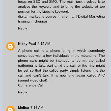
focus on SEO and SMO. The main task involved is to
analyse the keyword and to bring the website at top
position for the specific keyword.
digital marketing course in chennai
|
Digital Marketing
training in chennai
Reply
Nicky Paul
4:12 AM
A phone call is a phone bring in which somebody
converses with a few individuals in the meantime. The
phone calls might be intended to permit the called
gathering to take part amid the call, or the ring might
be set so that the called party simply listens into the
call and can't talk. It is now and again called ATC
(sound video chat).
Conference Call
Reply
Melisa
7:16 AM