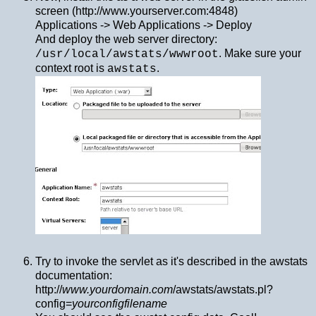
screen (http://www.yourserver.com:4848)
Applications -> Web Applications -> Deploy
And deploy the web server directory:
. Make sure your
/usr/local/awstats/wwwroot
context root is
.
awstats
Try to invoke the servlet as it's described in the awstats
documentation:
http://
www.yourdomain.com
/awstats/awstats.pl?
config=
yourconfigfilename