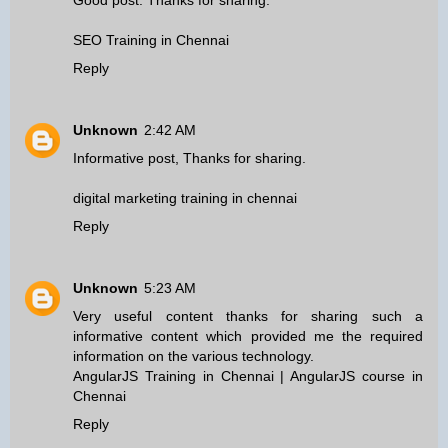
Good post. Thanks for sharing.
SEO Training in Chennai
Reply
Unknown
2:42 AM
Informative post, Thanks for sharing.
digital marketing training in chennai
Reply
Unknown
5:23 AM
Very useful content thanks for sharing such a
informative content which provided me the required
information on the various technology.
AngularJS Training in Chennai
|
AngularJS course in
Chennai
Reply