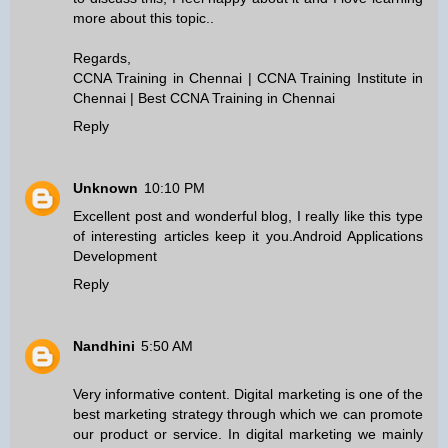
more about this topic..
Regards,
CCNA Training in Chennai
|
CCNA Training Institute in
Chennai
|
Best CCNA Training in Chennai
Reply
Unknown
10:10 PM
Excellent post and wonderful blog, I really like this type
of interesting articles keep it you.
Android Applications
Development
Reply
Nandhini
5:50 AM
Very informative content. Digital marketing is one of the
best marketing strategy through which we can promote
our product or service. In digital marketing we mainly