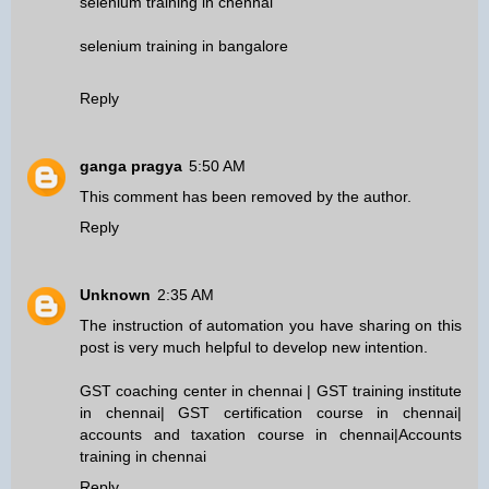
selenium training in chennai
selenium training in bangalore
Reply
ganga pragya
5:50 AM
This comment has been removed by the author.
Reply
Unknown
2:35 AM
The instruction of automation you have sharing on this
post is very much helpful to develop new intention.
GST coaching center in chennai
|
GST training institute
in chennai
|
GST certification course in chennai
|
accounts and taxation course in chennai
|
Accounts
training in chennai
Reply