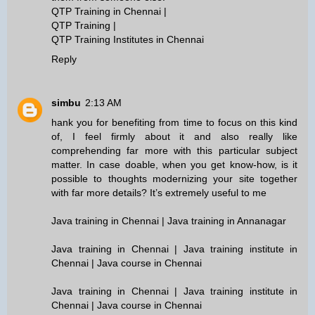
QTP Training in Chennai
|
QTP Training
|
QTP Training Institutes in Chennai
Reply
simbu
2:13 AM
hank you for benefiting from time to focus on this kind
of, I feel firmly about it and also really like
comprehending far more with this particular subject
matter. In case doable, when you get know-how, is it
possible to thoughts modernizing your site together
with far more details? It’s extremely useful to me
Java training in Chennai | Java training in Annanagar
Java training in Chennai | Java training institute in
Chennai | Java course in Chennai
Java training in Chennai | Java training institute in
Chennai | Java course in Chennai