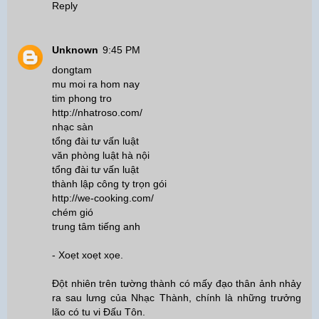
Reply
Unknown
9:45 PM
dongtam
mu moi ra hom nay
tim phong tro
http://nhatroso.com/
nhạc sàn
tổng đài tư vấn luật
văn phòng luật hà nội
tổng đài tư vấn luật
thành lập công ty trọn gói
http://we-cooking.com/
chém gió
trung tâm tiếng anh
- Xoẹt xoẹt xọe.
Đột nhiên trên tường thành có mấy đạo thân ảnh nhảy
ra sau lưng của Nhạc Thành, chính là những trưởng
lão có tu vi Đấu Tôn.