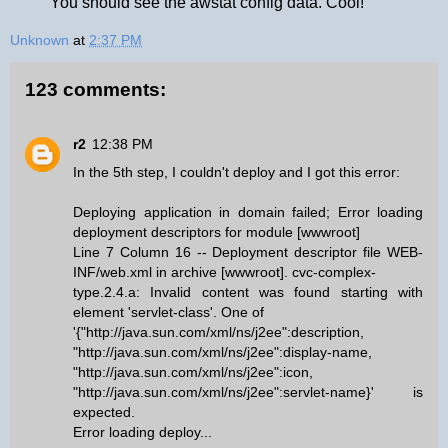
You should see the awstat config data. Cool!
Unknown
at
2:37 PM
123 comments:
r2
12:38 PM
In the 5th step, I couldn't deploy and I got this error:
Deploying application in domain failed; Error loading
deployment descriptors for module [wwwroot]
Line 7 Column 16 -- Deployment descriptor file WEB-
INF/web.xml in archive [wwwroot]. cvc-complex-
type.2.4.a: Invalid content was found starting with
element 'servlet-class'. One of
'{"http://java.sun.com/xml/ns/j2ee":description,
"http://java.sun.com/xml/ns/j2ee":display-name,
"http://java.sun.com/xml/ns/j2ee":icon,
"http://java.sun.com/xml/ns/j2ee":servlet-name}' is
expected.
Error loading deploy...