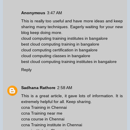
Anonymous
3:47 AM
This is really too useful and have more ideas and keep
sharing many techniques. Eagerly waiting for your new
blog keep doing more.
cloud computing training institutes in bangalore
best cloud computing training in bangalore
cloud computing certification in bangalore
cloud computing classes in bangalore
best cloud computing training institutes in bangalore
Reply
Sadhana Rathore
2:58 AM
This is a great article, it gave lots of information. It is
extremely helpful for all. Keep sharing.
ccna Training in Chennai
ccna Training near me
ccna course in Chennai
ccna Training institute in Chennai