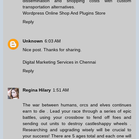
dissemination and shopping costs with custom
transportation alternatives.
Wordpress Online Shop And Plugins Store
Reply
Unknown
6:03 AM
Nice post. Thanks for sharing.
Digital Marketing Services in Chennai
Reply
Regina Hilary
1:51 AM
The war between humans, orcs and elves continues
earn to die
. Lead your race through a series of epic
battles, using your crossbow to fend off foes and
sending out units to destroy castles
happy wheels
.
Researching and upgrading wisely will be crucial to
your success! There are 5 ages total and each one will