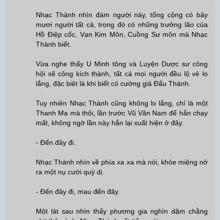
Nhạc Thành nhìn đám người này, tổng cộng có bảy
mươi người tất cả, trong đó có những trưởng lão của
Hồ Điệp cốc, Vạn Kim Môn, Cuồng Sư môn mà Nhạc
Thành biết.
Vừa nghe thấy U Minh tông và Luyện Dược sư công
hội sẽ công kích thành, tất cả mọi người đều lộ vẻ lo
lắng, đặc biệt là khi biết có cường giả Đấu Thánh.
Tuy nhiên Nhạc Thành cũng không lo lắng, chỉ là một
Thanh Ma mà thôi, lần trước Vũ Văn Nam để hắn chạy
mất, không ngờ lần này hắn lại xuất hiện ở đây.
- Đến đây đi.
Nhạc Thành nhìn về phía xa xa mà nói, khóe miệng nở
ra một nụ cười quỷ dị.
- Đến đây đi, mau đến đây.
Một lát sau nhìn thấy phương gia nghìn dặm chằng