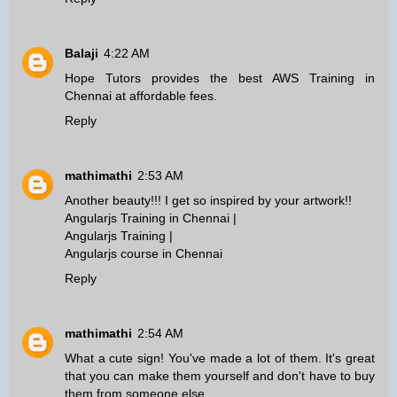
Balaji
4:22 AM
Hope Tutors provides the best
AWS Training in
Chennai
at affordable fees.
Reply
mathimathi
2:53 AM
Another beauty!!! I get so inspired by your artwork!!
Angularjs Training in Chennai
|
Angularjs Training
|
Angularjs course in Chennai
Reply
mathimathi
2:54 AM
What a cute sign! You've made a lot of them. It's great
that you can make them yourself and don't have to buy
them from someone else.