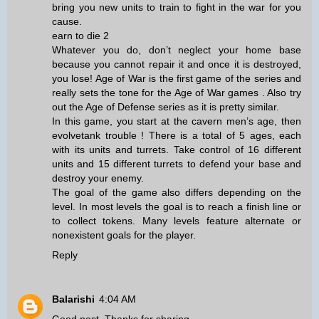
bring you new units to train to fight in the war for you
cause.
earn to die 2
Whatever you do, don’t neglect your home base
because you cannot repair it and once it is destroyed,
you lose! Age of War is the first game of the series and
really sets the tone for the Age of War games . Also try
out the Age of Defense series as it is pretty similar.
In this game, you start at the cavern men’s age, then
evolve
tank trouble
! There is a total of 5 ages, each
with its units and turrets. Take control of 16 different
units and 15 different turrets to defend your base and
destroy your enemy.
The goal of the game also differs depending on the
level. In most levels the goal is to reach a finish line or
to collect tokens. Many levels feature alternate or
nonexistent goals for the player.
Reply
Balarishi
4:04 AM