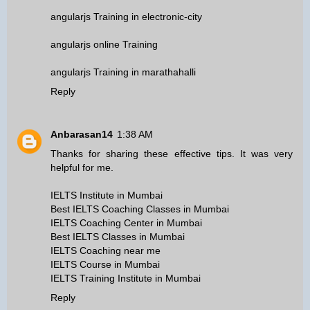
angularjs Training in electronic-city
angularjs online Training
angularjs Training in marathahalli
Reply
Anbarasan14
1:38 AM
Thanks for sharing these effective tips. It was very
helpful for me.
IELTS Institute in Mumbai
Best IELTS Coaching Classes in Mumbai
IELTS Coaching Center in Mumbai
Best IELTS Classes in Mumbai
IELTS Coaching near me
IELTS Course in Mumbai
IELTS Training Institute in Mumbai
Reply