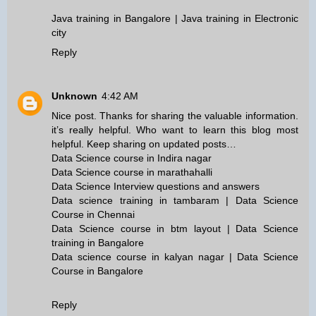
Java training in Bangalore | Java training in Electronic
city
Reply
Unknown
4:42 AM
Nice post. Thanks for sharing the valuable information.
it’s really helpful. Who want to learn this blog most
helpful. Keep sharing on updated posts…
Data Science course in Indira nagar
Data Science course in marathahalli
Data Science Interview questions and answers
Data science training in tambaram | Data Science
Course in Chennai
Data Science course in btm layout | Data Science
training in Bangalore
Data science course in kalyan nagar | Data Science
Course in Bangalore
Reply