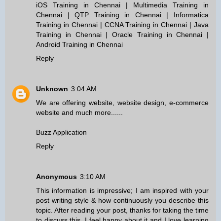
iOS Training in Chennai
|
Multimedia Training in
Chennai
|
QTP Training in Chennai
|
Informatica
Training in Chennai
|
CCNA Training in Chennai
|
Java
Training in Chennai
|
Oracle Training in Chennai
|
Android Training in Chennai
Reply
Unknown
3:04 AM
We are offering website, website design, e-commerce
website and much more......
Buzz Application
Reply
Anonymous
3:10 AM
This information is impressive; I am inspired with your
post writing style & how continuously you describe this
topic. After reading your post, thanks for taking the time
to discuss this, I feel happy about it and I love learning