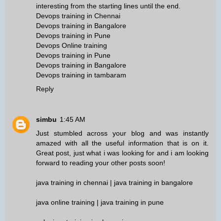
interesting from the starting lines until the end.
Devops training in Chennai
Devops training in Bangalore
Devops training in Pune
Devops Online training
Devops training in Pune
Devops training in Bangalore
Devops training in tambaram
Reply
simbu
1:45 AM
Just stumbled across your blog and was instantly
amazed with all the useful information that is on it.
Great post, just what i was looking for and i am looking
forward to reading your other posts soon!
java training in chennai
|
java training in bangalore
java online training
|
java training in pune