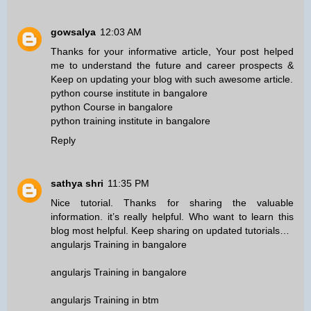
gowsalya
12:03 AM
Thanks for your informative article, Your post helped
me to understand the future and career prospects &
Keep on updating your blog with such awesome article.
python course institute in bangalore
python Course in bangalore
python training institute in bangalore
Reply
sathya shri
11:35 PM
Nice tutorial. Thanks for sharing the valuable
information. it’s really helpful. Who want to learn this
blog most helpful. Keep sharing on updated tutorials…
angularjs Training in bangalore
angularjs Training in bangalore
angularjs Training in btm