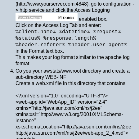
(http://www.yourserver.com:4848), go to configuration -
> http service and click the Access Logging
enabled box.
Click on the Access Log Tab and enter:
%client.name% %datetime% %request%
%status% %response.length%
%header.referer% %header.user-agent%
in the Format text box.
This makes your log format similar to the apache log
format
Go you your awstats/wwwroot directory and create a
sub-directory WEB-INF
Create a web.xml file in this directory that contains:
<?xml version="1.0" encoding="UTF-8"?>
<web-app id="WebApp_ID" version="2.4"
xmlns="http://java.sun.com/xml/ns/j2ee"
xmlns:xsi="http://www.w3.org/2001/XMLSchema-
instance"
xsi:schemaLocation="http://java.sun.com/xml/ns/j2ee
http://java.sun.com/xml/ns/j2ee/web-app_2_4.xsd">