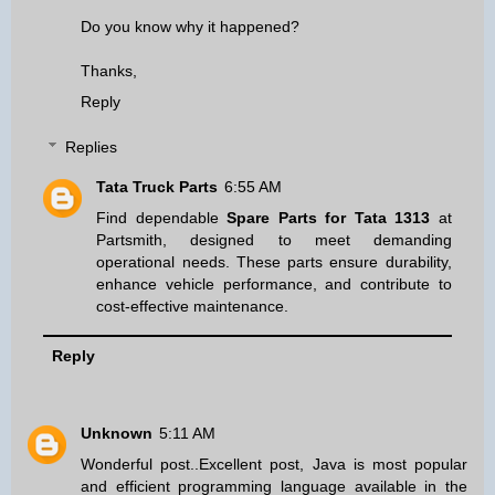
Do you know why it happened?
Thanks,
Reply
Replies
Tata Truck Parts
6:55 AM
Find dependable
Spare Parts for Tata 1313
at
Partsmith, designed to meet demanding
operational needs. These parts ensure durability,
enhance vehicle performance, and contribute to
cost-effective maintenance.
Reply
Unknown
5:11 AM
Wonderful post..Excellent post, Java is most popular
and efficient programming language available in the