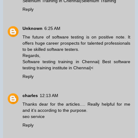
Selenium Training in Chennai
|
Selenium Training
Reply
Unknown
6:25 AM
The future of software testing is on positive note. It
offers huge career prospects for talented professionals
to be skilled software testers.
Regards,
Software testing training in Chennai
|
Best software
testing training institute in Chennai
|<
Reply
charles
12:13 AM
Thanks dear for the articles…. Really helpful for me
and it’s according to the purpose.
seo service
Reply