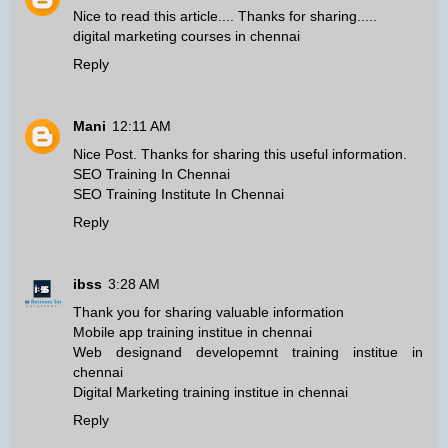
Nice to read this article.... Thanks for sharing.....
digital marketing courses in chennai
Reply
Mani
12:11 AM
Nice Post. Thanks for sharing this useful information.
SEO Training In Chennai
SEO Training Institute In Chennai
Reply
ibss
3:28 AM
Thank you for sharing valuable information
Mobile app training institue in chennai
Web designand developemnt training institue in
chennai
Digital Marketing training institue in chennai
Reply