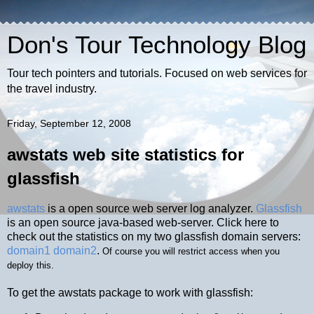
Don's Tour Technology Blog
Tour tech pointers and tutorials. Focused on web services for
the travel industry.
Friday, September 12, 2008
awstats web site statistics for
glassfish
awstats
is a open source web server log analyzer.
Glassfish
is an open source java-based web-server. Click here to
check out the statistics on my two glassfish domain servers:
domain1
domain2
.
Of course you will restrict access when you
deploy this.
To get the awstats package to work with glassfish: