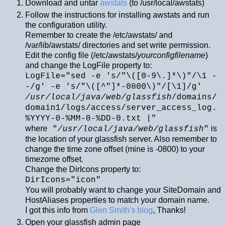
Download and untar
awstats
(to /usr/local/awstats)
Follow the instructions for installing awstats and run
the configuration utility.
Remember to create the /etc/awstats/ and
/var/lib/awstats/ directories and set write permission.
Edit the config file (/etc/awstats/
yourconfigfilename
)
and change the LogFile property to:
LogFile="sed -e 's/"\([0-9\.]*\)"/\1 -
-/g' -e 's/"\([^"]*-0800\)"/[\1]/g'
/usr/local/java/web/glassfish
/domains/
domain1/logs/access/server_access_log.
%YYYY-0-%MM-0-%DD-0.txt |"
where
is
"
/usr/local/java/web/glassfish
"
the location of your glassfish server. Also remember to
change the time zone offset (mine is -0800) to your
timezome offset.
Change the DirIcons property to:
DirIcons="icon"
You will probably want to change your SiteDomain and
HostAliases properties to match your domain name.
I got this info from
Glen Smith's blog
, Thanks!
Open your glassfish admin page