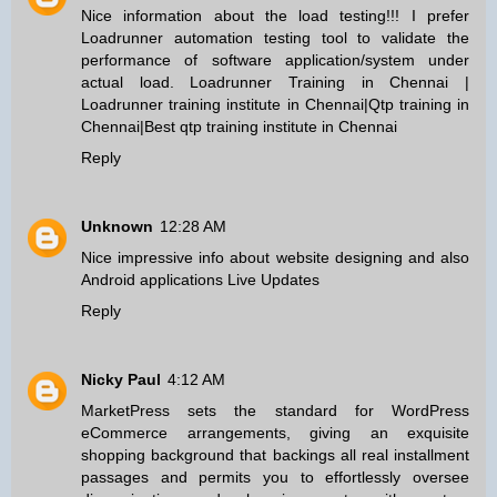
Nice information about the load testing!!! I prefer
Loadrunner automation testing tool to validate the
performance of software application/system under
actual load.
Loadrunner Training in Chennai
|
Loadrunner training institute in Chennai
|
Qtp training in
Chennai
|
Best qtp training institute in Chennai
Reply
Unknown
12:28 AM
Nice impressive info about website designing and also
Android applications
Live Updates
Reply
Nicky Paul
4:12 AM
MarketPress sets the standard for WordPress
eCommerce arrangements, giving an exquisite
shopping background that backings all real installment
passages and permits you to effortlessly oversee