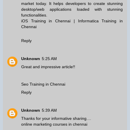
market today. It helps developers to create stunning
desktop/web applications loaded with stunning
functionalities.
iOS Training in Chennai
|
Informatica Training in
Chennai
Reply
Unknown
5:25 AM
Great and impressive article!!
Seo Training in Chennai
Reply
Unknown
5:39 AM
Thanks for your informative sharing....
online marketing courses in chennai