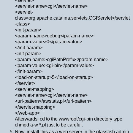
<servlet>
<servlet-name>cgi</servlet-name>
<servlet-
class>org.apache.catalina.servlets.CGIServlet</servlet
-class>
<init-param>
<param-name>debug</param-name>
<param-value>0</param-value>
</init-param>
<init-param>
<param-name>cgiPathPrefix</param-name>
<param-value>cgi-bin</param-value>
</init-param>
<load-on-startup>5</load-on-startup>
</servlet>
<servlet-mapping>
<servlet-name>cgi</servlet-name>
<url-pattern>/awstats.pl</url-pattern>
</servlet-mapping>
</web-app>
Afterwards, cd to the wwwroot/cgi-bin directory type
chmod a-w *.pl just to be careful.
Now, install this as a web server in the glassfish admin