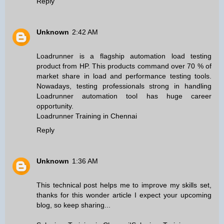
Reply
Unknown
2:42 AM
Loadrunner is a flagship automation load testing
product from HP. This products command over 70 % of
market share in load and performance testing tools.
Nowadays, testing professionals strong in handling
Loadrunner automation tool has huge career
opportunity.
Loadrunner Training in Chennai
Reply
Unknown
1:36 AM
This technical post helps me to improve my skills set,
thanks for this wonder article I expect your upcoming
blog, so keep sharing...