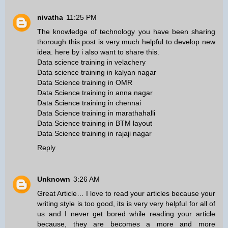
nivatha
11:25 PM
The knowledge of technology you have been sharing
thorough this post is very much helpful to develop new
idea. here by i also want to share this.
Data science training in velachery
Data science training in kalyan nagar
Data Science training in OMR
Data Science training in anna nagar
Data Science training in chennai
Data Science training in marathahalli
Data Science training in BTM layout
Data Science training in rajaji nagar
Reply
Unknown
3:26 AM
Great Article… I love to read your articles because your
writing style is too good, its is very very helpful for all of
us and I never get bored while reading your article
because, they are becomes a more and more