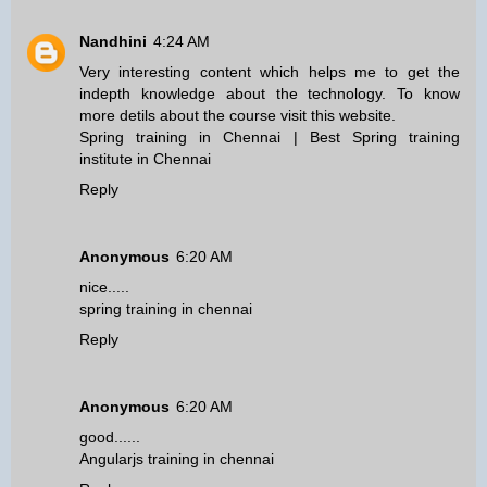
Nandhini
4:24 AM
Very interesting content which helps me to get the
indepth knowledge about the technology. To know
more detils about the course visit this website.
Spring training in Chennai
|
Best Spring training
institute in Chennai
Reply
Anonymous
6:20 AM
nice.....
spring training in chennai
Reply
Anonymous
6:20 AM
good......
Angularjs training in chennai