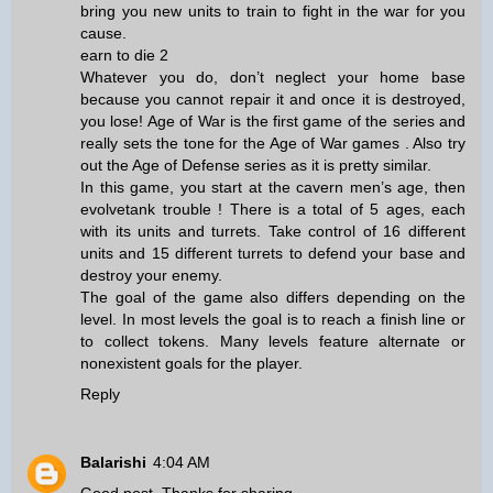
bring you new units to train to fight in the war for you
cause.
earn to die 2
Whatever you do, don’t neglect your home base
because you cannot repair it and once it is destroyed,
you lose! Age of War is the first game of the series and
really sets the tone for the Age of War games . Also try
out the Age of Defense series as it is pretty similar.
In this game, you start at the cavern men’s age, then
evolve
tank trouble
! There is a total of 5 ages, each
with its units and turrets. Take control of 16 different
units and 15 different turrets to defend your base and
destroy your enemy.
The goal of the game also differs depending on the
level. In most levels the goal is to reach a finish line or
to collect tokens. Many levels feature alternate or
nonexistent goals for the player.
Reply
Balarishi
4:04 AM