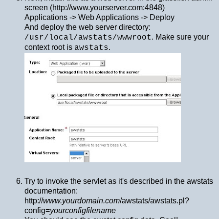
screen (http://www.yourserver.com:4848)
Applications -> Web Applications -> Deploy
And deploy the web server directory:
. Make sure your
/usr/local/awstats/wwwroot
context root is
.
awstats
Try to invoke the servlet as it's described in the awstats
documentation:
http://
www.yourdomain.com
/awstats/awstats.pl?
config=
yourconfigfilename