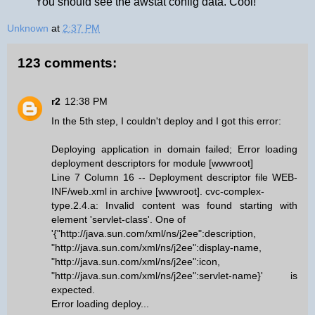
You should see the awstat config data. Cool!
Unknown
at
2:37 PM
123 comments:
r2
12:38 PM
In the 5th step, I couldn't deploy and I got this error:
Deploying application in domain failed; Error loading
deployment descriptors for module [wwwroot]
Line 7 Column 16 -- Deployment descriptor file WEB-
INF/web.xml in archive [wwwroot]. cvc-complex-
type.2.4.a: Invalid content was found starting with
element 'servlet-class'. One of
'{"http://java.sun.com/xml/ns/j2ee":description,
"http://java.sun.com/xml/ns/j2ee":display-name,
"http://java.sun.com/xml/ns/j2ee":icon,
"http://java.sun.com/xml/ns/j2ee":servlet-name}' is
expected.
Error loading deploy...