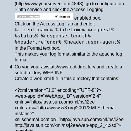
(http://www.yourserver.com:4848), go to configuration -
> http service and click the Access Logging
enabled box.
Click on the Access Log Tab and enter:
%client.name% %datetime% %request%
%status% %response.length%
%header.referer% %header.user-agent%
in the Format text box.
This makes your log format similar to the apache log
format
Go you your awstats/wwwroot directory and create a
sub-directory WEB-INF
Create a web.xml file in this directory that contains:
<?xml version="1.0" encoding="UTF-8"?>
<web-app id="WebApp_ID" version="2.4"
xmlns="http://java.sun.com/xml/ns/j2ee"
xmlns:xsi="http://www.w3.org/2001/XMLSchema-
instance"
xsi:schemaLocation="http://java.sun.com/xml/ns/j2ee
http://java.sun.com/xml/ns/j2ee/web-app_2_4.xsd">