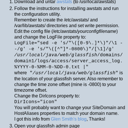
Download and untar
awstats
(to /usr/local/awstats)
Follow the instructions for installing awstats and run
the configuration utility.
Remember to create the /etc/awstats/ and
/var/lib/awstats/ directories and set write permission.
Edit the config file (/etc/awstats/
yourconfigfilename
)
and change the LogFile property to:
LogFile="sed -e 's/"\([0-9\.]*\)"/\1 -
-/g' -e 's/"\([^"]*-0800\)"/[\1]/g'
/usr/local/java/web/glassfish
/domains/
domain1/logs/access/server_access_log.
%YYYY-0-%MM-0-%DD-0.txt |"
where
is
"
/usr/local/java/web/glassfish
"
the location of your glassfish server. Also remember to
change the time zone offset (mine is -0800) to your
timezome offset.
Change the DirIcons property to:
DirIcons="icon"
You will probably want to change your SiteDomain and
HostAliases properties to match your domain name.
I got this info from
Glen Smith's blog
, Thanks!
Open your glassfish admin page