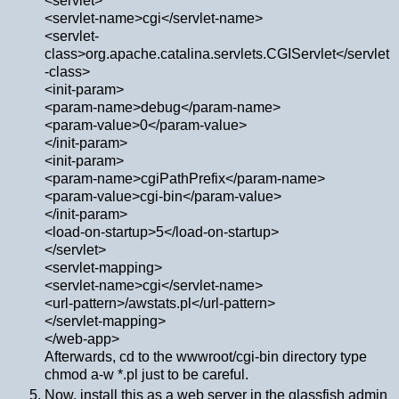
<servlet>
<servlet-name>cgi</servlet-name>
<servlet-
class>org.apache.catalina.servlets.CGIServlet</servlet
-class>
<init-param>
<param-name>debug</param-name>
<param-value>0</param-value>
</init-param>
<init-param>
<param-name>cgiPathPrefix</param-name>
<param-value>cgi-bin</param-value>
</init-param>
<load-on-startup>5</load-on-startup>
</servlet>
<servlet-mapping>
<servlet-name>cgi</servlet-name>
<url-pattern>/awstats.pl</url-pattern>
</servlet-mapping>
</web-app>
Afterwards, cd to the wwwroot/cgi-bin directory type
chmod a-w *.pl just to be careful.
Now, install this as a web server in the glassfish admin