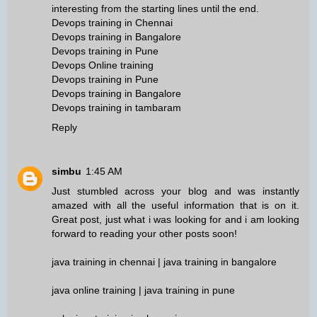
interesting from the starting lines until the end.
Devops training in Chennai
Devops training in Bangalore
Devops training in Pune
Devops Online training
Devops training in Pune
Devops training in Bangalore
Devops training in tambaram
Reply
simbu
1:45 AM
Just stumbled across your blog and was instantly
amazed with all the useful information that is on it.
Great post, just what i was looking for and i am looking
forward to reading your other posts soon!
java training in chennai
|
java training in bangalore
java online training
|
java training in pune