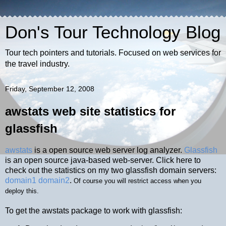
Don's Tour Technology Blog
Tour tech pointers and tutorials. Focused on web services for
the travel industry.
Friday, September 12, 2008
awstats web site statistics for
glassfish
awstats
is a open source web server log analyzer.
Glassfish
is an open source java-based web-server. Click here to
check out the statistics on my two glassfish domain servers:
domain1
domain2
.
Of course you will restrict access when you
deploy this.
To get the awstats package to work with glassfish: