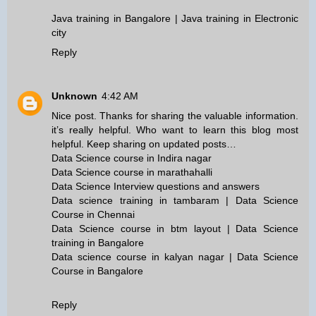
Java training in Bangalore | Java training in Electronic
city
Reply
Unknown
4:42 AM
Nice post. Thanks for sharing the valuable information.
it’s really helpful. Who want to learn this blog most
helpful. Keep sharing on updated posts…
Data Science course in Indira nagar
Data Science course in marathahalli
Data Science Interview questions and answers
Data science training in tambaram | Data Science
Course in Chennai
Data Science course in btm layout | Data Science
training in Bangalore
Data science course in kalyan nagar | Data Science
Course in Bangalore
Reply