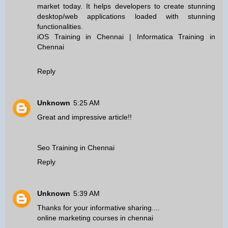
market today. It helps developers to create stunning
desktop/web applications loaded with stunning
functionalities.
iOS Training in Chennai
|
Informatica Training in
Chennai
Reply
Unknown
5:25 AM
Great and impressive article!!
Seo Training in Chennai
Reply
Unknown
5:39 AM
Thanks for your informative sharing....
online marketing courses in chennai