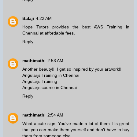
Balaji
4:22 AM
Hope Tutors provides the best
AWS Training in
Chennai
at affordable fees.
Reply
mathimathi
2:53 AM
Another beauty!!! I get so inspired by your artwork!!
Angularjs Training in Chennai
|
Angularjs Training
|
Angularjs course in Chennai
Reply
mathimathi
2:54 AM
What a cute sign! You've made a lot of them. It's great
that you can make them yourself and don't have to buy
them from someone else.