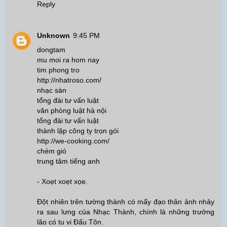
Reply
Unknown
9:45 PM
dongtam
mu moi ra hom nay
tim phong tro
http://nhatroso.com/
nhạc sàn
tổng đài tư vấn luật
văn phòng luật hà nội
tổng đài tư vấn luật
thành lập công ty trọn gói
http://we-cooking.com/
chém gió
trung tâm tiếng anh
- Xoẹt xoẹt xọe.
Đột nhiên trên tường thành có mấy đạo thân ảnh nhảy
ra sau lưng của Nhạc Thành, chính là những trưởng
lão có tu vi Đấu Tôn.