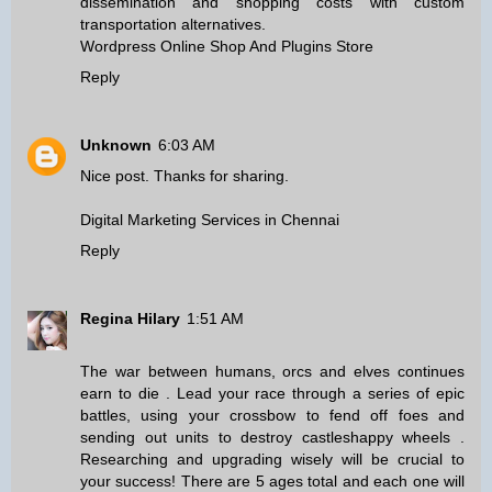
dissemination and shopping costs with custom
transportation alternatives.
Wordpress Online Shop And Plugins Store
Reply
Unknown
6:03 AM
Nice post. Thanks for sharing.
Digital Marketing Services in Chennai
Reply
Regina Hilary
1:51 AM
The war between humans, orcs and elves continues
earn to die
. Lead your race through a series of epic
battles, using your crossbow to fend off foes and
sending out units to destroy castles
happy wheels
.
Researching and upgrading wisely will be crucial to
your success! There are 5 ages total and each one will