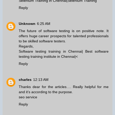
Selenium Training in Chennai
|
Selenium Training
Reply
Unknown
6:25 AM
The future of software testing is on positive note. It
offers huge career prospects for talented professionals
to be skilled software testers.
Regards,
Software testing training in Chennai
|
Best software
testing training institute in Chennai
|<
Reply
charles
12:13 AM
Thanks dear for the articles…. Really helpful for me
and it’s according to the purpose.
seo service
Reply