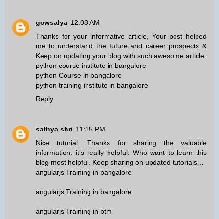
gowsalya
12:03 AM
Thanks for your informative article, Your post helped
me to understand the future and career prospects &
Keep on updating your blog with such awesome article.
python course institute in bangalore
python Course in bangalore
python training institute in bangalore
Reply
sathya shri
11:35 PM
Nice tutorial. Thanks for sharing the valuable
information. it’s really helpful. Who want to learn this
blog most helpful. Keep sharing on updated tutorials…
angularjs Training in bangalore
angularjs Training in bangalore
angularjs Training in btm