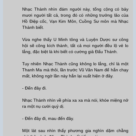
Nhạc Thành nhìn đám người này, tổng cộng có bảy
mươi người tất cả, trong đó có những trưởng lão của
Hồ Điệp cốc, Vạn Kim Môn, Cuồng Sư môn mà Nhạc
Thành biết.
Vừa nghe thấy U Minh tông và Luyện Dược sư công
hội sẽ công kích thành, tất cả mọi người đều lộ vẻ lo
lắng, đặc biệt là khi biết có cường giả Đấu Thánh.
Tuy nhiên Nhạc Thành cũng không lo lắng, chỉ là một
Thanh Ma mà thôi, lần trước Vũ Văn Nam để hắn chạy
mất, không ngờ lần này hắn lại xuất hiện ở đây.
- Đến đây đi.
Nhạc Thành nhìn về phía xa xa mà nói, khóe miệng nở
ra một nụ cười quỷ dị.
- Đến đây đi, mau đến đây.
Một lát sau nhìn thấy phương gia nghìn dặm chằng