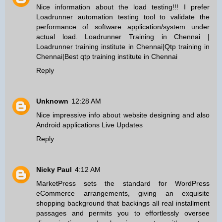
Nice information about the load testing!!! I prefer
Loadrunner automation testing tool to validate the
performance of software application/system under
actual load.
Loadrunner Training in Chennai
|
Loadrunner training institute in Chennai
|
Qtp training in
Chennai
|
Best qtp training institute in Chennai
Reply
Unknown
12:28 AM
Nice impressive info about website designing and also
Android applications
Live Updates
Reply
Nicky Paul
4:12 AM
MarketPress sets the standard for WordPress
eCommerce arrangements, giving an exquisite
shopping background that backings all real installment
passages and permits you to effortlessly oversee