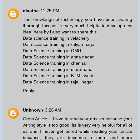
nivatha
11:25 PM
The knowledge of technology you have been sharing
thorough this post is very much helpful to develop new
idea. here by i also want to share this.
Data science training in velachery
Data science training in kalyan nagar
Data Science training in OMR
Data Science training in anna nagar
Data Science training in chennai
Data Science training in marathahalli
Data Science training in BTM layout
Data Science training in rajaji nagar
Reply
Unknown
3:26 AM
Great Article… I love to read your articles because your
writing style is too good, its is very very helpful for all of
us and I never get bored while reading your article
because, they are becomes a more and more