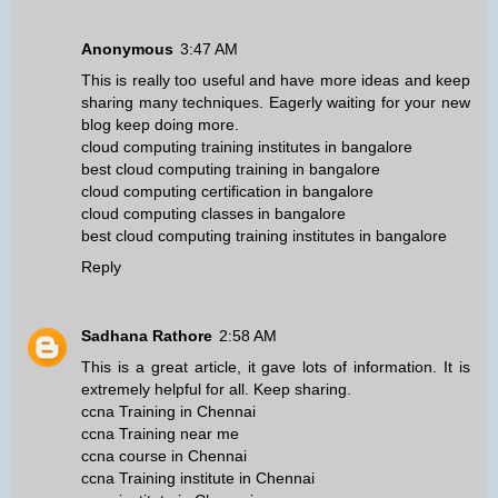
Anonymous
3:47 AM
This is really too useful and have more ideas and keep
sharing many techniques. Eagerly waiting for your new
blog keep doing more.
cloud computing training institutes in bangalore
best cloud computing training in bangalore
cloud computing certification in bangalore
cloud computing classes in bangalore
best cloud computing training institutes in bangalore
Reply
Sadhana Rathore
2:58 AM
This is a great article, it gave lots of information. It is
extremely helpful for all. Keep sharing.
ccna Training in Chennai
ccna Training near me
ccna course in Chennai
ccna Training institute in Chennai