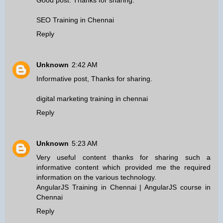
Good post. Thanks for sharing.
SEO Training in Chennai
Reply
Unknown
2:42 AM
Informative post, Thanks for sharing.
digital marketing training in chennai
Reply
Unknown
5:23 AM
Very useful content thanks for sharing such a
informative content which provided me the required
information on the various technology.
AngularJS Training in Chennai
|
AngularJS course in
Chennai
Reply