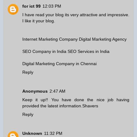
for ict 99
12:03 PM
I have read your blog its very attractive and impressive.
I like it your blog.
Internet Marketing Company
Digital Marketing Agency
SEO Company in India
SEO Services in India
Digital Marketing Company in Chennai
Reply
Anonymous
2:47 AM
Keep it up!! You have done the nice job having
provided the latest information.
Shavers
Reply
Unknown
11:32 PM