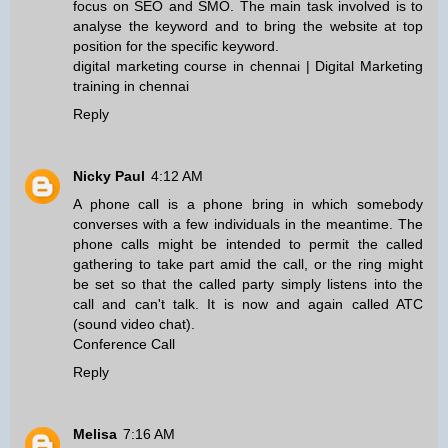
focus on SEO and SMO. The main task involved is to
analyse the keyword and to bring the website at top
position for the specific keyword.
digital marketing course in chennai
|
Digital Marketing
training in chennai
Reply
Nicky Paul
4:12 AM
A phone call is a phone bring in which somebody
converses with a few individuals in the meantime. The
phone calls might be intended to permit the called
gathering to take part amid the call, or the ring might
be set so that the called party simply listens into the
call and can't talk. It is now and again called ATC
(sound video chat).
Conference Call
Reply
Melisa
7:16 AM