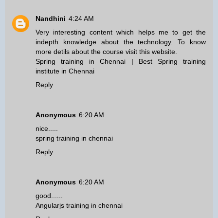
Nandhini
4:24 AM
Very interesting content which helps me to get the
indepth knowledge about the technology. To know
more detils about the course visit this website.
Spring training in Chennai
|
Best Spring training
institute in Chennai
Reply
Anonymous
6:20 AM
nice.....
spring training in chennai
Reply
Anonymous
6:20 AM
good......
Angularjs training in chennai