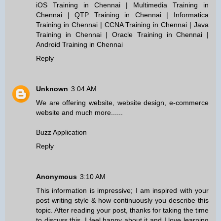
iOS Training in Chennai
|
Multimedia Training in
Chennai
|
QTP Training in Chennai
|
Informatica
Training in Chennai
|
CCNA Training in Chennai
|
Java
Training in Chennai
|
Oracle Training in Chennai
|
Android Training in Chennai
Reply
Unknown
3:04 AM
We are offering website, website design, e-commerce
website and much more......
Buzz Application
Reply
Anonymous
3:10 AM
This information is impressive; I am inspired with your
post writing style & how continuously you describe this
topic. After reading your post, thanks for taking the time
to discuss this, I feel happy about it and I love learning