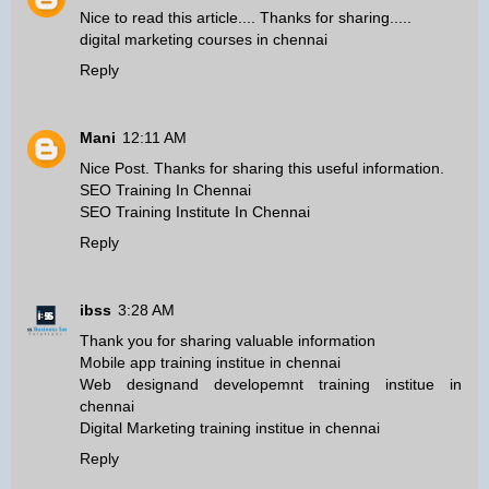
Nice to read this article.... Thanks for sharing.....
digital marketing courses in chennai
Reply
Mani
12:11 AM
Nice Post. Thanks for sharing this useful information.
SEO Training In Chennai
SEO Training Institute In Chennai
Reply
ibss
3:28 AM
Thank you for sharing valuable information
Mobile app training institue in chennai
Web designand developemnt training institue in
chennai
Digital Marketing training institue in chennai
Reply