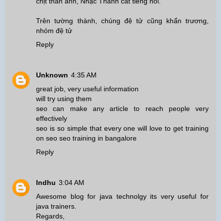
chịt thân ảnh, Nhạc Thành cất tiếng nói.
Trên tường thành, chúng đệ tử cũng khẩn trương,
nhóm đệ tử
Reply
Unknown
4:35 AM
great job, very useful information
will try using them
seo can make any article to reach people very
effectively
seo is so simple that every one will love to get training
on seo
seo training in bangalore
Reply
Indhu
3:04 AM
Awesome blog for java technolgy its very useful for
java trainers.
Regards,