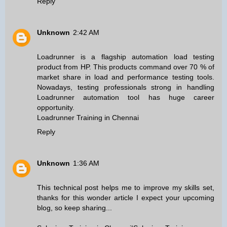
Reply
Unknown
2:42 AM
Loadrunner is a flagship automation load testing
product from HP. This products command over 70 % of
market share in load and performance testing tools.
Nowadays, testing professionals strong in handling
Loadrunner automation tool has huge career
opportunity.
Loadrunner Training in Chennai
Reply
Unknown
1:36 AM
This technical post helps me to improve my skills set,
thanks for this wonder article I expect your upcoming
blog, so keep sharing...