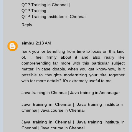
QTP Training in Chennai
|
QTP Training
|
QTP Training Institutes in Chennai
Reply
simbu
2:13 AM
hank you for benefiting from time to focus on this kind
of, I feel firmly about it and also really like
comprehending far more with this particular subject
matter. In case doable, when you get know-how, is it
possible to thoughts modernizing your site together
with far more details? It’s extremely useful to me
Java training in Chennai | Java training in Annanagar
Java training in Chennai | Java training institute in
Chennai | Java course in Chennai
Java training in Chennai | Java training institute in
Chennai | Java course in Chennai