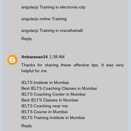
angularjs Training in electronic-city
angularjs online Training
angularjs Training in marathahalli
Reply
Anbarasan14
1:38 AM
Thanks for sharing these effective tips. It was very
helpful for me.
IELTS Institute in Mumbai
Best IELTS Coaching Classes in Mumbai
IELTS Coaching Center in Mumbai
Best IELTS Classes in Mumbai
IELTS Coaching near me
IELTS Course in Mumbai
IELTS Training Institute in Mumbai
Reply