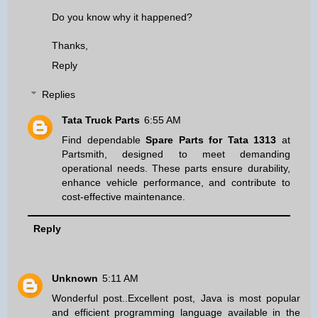
Do you know why it happened?
Thanks,
Reply
Replies
Tata Truck Parts
6:55 AM
Find dependable
Spare Parts for Tata 1313
at
Partsmith, designed to meet demanding
operational needs. These parts ensure durability,
enhance vehicle performance, and contribute to
cost-effective maintenance.
Reply
Unknown
5:11 AM
Wonderful post..Excellent post, Java is most popular
and efficient programming language available in the