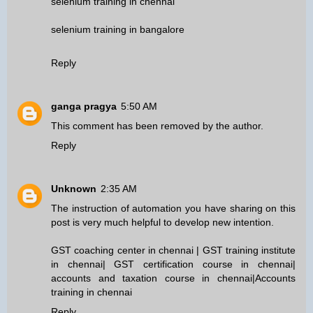
selenium training in chennai
selenium training in bangalore
Reply
ganga pragya
5:50 AM
This comment has been removed by the author.
Reply
Unknown
2:35 AM
The instruction of automation you have sharing on this
post is very much helpful to develop new intention.
GST coaching center in chennai
|
GST training institute
in chennai
|
GST certification course in chennai
|
accounts and taxation course in chennai
|
Accounts
training in chennai
Reply