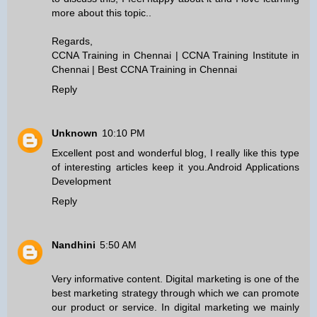
more about this topic..
Regards,
CCNA Training in Chennai
|
CCNA Training Institute in
Chennai
|
Best CCNA Training in Chennai
Reply
Unknown
10:10 PM
Excellent post and wonderful blog, I really like this type
of interesting articles keep it you.
Android Applications
Development
Reply
Nandhini
5:50 AM
Very informative content. Digital marketing is one of the
best marketing strategy through which we can promote
our product or service. In digital marketing we mainly