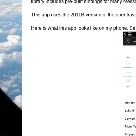
library includes pre-built bindings for many me
This app uses the 2011B version of the opentravel
Here is what this app looks like on my phone. Sele