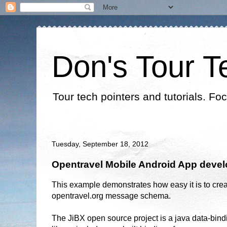
Don's Tour T
Tour tech pointers and tutorials. Fo
Tuesday, September 18, 2012
Opentravel Mobile Android App devel
This example demonstrates how easy it is to crea
opentravel.org message schema.
The JiBX open source project is a java data-bind