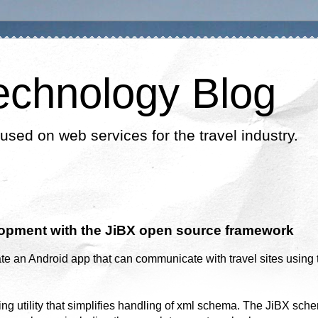
echnology Blog
cused on web services for the travel industry.
opment with the JiBX open source framework
te an Android app that can communicate with travel sites using 
ing utility that simplifies handling of xml schema. The JiBX sch