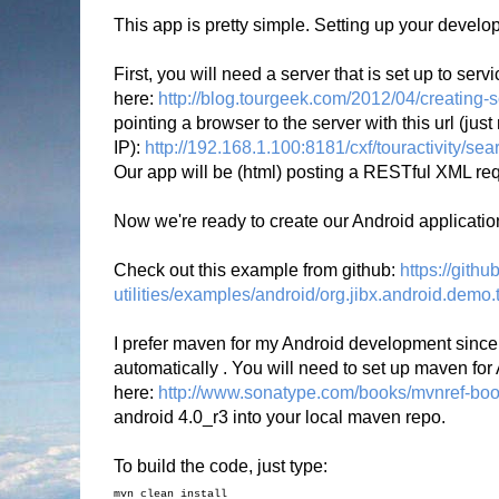
This app is pretty simple. Setting up your developm
First, you will need a server that is set up to ser
here:
http://blog.tourgeek.com/2012/04/creating-s
pointing a browser to the server with this url (jus
IP):
http://192.168.1.100:8181/cxf/touractivity/s
Our app will be (html) posting a RESTful XML req
Now we're ready to create our Android applicatio
Check out this example from github:
https://gith
utilities/examples/android/org.jibx.android.demo.t
I prefer maven for my Android development since i
automatically . You will need to set up maven for 
here:
http://www.sonatype.com/books/mvnref-boo
android 4.0_r3 into your local maven repo.
To build the code, just type:
mvn clean install