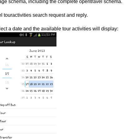
ssage schema, including the complete opentravel schema.
 touractivities search request and reply.
ct a date and the available tour activities will display: