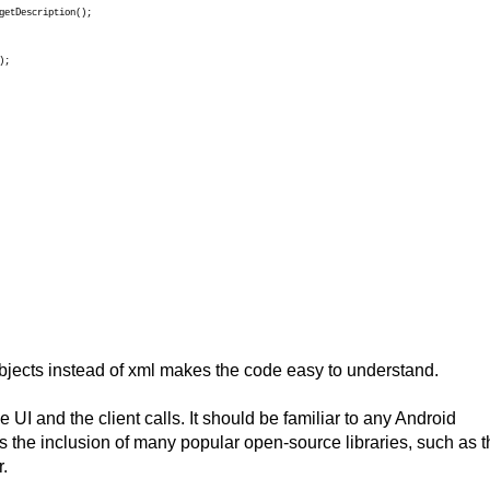
getDescription();
);
bjects instead of xml makes the code easy to understand.
e UI and the client calls. It should be familiar to any Android
s the inclusion of many popular open-source libraries, such as t
.