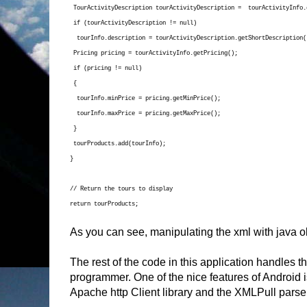
TourActivityDescription tourActivityDescription = tourActivityInfo.
if (tourActivityDescription != null)
tourInfo.description = tourActivityDescription.getShortDescription(
Pricing pricing = tourActivityInfo.getPricing();
if (pricing != null)
{
tourInfo.minPrice = pricing.getMinPrice();
tourInfo.maxPrice = pricing.getMaxPrice();
}
tourProducts.add(tourInfo);
}
// Return the tours to display
return tourProducts;
As you can see, manipulating the xml with java o
The rest of the code in this application handles th
programmer. One of the nice features of Android i
Apache http Client library and the XMLPull parser