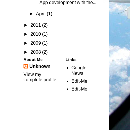
App development with the...
►
April
(1)
►
2011
(2)
►
2010
(1)
►
2009
(1)
►
2008
(2)
About Me
Links
Unknown
Google
News
View my
complete profile
Edit-Me
Edit-Me