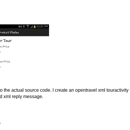
nto the actual source code. I create an opentravel xml touractivity
ed xml reply message.
;