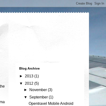
Blog Archive
►
2013
(1)
▼
2012
(5)
the
►
November
(3)
▼
September
(1)
ema
Opentravel Mobile Android