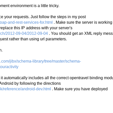
ent environment is a little tricky.
vice your requests. Just follow the steps in my post
oap-and-rest-services-for.html
. Make sure the server is working
t replace this IP address with your server's
earch/2012-09-04/2012-09-04
. You should get an XML reply mess
uest rather than using url parameters.
n.
ub.com/jibx/schema-library/tree/master/schema-
ouractivity
t automatically includes all the correct opentravel binding mod
Android by following the directions
k/reference/android-dev.html
. Make sure you have deployed