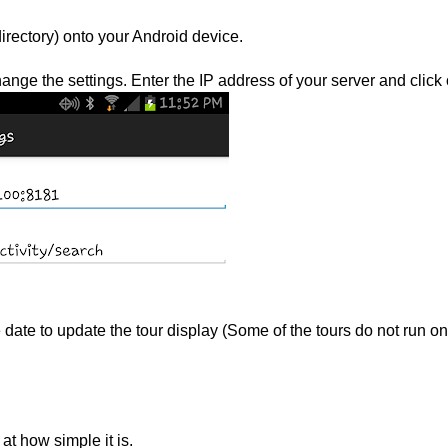
directory) onto your Android device.
ange the settings. Enter the IP address of your server and click
 date to update the tour display (Some of the tours do not run on
at how simple it is.