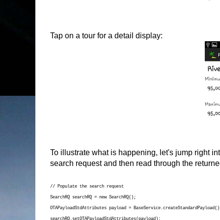
Tap on a tour for a detail display:
To illustrate what is happening, let's jump right i
search request and then read through the return
// Populate the search request
SearchRQ searchRQ = new SearchRQ();
OTAPayloadStdAttributes payload = BaseService.createStandardPayload()
searchRQ.setOTAPayloadStdAttributes(payload);