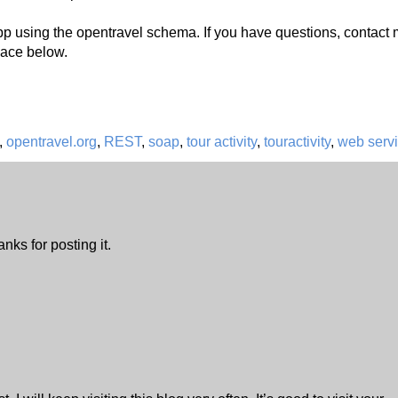
p using the opentravel schema. If you have questions, contact 
ace below.
,
opentravel.org
,
REST
,
soap
,
tour activity
,
touractivity
,
web serv
nks for posting it.