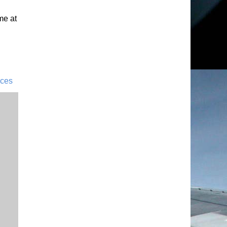
me at
ices