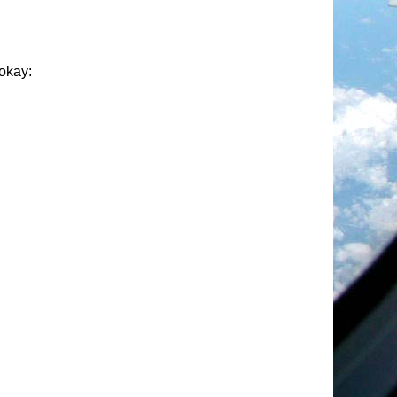
 okay: