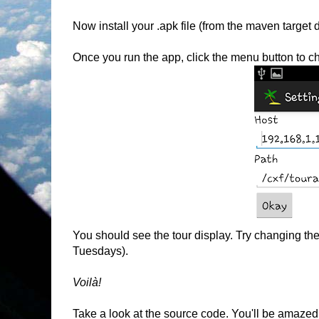
Now install your .apk file (from the maven target 
Once you run the app, click the menu button to ch
You should see the tour display. Try changing the
Tuesdays).
Voilà!
Take a look at the source code. You'll be amazed 