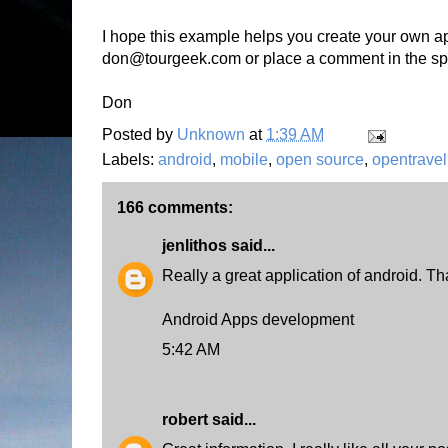
I hope this example helps you create your own ap
don@tourgeek.com or place a comment in the sp
Don
Posted by
Unknown
at
1:39 AM
Labels:
android
,
mobile
,
open source
,
opentravel
166 comments:
jenlithos
said...
Really a great application of android. Tha
Android Apps development
5:42 AM
robert
said...