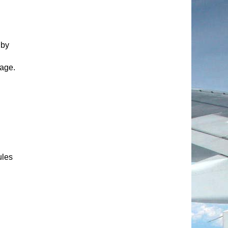
 by
age.
ules