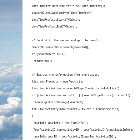
DateTimePref dateTimePref = new DateTimePref();
searchRQ.setDateTimePref(dateTimePref);
dateTimePref.setStart(YMDdate);
dateTimePref.setEnd(YMDdate);
// Send it to the server and get the result
SearchRS searchRS = search(searchRQ);
if (searchRS == null)
return null;
// Extract the information from the results
List
tourProducts = new Vector
();
List
tourActivities = searchRS.getTourActivityInfoList();
if ((tourActivities == null) || (searchRS.getErrors() != null))
return getErrorMessage(searchRS);
for (TourActivityInfo tourActivityInfo : tourActivities)
{
TourInfo tourInfo = new TourInfo();
TourActivityID tourActivityID = tourActivityInfo.getBasicInfo();
tourInfo.tourID = tourActivityID.getTourActivityID();