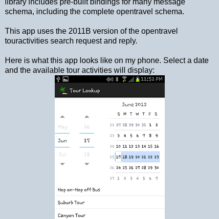
library includes pre-built bindings for many message
schema, including the complete opentravel schema.
This app uses the 2011B version of the opentravel
touractivities search request and reply.
Here is what this app looks like on my phone. Select a date
and the available tour activities will display: