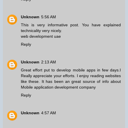
Unknown
5:56 AM
This is very informative post. You have explained
technicality very nicely.
web development uae
Reply
Unknown
2:13 AM
Great effort put to develop mobile apps in few days.I
Really appreciate your efforts. I enjoy reading websites
like these. It has been an great source of info about
Mobile application development company
Reply
Unknown
4:57 AM