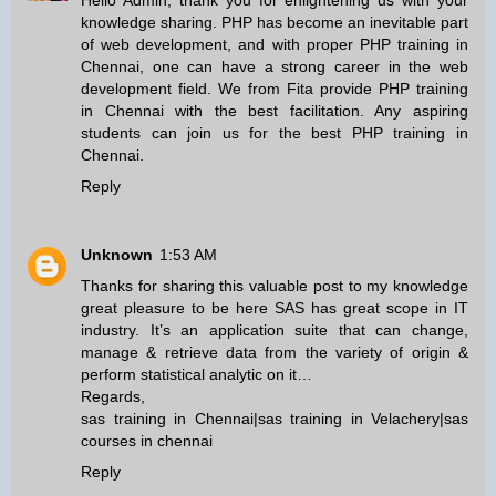
Hello Admin, thank you for enlightening us with your
knowledge sharing. PHP has become an inevitable part
of web development, and with proper
PHP training in
Chennai
, one can have a strong career in the web
development field. We from Fita provide
PHP training
in Chennai
with the best facilitation. Any aspiring
students can join us for the best
PHP training in
Chennai
.
Reply
Unknown
1:53 AM
Thanks for sharing this valuable post to my knowledge
great pleasure to be here SAS has great scope in IT
industry. It’s an application suite that can change,
manage & retrieve data from the variety of origin &
perform statistical analytic on it…
Regards,
sas training in Chennai
|
sas training in Velachery
|
sas
courses in chennai
Reply