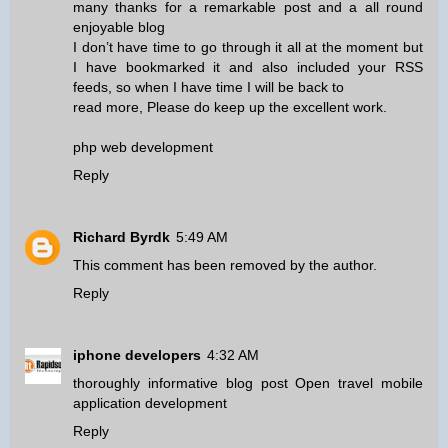
many thanks for a remarkable post and a all round
enjoyable blog
I don’t have time to go through it all at the moment but
I have bookmarked it and also included your RSS
feeds, so when I have time I will be back to
read more, Please do keep up the excellent work.
php web development
Reply
Richard Byrdk
5:49 AM
This comment has been removed by the author.
Reply
iphone developers
4:32 AM
thoroughly informative blog post Open travel mobile
application development
Reply