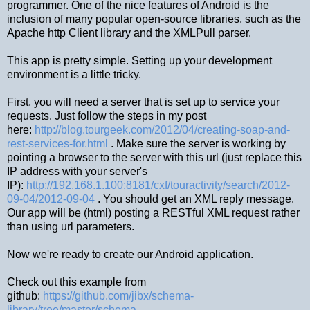
programmer. One of the nice features of Android is the
inclusion of many popular open-source libraries, such as the
Apache http Client library and the XMLPull parser.
This app is pretty simple. Setting up your development
environment is a little tricky.
First, you will need a server that is set up to service your
requests. Just follow the steps in my post
here:
http://blog.tourgeek.com/2012/04/creating-soap-and-
rest-services-for.html
. Make sure the server is working by
pointing a browser to the server with this url (just replace this
IP address with your server's
IP):
http://192.168.1.100:8181/cxf/touractivity/search/2012-
09-04/2012-09-04
. You should get an XML reply message.
Our app will be (html) posting a RESTful XML request rather
than using url parameters.
Now we're ready to create our Android application.
Check out this example from
github:
https://github.com/jibx/schema-
library/tree/master/schema-