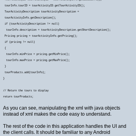
tourInfo.tourID = tourActivityID.getTourActivityID();
TourActivityDescription tourActivityDescription =
tourActivityInfo.getDescription();
if (tourActivityDescription != null)
tourInfo.description = tourActivityDescription.getShortDescription();
Pricing pricing = tourActivityInfo.getPricing();
if (pricing != null)
{
tourInfo.minPrice = pricing.getMinPrice();
tourInfo.maxPrice = pricing.getMaxPrice();
}
tourProducts.add(tourInfo);
}
// Return the tours to display
return tourProducts;
As you can see, manipulating the xml with java objects
instead of xml makes the code easy to understand.
The rest of the code in this application handles the UI and
the client calls. It should be familiar to any Android