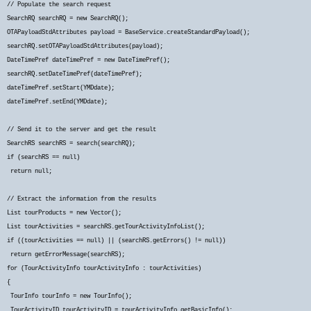
// Populate the search request
SearchRQ searchRQ = new SearchRQ();
OTAPayloadStdAttributes payload = BaseService.createStandardPayload();
searchRQ.setOTAPayloadStdAttributes(payload);
DateTimePref dateTimePref = new DateTimePref();
searchRQ.setDateTimePref(dateTimePref);
dateTimePref.setStart(YMDdate);
dateTimePref.setEnd(YMDdate);
// Send it to the server and get the result
SearchRS searchRS = search(searchRQ);
if (searchRS == null)
return null;
// Extract the information from the results
List
tourProducts = new Vector
();
List
tourActivities = searchRS.getTourActivityInfoList();
if ((tourActivities == null) || (searchRS.getErrors() != null))
return getErrorMessage(searchRS);
for (TourActivityInfo tourActivityInfo : tourActivities)
{
TourInfo tourInfo = new TourInfo();
TourActivityID tourActivityID = tourActivityInfo.getBasicInfo();