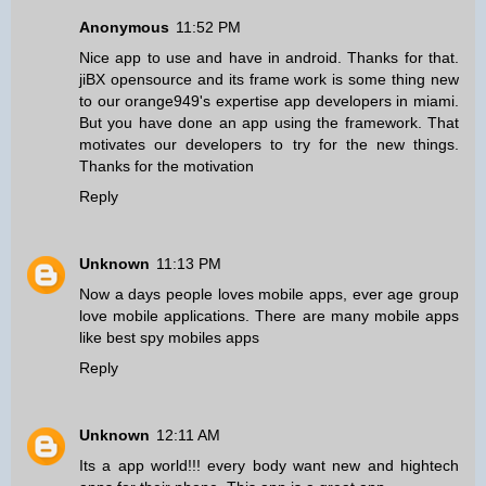
Anonymous
11:52 PM
Nice app to use and have in android. Thanks for that.
jiBX opensource and its frame work is some thing new
to our orange949's
expertise app developers in miami
.
But you have done an app using the framework. That
motivates our developers to try for the new things.
Thanks for the motivation
Reply
Unknown
11:13 PM
Now a days people loves mobile apps, ever age group
love mobile applications. There are many mobile apps
like
best spy mobiles apps
Reply
Unknown
12:11 AM
Its a app world!!! every body want new and hightech