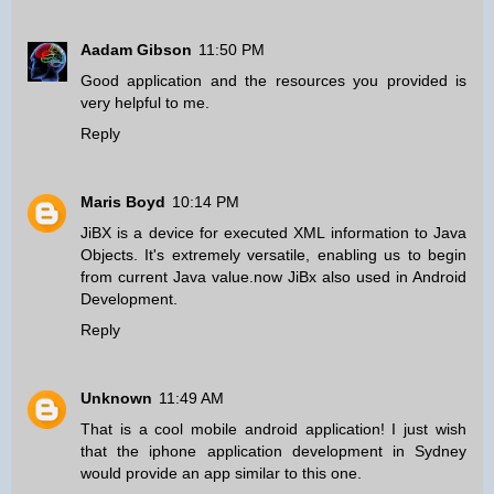
Aadam Gibson
11:50 PM
Good application and the resources you provided is
very helpful to me.
Reply
Maris Boyd
10:14 PM
JiBX is a device for executed XML information to Java
Objects. It's extremely versatile, enabling us to begin
from current Java value.now JiBx also used in
Android
Development
.
Reply
Unknown
11:49 AM
That is a cool mobile android application! I just wish
that the
iphone application development in Sydney
would provide an app similar to this one.