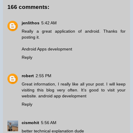
166 comments:
jenlithos
5:42 AM
Really a great application of android. Thanks for
posting it.
Android Apps development
Reply
robert
2:55 PM
Great information, I really like all your post. I will keep
visiting this blog very often. It’s good to visit your
website.
android app development
Reply
cismohit
5:56 AM
better technical explanation dude