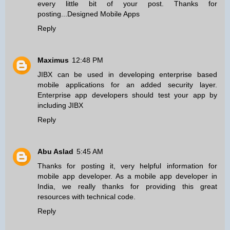
every little bit of your post. Thanks for
posting...
Designed Mobile Apps
Reply
Maximus
12:48 PM
JIBX can be used in developing
enterprise based
mobile applications
for an added security layer.
Enterprise app developers should test your app by
including JIBX
Reply
Abu Aslad
5:45 AM
Thanks for posting it, very helpful information for
mobile app developer
. As a mobile app developer in
India, we really thanks for providing this great
resources with technical code.
Reply