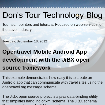
Don's Tour Technology Blog
Tour tech pointers and tutorials. Focused on web services for
the travel industry.
Tuesday, September 18, 2012
Opentravel Mobile Android App
development with the JiBX open
source framework
This example demonstrates how easy it is to create an
Android app that can communicate with travel sites using the
opentravel.org message schema.
The JiBX open source project is a java data-binding utility
that simplifies handling of xml schema. The JiBX schema