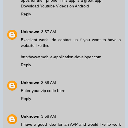
apps for their phone. This app is a great app.
Download Youtube Videos on Android
Reply
Unknown
3:57 AM
Excellent work.. do contact us if you want to have a
website like this
http://www.mobile-application-developer.com
Reply
Unknown
3:58 AM
Enter your zip code here
Reply
Unknown
3:58 AM
I have a good idea for an APP and would like to work