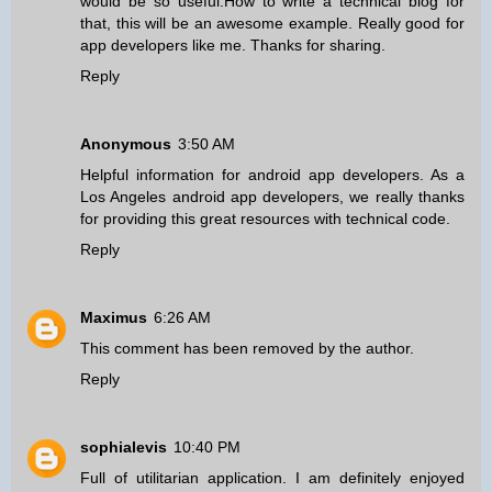
would be so useful.How to write a technical blog for
that, this will be an awesome example. Really good for
app developers like me. Thanks for sharing.
Reply
Anonymous
3:50 AM
Helpful information for android app developers. As a
Los Angeles android app developers
, we really thanks
for providing this great resources with technical code.
Reply
Maximus
6:26 AM
This comment has been removed by the author.
Reply
sophialevis
10:40 PM
Full of utilitarian application. I am definitely enjoyed