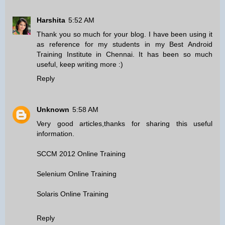
Harshita
5:52 AM
Thank you so much for your blog. I have been using it
as reference for my students in my
Best Android
Training Institute in Chennai
. It has been so much
useful, keep writing more :)
Reply
Unknown
5:58 AM
Very good articles,thanks for sharing this useful
information.
SCCM 2012 Online Training
Selenium Online Training
Solaris Online Training
Reply