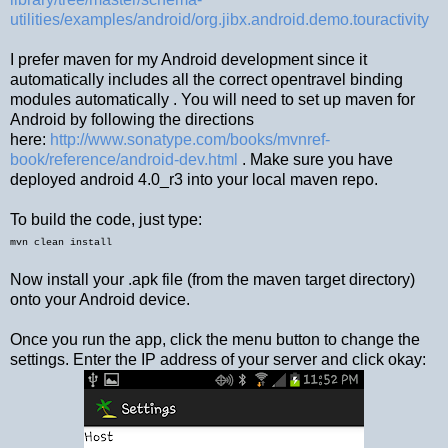
utilities/examples/android/org.jibx.android.demo.touractivity
I prefer maven for my Android development since it
automatically includes all the correct opentravel binding
modules automatically . You will need to set up maven for
Android by following the directions
here:
http://www.sonatype.com/books/mvnref-
book/reference/android-dev.html
. Make sure you have
deployed android 4.0_r3 into your local maven repo.
To build the code, just type:
mvn clean install
Now install your .apk file (from the maven target directory)
onto your Android device.
Once you run the app, click the menu button to change the
settings. Enter the IP address of your server and click okay: