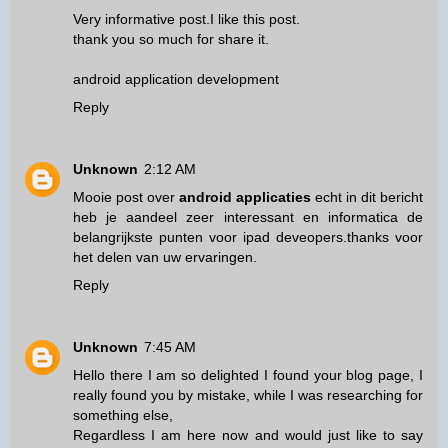
Very informative post.I like this post.
thank you so much for share it.
android application development
Reply
Unknown
2:12 AM
Mooie post over
android applicaties
echt in dit bericht
heb je aandeel zeer interessant en informatica de
belangrijkste punten voor ipad deveopers.thanks voor
het delen van uw ervaringen.
Reply
Unknown
7:45 AM
Hello there I am so delighted I found your blog page, I
really found you by mistake, while I was researching for
something else,
Regardless I am here now and would just like to say