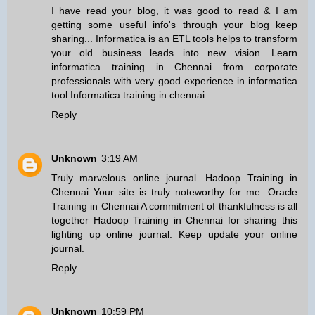
I have read your blog, it was good to read & I am
getting some useful info's through your blog keep
sharing... Informatica is an ETL tools helps to transform
your old business leads into new vision. Learn
informatica training in Chennai from corporate
professionals with very good experience in informatica
tool.
Informatica training in chennai
Reply
Unknown
3:19 AM
Truly marvelous online journal.
Hadoop Training in
Chennai
Your site is truly noteworthy for me.
Oracle
Training in Chennai
A commitment of thankfulness is all
together
Hadoop Training in Chennai
for sharing this
lighting up online journal. Keep update your online
journal.
Reply
Unknown
10:59 PM