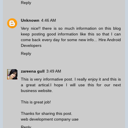
Reply
Unknown
4:46 AM
Very nice!! there is so much information on this blog
keep posting good information like this so that I can
come back every day for some new info...
Hire Android
Developers
Reply
zareena gull
3:49 AM
This is very informative post. I really enjoy it and this is
a great artical.I hope I will use this for our next
business website.
This is great job!
Thanks for sharing this post.
web development company uae
Reply