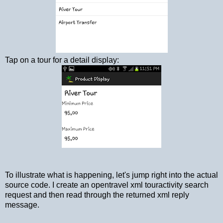
Tap on a tour for a detail display:
To illustrate what is happening, let's jump right into the actual
source code. I create an opentravel xml touractivity search
request and then read through the returned xml reply
message.