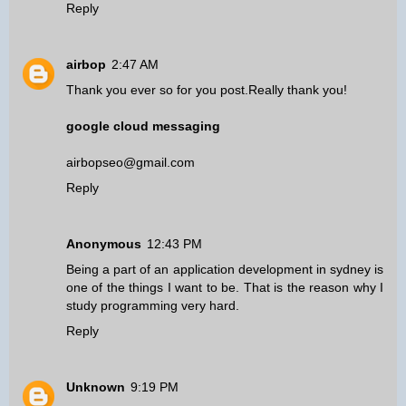
Reply
airbop
2:47 AM
Thank you ever so for you post.Really thank you!
google cloud messaging
airbopseo@gmail.com
Reply
Anonymous
12:43 PM
Being a part of an
application development in sydney
is
one of the things I want to be. That is the reason why I
study programming very hard.
Reply
Unknown
9:19 PM