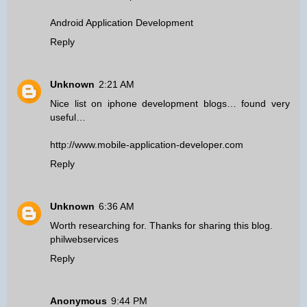
Android Application Development
Reply
Unknown
2:21 AM
Nice list on iphone development blogs… found very
useful…
http://www.mobile-application-developer.com
Reply
Unknown
6:36 AM
Worth researching for. Thanks for sharing this blog.
philwebservices
Reply
Anonymous
9:44 PM