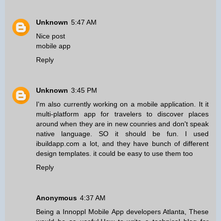
Unknown
5:47 AM
Nice post
mobile app
Reply
Unknown
3:45 PM
I'm also currently working on a mobile application. It it
multi-platform app for travelers to discover places
around when they are in new counries and don't speak
native language. SO it should be fun. I used
ibuildapp.com a lot, and they have bunch of different
design templates. it could be easy to use them too
Reply
Anonymous
4:37 AM
Being a
Innoppl Mobile App developers Atlanta
, These