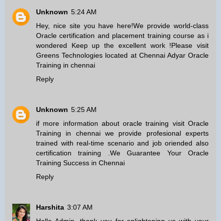
Unknown
5:24 AM
Hey, nice site you have here!We provide world-class
Oracle certification and placement training course as i
wondered Keep up the excellent work !Please visit
Greens Technologies located at Chennai Adyar
Oracle
Training in chennai
Reply
Unknown
5:25 AM
if more information about oracle training visit
Oracle
Training in chennai
we provide profesional experts
trained with real-time scenario and job oriended also
certification training .We Guarantee Your Oracle
Training Success in Chennai
Reply
Harshita
3:07 AM