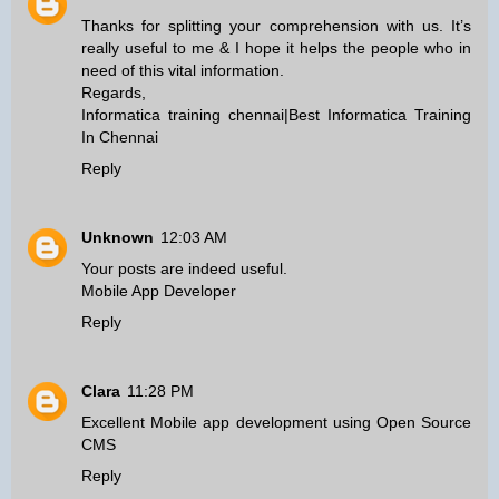
Thanks for splitting your comprehension with us. It’s
really useful to me & I hope it helps the people who in
need of this vital information.
Regards,
Informatica training chennai
|
Best Informatica Training
In Chennai
Reply
Unknown
12:03 AM
Your posts are indeed useful.
Mobile App Developer
Reply
Clara
11:28 PM
Excellent
Mobile app development
using
Open Source
CMS
Reply