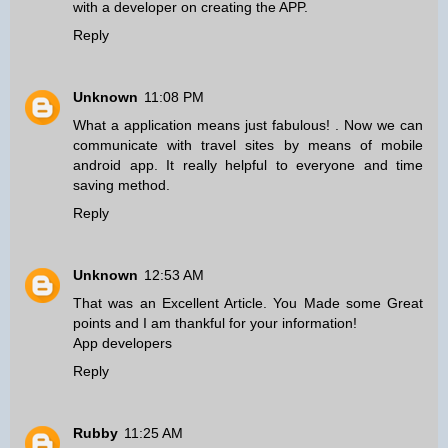
with a developer on creating the APP.
Reply
Unknown
11:08 PM
What a application means just fabulous! . Now we can
communicate with travel sites
by means of mobile
android app
. It really helpful to everyone and time
saving method.
Reply
Unknown
12:53 AM
That was an Excellent Article. You Made some Great
points and I am thankful for your information!
App developers
Reply
Rubby
11:25 AM