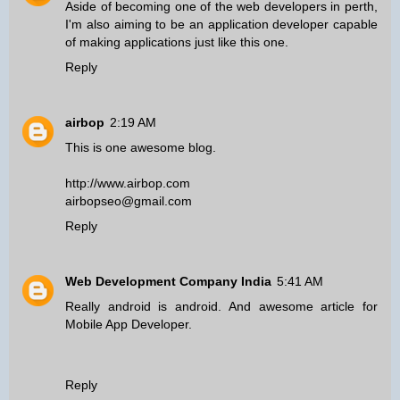
Aside of becoming one of the
web developers in perth
,
I'm also aiming to be an application developer capable
of making applications just like this one.
Reply
airbop
2:19 AM
This is one awesome blog.
http://www.airbop.com
airbopseo@gmail.com
Reply
Web Development Company India
5:41 AM
Really android is android. And awesome article for
Mobile App Developer
.
Reply