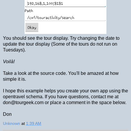
You should see the tour display. Try changing the date to
update the tour display (Some of the tours do not run on
Tuesdays).
Voilà!
Take a look at the source code. You'll be amazed at how
simple it is.
I hope this example helps you create your own app using the
opentravel schema. If you have questions, contact me at
don@tourgeek.com or place a comment in the space below.
Don
Unknown
at
1:39 AM