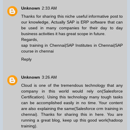
Unknown
2:33 AM
Thanks for sharing this niche useful informative post to
our knowledge, Actually SAP is ERP software that can
be used in many companies for their day to day
business activities it has great scope in future.
Regards,
sap training in Chennai
|
SAP Institutes in Chennai
|
SAP
course in chennai
Reply
Unknown
3:26 AM
Cloud is one of the tremendous technology that any
company in this world would rely on(
Salesforce
Certification
). Using this technology many tough tasks
can be accomplished easily in no time. Your content
are also explaining the same(
Salesforce crm training in
chennai
). Thanks for sharing this in here. You are
running a great blog, keep up this good work(
hadoop
training
).