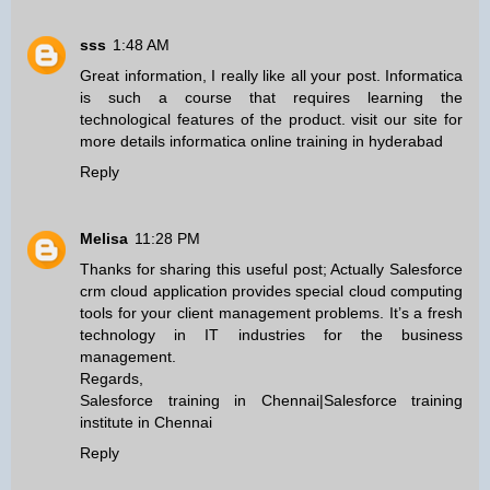
sss
1:48 AM
Great information, I really like all your post. Informatica
is such a course that requires learning the
technological features of the product. visit our site for
more details
informatica online training in hyderabad
Reply
Melisa
11:28 PM
Thanks for sharing this useful post; Actually Salesforce
crm cloud application provides special cloud computing
tools for your client management problems. It’s a fresh
technology in IT industries for the business
management.
Regards,
Salesforce training in Chennai
|
Salesforce training
institute in Chennai
Reply