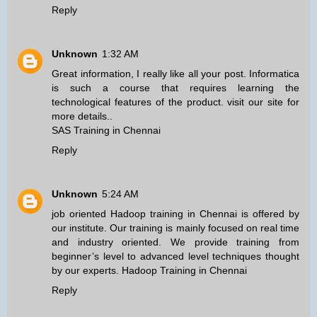
Reply
Unknown
1:32 AM
Great information, I really like all your post. Informatica
is such a course that requires learning the
technological features of the product. visit our site for
more details..
SAS Training in Chennai
Reply
Unknown
5:24 AM
job oriented Hadoop training in Chennai is offered by
our institute. Our training is mainly focused on real time
and industry oriented. We provide training from
beginner’s level to advanced level techniques thought
by our experts.
Hadoop Training in Chennai
Reply