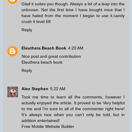
Glad it suites you though. Always a bit of a leap into the
unknown. Not the first time I have bought mice that I
have hated from the moment I began to use it.
candy
crush it level 68
Reply
Eleuthera Beach Book
4:20 AM
Nice post and great contribution
Eleuthera beach book
Reply
Alex Stephen
5:22 AM
Took me time to learn all the comments, however I
actually enjoyed the article. It proved to be Very helpful
to me and I'm sure to all of the commenter right here!
It's always nice when you can't only be told, but in
addition entertained!
Free Mobile Website Builder