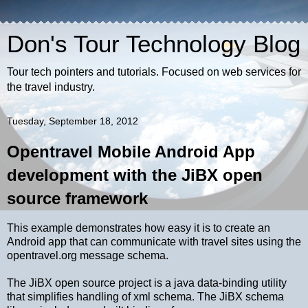
Don's Tour Technology Blog
Tour tech pointers and tutorials. Focused on web services for
the travel industry.
Tuesday, September 18, 2012
Opentravel Mobile Android App
development with the JiBX open
source framework
This example demonstrates how easy it is to create an
Android app that can communicate with travel sites using the
opentravel.org message schema.
The JiBX open source project is a java data-binding utility
that simplifies handling of xml schema. The JiBX schema