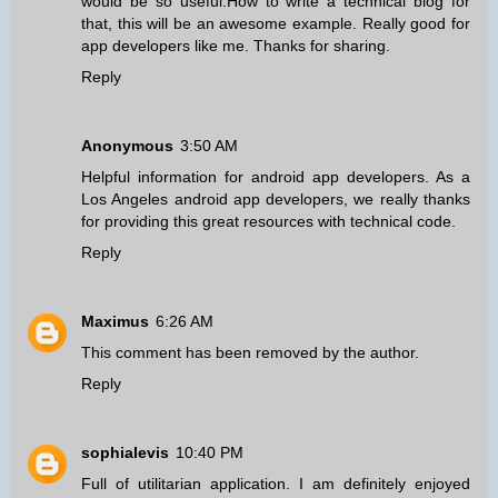
would be so useful.How to write a technical blog for
that, this will be an awesome example. Really good for
app developers like me. Thanks for sharing.
Reply
Anonymous
3:50 AM
Helpful information for android app developers. As a
Los Angeles android app developers
, we really thanks
for providing this great resources with technical code.
Reply
Maximus
6:26 AM
This comment has been removed by the author.
Reply
sophialevis
10:40 PM
Full of utilitarian application. I am definitely enjoyed