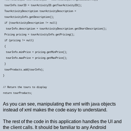
tourInfo.tourID = tourActivityID.getTourActivityID();
TourActivityDescription tourActivityDescription =
tourActivityInfo.getDescription();
if (tourActivityDescription != null)
tourInfo.description = tourActivityDescription.getShortDescription();
Pricing pricing = tourActivityInfo.getPricing();
if (pricing != null)
{
tourInfo.minPrice = pricing.getMinPrice();
tourInfo.maxPrice = pricing.getMaxPrice();
}
tourProducts.add(tourInfo);
}
// Return the tours to display
return tourProducts;
As you can see, manipulating the xml with java objects
instead of xml makes the code easy to understand.
The rest of the code in this application handles the UI and
the client calls. It should be familiar to any Android