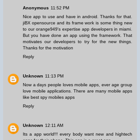
Anonymous
11:52 PM
Nice app to use and have in android. Thanks for that.
jiBX opensource and its frame work is some thing new
to our orange949's
expertise app developers in miami
.
But you have done an app using the framework. That
motivates our developers to try for the new things.
Thanks for the motivation
Reply
Unknown
11:13 PM
Now a days people loves mobile apps, ever age group
love mobile applications. There are many mobile apps
like
best spy mobiles apps
Reply
Unknown
12:11 AM
Its a app world!!! every body want new and hightech