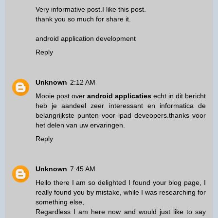
Very informative post.I like this post.
thank you so much for share it.
android application development
Reply
Unknown
2:12 AM
Mooie post over
android applicaties
echt in dit bericht
heb je aandeel zeer interessant en informatica de
belangrijkste punten voor ipad deveopers.thanks voor
het delen van uw ervaringen.
Reply
Unknown
7:45 AM
Hello there I am so delighted I found your blog page, I
really found you by mistake, while I was researching for
something else,
Regardless I am here now and would just like to say