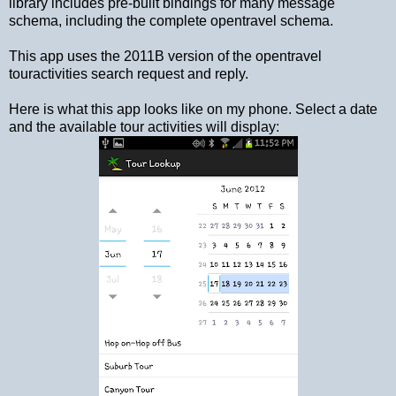
library includes pre-built bindings for many message
schema, including the complete opentravel schema.
This app uses the 2011B version of the opentravel
touractivities search request and reply.
Here is what this app looks like on my phone. Select a date
and the available tour activities will display: