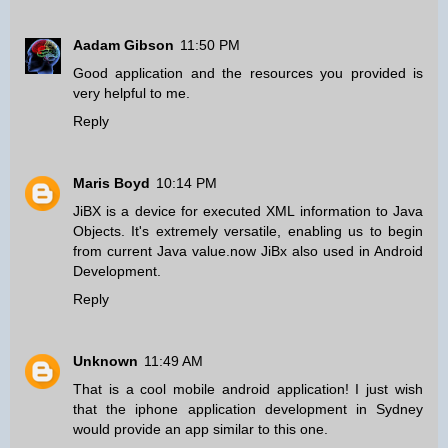
Aadam Gibson
11:50 PM
Good application and the resources you provided is
very helpful to me.
Reply
Maris Boyd
10:14 PM
JiBX is a device for executed XML information to Java
Objects. It's extremely versatile, enabling us to begin
from current Java value.now JiBx also used in
Android
Development
.
Reply
Unknown
11:49 AM
That is a cool mobile android application! I just wish
that the
iphone application development in Sydney
would provide an app similar to this one.