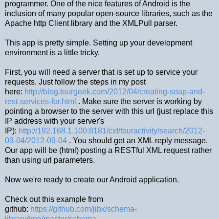
programmer. One of the nice features of Android is the
inclusion of many popular open-source libraries, such as the
Apache http Client library and the XMLPull parser.
This app is pretty simple. Setting up your development
environment is a little tricky.
First, you will need a server that is set up to service your
requests. Just follow the steps in my post
here:
http://blog.tourgeek.com/2012/04/creating-soap-and-
rest-services-for.html
. Make sure the server is working by
pointing a browser to the server with this url (just replace this
IP address with your server's
IP):
http://192.168.1.100:8181/cxf/touractivity/search/2012-
09-04/2012-09-04
. You should get an XML reply message.
Our app will be (html) posting a RESTful XML request rather
than using url parameters.
Now we're ready to create our Android application.
Check out this example from
github:
https://github.com/jibx/schema-
library/tree/master/schema-