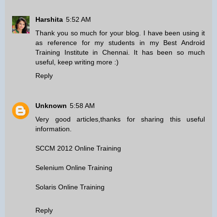
Harshita
5:52 AM
Thank you so much for your blog. I have been using it
as reference for my students in my
Best Android
Training Institute in Chennai
. It has been so much
useful, keep writing more :)
Reply
Unknown
5:58 AM
Very good articles,thanks for sharing this useful
information.
SCCM 2012 Online Training
Selenium Online Training
Solaris Online Training
Reply