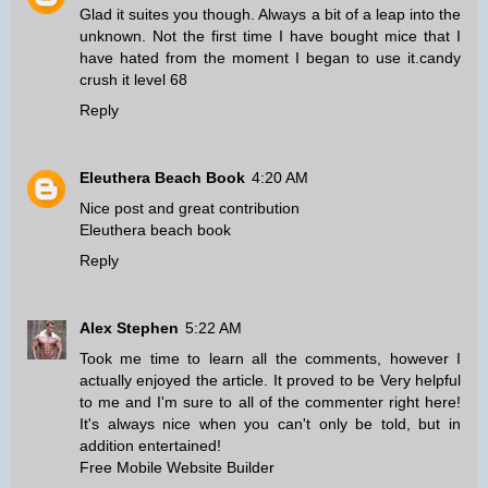
Glad it suites you though. Always a bit of a leap into the
unknown. Not the first time I have bought mice that I
have hated from the moment I began to use it.
candy
crush it level 68
Reply
Eleuthera Beach Book
4:20 AM
Nice post and great contribution
Eleuthera beach book
Reply
Alex Stephen
5:22 AM
Took me time to learn all the comments, however I
actually enjoyed the article. It proved to be Very helpful
to me and I'm sure to all of the commenter right here!
It's always nice when you can't only be told, but in
addition entertained!
Free Mobile Website Builder