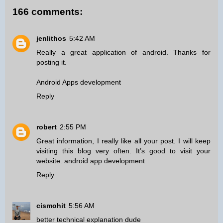
166 comments:
jenlithos
5:42 AM
Really a great application of android. Thanks for
posting it.
Android Apps development
Reply
robert
2:55 PM
Great information, I really like all your post. I will keep
visiting this blog very often. It’s good to visit your
website.
android app development
Reply
cismohit
5:56 AM
better technical explanation dude