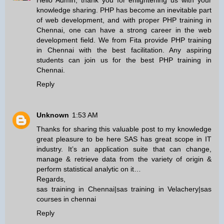
Hello Admin, thank you for enlightening us with your
knowledge sharing. PHP has become an inevitable part
of web development, and with proper
PHP training in
Chennai
, one can have a strong career in the web
development field. We from Fita provide
PHP training
in Chennai
with the best facilitation. Any aspiring
students can join us for the best
PHP training in
Chennai
.
Reply
Unknown
1:53 AM
Thanks for sharing this valuable post to my knowledge
great pleasure to be here SAS has great scope in IT
industry. It’s an application suite that can change,
manage & retrieve data from the variety of origin &
perform statistical analytic on it…
Regards,
sas training in Chennai
|
sas training in Velachery
|
sas
courses in chennai
Reply