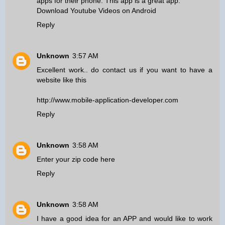
apps for their phone. This app is a great app.
Download Youtube Videos on Android
Reply
Unknown
3:57 AM
Excellent work.. do contact us if you want to have a
website like this
http://www.mobile-application-developer.com
Reply
Unknown
3:58 AM
Enter your zip code here
Reply
Unknown
3:58 AM
I have a good idea for an APP and would like to work