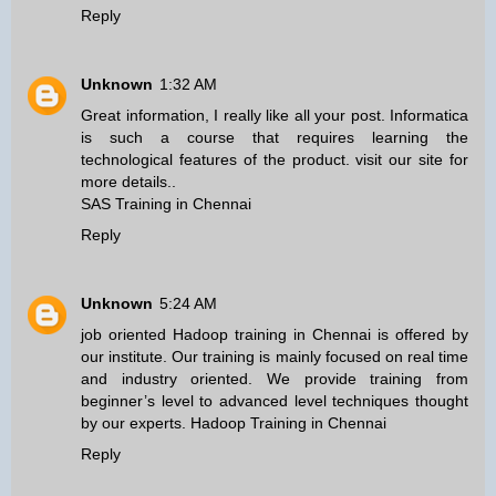
Reply
Unknown
1:32 AM
Great information, I really like all your post. Informatica
is such a course that requires learning the
technological features of the product. visit our site for
more details..
SAS Training in Chennai
Reply
Unknown
5:24 AM
job oriented Hadoop training in Chennai is offered by
our institute. Our training is mainly focused on real time
and industry oriented. We provide training from
beginner’s level to advanced level techniques thought
by our experts.
Hadoop Training in Chennai
Reply