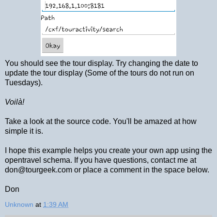
You should see the tour display. Try changing the date to
update the tour display (Some of the tours do not run on
Tuesdays).
Voilà!
Take a look at the source code. You'll be amazed at how
simple it is.
I hope this example helps you create your own app using the
opentravel schema. If you have questions, contact me at
don@tourgeek.com or place a comment in the space below.
Don
Unknown
at
1:39 AM