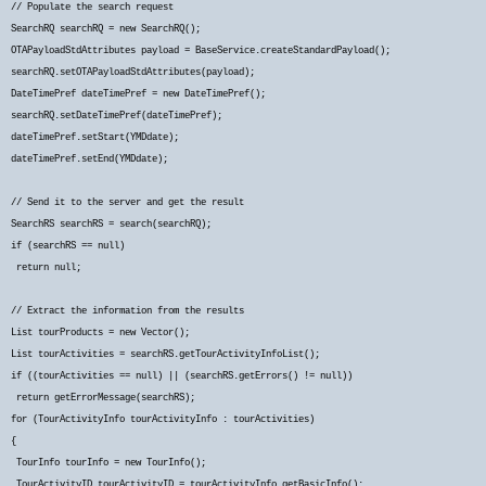
// Populate the search request
SearchRQ searchRQ = new SearchRQ();
OTAPayloadStdAttributes payload = BaseService.createStandardPayload();
searchRQ.setOTAPayloadStdAttributes(payload);
DateTimePref dateTimePref = new DateTimePref();
searchRQ.setDateTimePref(dateTimePref);
dateTimePref.setStart(YMDdate);
dateTimePref.setEnd(YMDdate);
// Send it to the server and get the result
SearchRS searchRS = search(searchRQ);
if (searchRS == null)
return null;
// Extract the information from the results
List
tourProducts = new Vector
();
List
tourActivities = searchRS.getTourActivityInfoList();
if ((tourActivities == null) || (searchRS.getErrors() != null))
return getErrorMessage(searchRS);
for (TourActivityInfo tourActivityInfo : tourActivities)
{
TourInfo tourInfo = new TourInfo();
TourActivityID tourActivityID = tourActivityInfo.getBasicInfo();