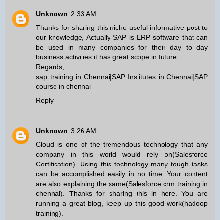
Unknown
2:33 AM
Thanks for sharing this niche useful informative post to
our knowledge, Actually SAP is ERP software that can
be used in many companies for their day to day
business activities it has great scope in future.
Regards,
sap training in Chennai
|
SAP Institutes in Chennai
|
SAP
course in chennai
Reply
Unknown
3:26 AM
Cloud is one of the tremendous technology that any
company in this world would rely on(
Salesforce
Certification
). Using this technology many tough tasks
can be accomplished easily in no time. Your content
are also explaining the same(
Salesforce crm training in
chennai
). Thanks for sharing this in here. You are
running a great blog, keep up this good work(
hadoop
training
).