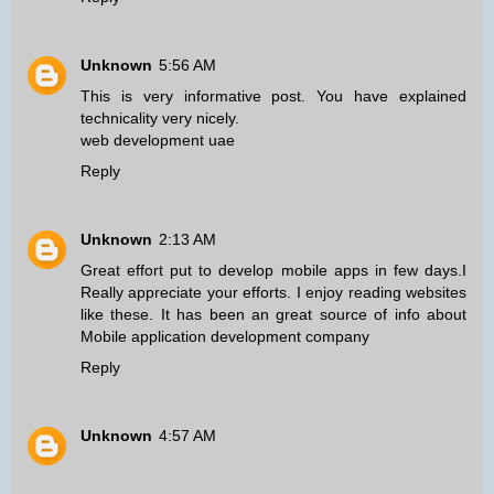
Unknown
5:56 AM
This is very informative post. You have explained
technicality very nicely.
web development uae
Reply
Unknown
2:13 AM
Great effort put to develop mobile apps in few days.I
Really appreciate your efforts. I enjoy reading websites
like these. It has been an great source of info about
Mobile application development company
Reply
Unknown
4:57 AM