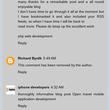
many thanks for a remarkable post and a all round
enjoyable blog
I don’t have time to go through it all at the moment but
I have bookmarked it and also included your RSS
feeds, so when I have time I will be back to
read more, Please do keep up the excellent work.
php web development
Reply
Richard Byrdk
5:49 AM
This comment has been removed by the author.
Reply
iphone developers
4:32 AM
thoroughly informative blog post Open travel mobile
application development
Reply