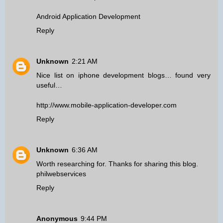
Android Application Development
Reply
Unknown
2:21 AM
Nice list on iphone development blogs… found very
useful…
http://www.mobile-application-developer.com
Reply
Unknown
6:36 AM
Worth researching for. Thanks for sharing this blog.
philwebservices
Reply
Anonymous
9:44 PM