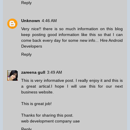
Reply
Unknown
4:46 AM
Very nice!! there is so much information on this blog
keep posting good information like this so that I can
come back every day for some new info...
Hire Android
Developers
Reply
zareena gull
3:49 AM
This is very informative post. I really enjoy it and this is
a great artical.I hope I will use this for our next
business website.
This is great job!
Thanks for sharing this post.
web development company uae
Reply