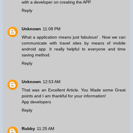
with a developer on creating the APP.
Reply
Unknown
11:08 PM
What a application means just fabulous! . Now we can
communicate with travel sites
by means of mobile
android app
. It really helpful to everyone and time
saving method.
Reply
Unknown
12:53 AM
That was an Excellent Article. You Made some Great
points and I am thankful for your information!
App developers
Reply
Rubby
11:25 AM