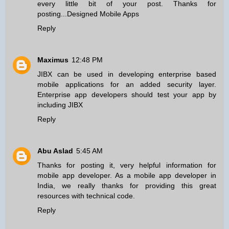
every little bit of your post. Thanks for
posting...
Designed Mobile Apps
Reply
Maximus
12:48 PM
JIBX can be used in developing
enterprise based
mobile applications
for an added security layer.
Enterprise app developers should test your app by
including JIBX
Reply
Abu Aslad
5:45 AM
Thanks for posting it, very helpful information for
mobile app developer
. As a mobile app developer in
India, we really thanks for providing this great
resources with technical code.
Reply