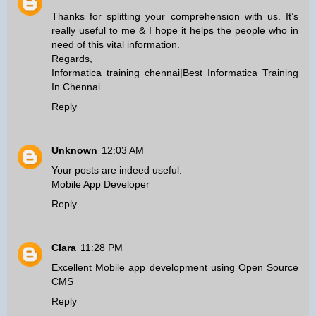
Thanks for splitting your comprehension with us. It’s
really useful to me & I hope it helps the people who in
need of this vital information.
Regards,
Informatica training chennai
|
Best Informatica Training
In Chennai
Reply
Unknown
12:03 AM
Your posts are indeed useful.
Mobile App Developer
Reply
Clara
11:28 PM
Excellent
Mobile app development
using
Open Source
CMS
Reply