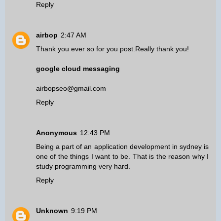
Reply
airbop
2:47 AM
Thank you ever so for you post.Really thank you!
google cloud messaging
airbopseo@gmail.com
Reply
Anonymous
12:43 PM
Being a part of an
application development in sydney
is
one of the things I want to be. That is the reason why I
study programming very hard.
Reply
Unknown
9:19 PM