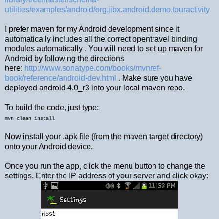
utilities/examples/android/org.jibx.android.demo.touractivity
I prefer maven for my Android development since it
automatically includes all the correct opentravel binding
modules automatically . You will need to set up maven for
Android by following the directions
here:
http://www.sonatype.com/books/mvnref-
book/reference/android-dev.html
. Make sure you have
deployed android 4.0_r3 into your local maven repo.
To build the code, just type:
mvn clean install
Now install your .apk file (from the maven target directory)
onto your Android device.
Once you run the app, click the menu button to change the
settings. Enter the IP address of your server and click okay: