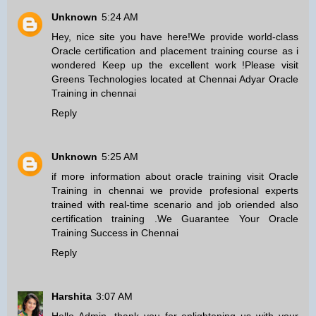
Unknown
5:24 AM
Hey, nice site you have here!We provide world-class
Oracle certification and placement training course as i
wondered Keep up the excellent work !Please visit
Greens Technologies located at Chennai Adyar
Oracle
Training in chennai
Reply
Unknown
5:25 AM
if more information about oracle training visit
Oracle
Training in chennai
we provide profesional experts
trained with real-time scenario and job oriended also
certification training .We Guarantee Your Oracle
Training Success in Chennai
Reply
Harshita
3:07 AM