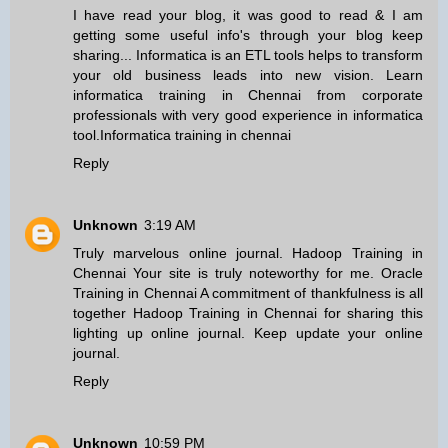
I have read your blog, it was good to read & I am
getting some useful info's through your blog keep
sharing... Informatica is an ETL tools helps to transform
your old business leads into new vision. Learn
informatica training in Chennai from corporate
professionals with very good experience in informatica
tool.
Informatica training in chennai
Reply
Unknown
3:19 AM
Truly marvelous online journal.
Hadoop Training in
Chennai
Your site is truly noteworthy for me.
Oracle
Training in Chennai
A commitment of thankfulness is all
together
Hadoop Training in Chennai
for sharing this
lighting up online journal. Keep update your online
journal.
Reply
Unknown
10:59 PM