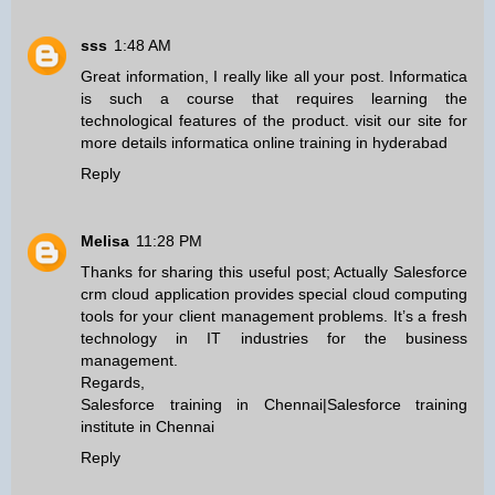
sss
1:48 AM
Great information, I really like all your post. Informatica
is such a course that requires learning the
technological features of the product. visit our site for
more details
informatica online training in hyderabad
Reply
Melisa
11:28 PM
Thanks for sharing this useful post; Actually Salesforce
crm cloud application provides special cloud computing
tools for your client management problems. It’s a fresh
technology in IT industries for the business
management.
Regards,
Salesforce training in Chennai
|
Salesforce training
institute in Chennai
Reply