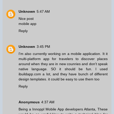
Unknown
5:47 AM
Nice post
mobile app
Reply
Unknown
3:45 PM
I'm also currently working on a mobile application. It it
multi-platform app for travelers to discover places
around when they are in new counries and don't speak
native language. SO it should be fun. I used
ibuildapp.com a lot, and they have bunch of different
design templates. it could be easy to use them too
Reply
Anonymous
4:37 AM
Being a
Innoppl Mobile App developers Atlanta
, These