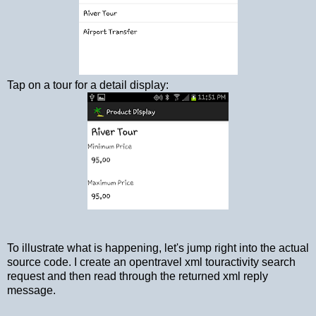
Tap on a tour for a detail display:
To illustrate what is happening, let's jump right into the actual
source code. I create an opentravel xml touractivity search
request and then read through the returned xml reply
message.