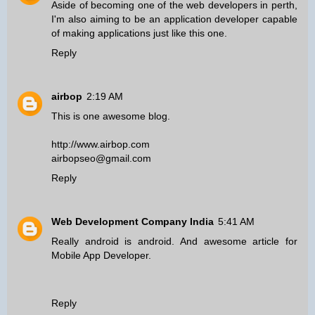
Aside of becoming one of the
web developers in perth
,
I'm also aiming to be an application developer capable
of making applications just like this one.
Reply
airbop
2:19 AM
This is one awesome blog.
http://www.airbop.com
airbopseo@gmail.com
Reply
Web Development Company India
5:41 AM
Really android is android. And awesome article for
Mobile App Developer
.
Reply