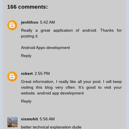
166 comments:
jenlithos
5:42 AM
Really a great application of android. Thanks for
posting it.
Android Apps development
Reply
robert
2:55 PM
Great information, I really like all your post. I will keep
visiting this blog very often. It’s good to visit your
website.
android app development
Reply
cismohit
5:56 AM
better technical explanation dude