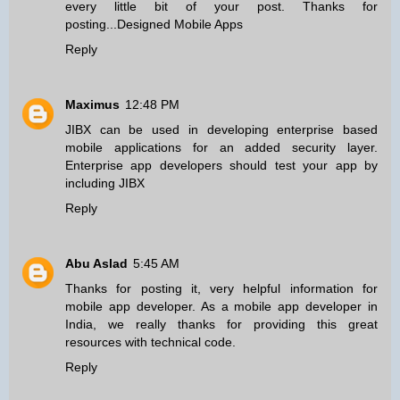
every little bit of your post. Thanks for
posting...
Designed Mobile Apps
Reply
Maximus
12:48 PM
JIBX can be used in developing
enterprise based
mobile applications
for an added security layer.
Enterprise app developers should test your app by
including JIBX
Reply
Abu Aslad
5:45 AM
Thanks for posting it, very helpful information for
mobile app developer
. As a mobile app developer in
India, we really thanks for providing this great
resources with technical code.
Reply