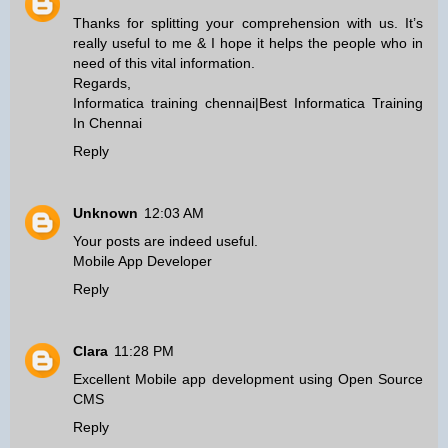
Thanks for splitting your comprehension with us. It’s
really useful to me & I hope it helps the people who in
need of this vital information.
Regards,
Informatica training chennai
|
Best Informatica Training
In Chennai
Reply
Unknown
12:03 AM
Your posts are indeed useful.
Mobile App Developer
Reply
Clara
11:28 PM
Excellent
Mobile app development
using
Open Source
CMS
Reply