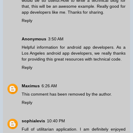
would be so useful.How to write a technical blog for
that, this will be an awesome example. Really good for
app developers like me. Thanks for sharing.
Reply
Anonymous
3:50 AM
Helpful information for android app developers. As a
Los Angeles android app developers
, we really thanks
for providing this great resources with technical code.
Reply
Maximus
6:26 AM
This comment has been removed by the author.
Reply
sophialevis
10:40 PM
Full of utilitarian application. I am definitely enjoyed