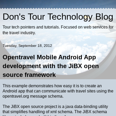
Don's Tour Technology Blog
Tour tech pointers and tutorials. Focused on web services for
the travel industry.
Tuesday, September 18, 2012
Opentravel Mobile Android App
development with the JiBX open
source framework
This example demonstrates how easy it is to create an
Android app that can communicate with travel sites using the
opentravel.org message schema.
The JiBX open source project is a java data-binding utility
that simplifies handling of xml schema. The JiBX schema