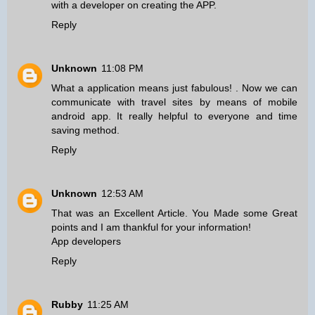
with a developer on creating the APP.
Reply
Unknown
11:08 PM
What a application means just fabulous! . Now we can
communicate with travel sites
by means of mobile
android app
. It really helpful to everyone and time
saving method.
Reply
Unknown
12:53 AM
That was an Excellent Article. You Made some Great
points and I am thankful for your information!
App developers
Reply
Rubby
11:25 AM