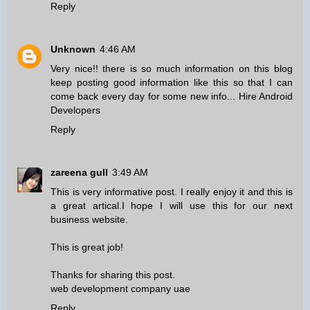
Reply
Unknown
4:46 AM
Very nice!! there is so much information on this blog
keep posting good information like this so that I can
come back every day for some new info...
Hire Android
Developers
Reply
zareena gull
3:49 AM
This is very informative post. I really enjoy it and this is
a great artical.I hope I will use this for our next
business website.
This is great job!
Thanks for sharing this post.
web development company uae
Reply