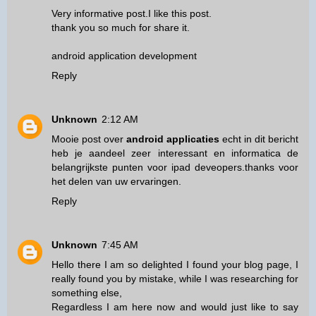
Very informative post.I like this post.
thank you so much for share it.
android application development
Reply
Unknown
2:12 AM
Mooie post over
android applicaties
echt in dit bericht
heb je aandeel zeer interessant en informatica de
belangrijkste punten voor ipad deveopers.thanks voor
het delen van uw ervaringen.
Reply
Unknown
7:45 AM
Hello there I am so delighted I found your blog page, I
really found you by mistake, while I was researching for
something else,
Regardless I am here now and would just like to say