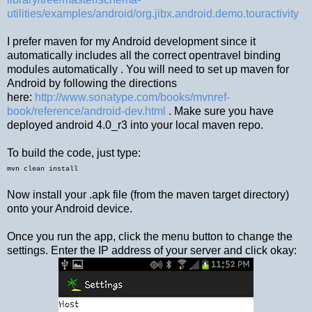
utilities/examples/android/org.jibx.android.demo.touractivity
I prefer maven for my Android development since it
automatically includes all the correct opentravel binding
modules automatically . You will need to set up maven for
Android by following the directions
here:
http://www.sonatype.com/books/mvnref-
book/reference/android-dev.html
. Make sure you have
deployed android 4.0_r3 into your local maven repo.
To build the code, just type:
mvn clean install
Now install your .apk file (from the maven target directory)
onto your Android device.
Once you run the app, click the menu button to change the
settings. Enter the IP address of your server and click okay: