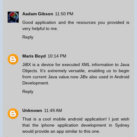
Aadam Gibson
11:50 PM
Good application and the resources you provided is
very helpful to me.
Reply
Maris Boyd
10:14 PM
JiBX is a device for executed XML information to Java
Objects. It's extremely versatile, enabling us to begin
from current Java value.now JiBx also used in
Android
Development
.
Reply
Unknown
11:49 AM
That is a cool mobile android application! I just wish
that the
iphone application development in Sydney
would provide an app similar to this one.