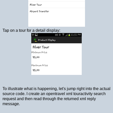
Tap on a tour for a detail display:
To illustrate what is happening, let's jump right into the actual
source code. I create an opentravel xml touractivity search
request and then read through the returned xml reply
message.