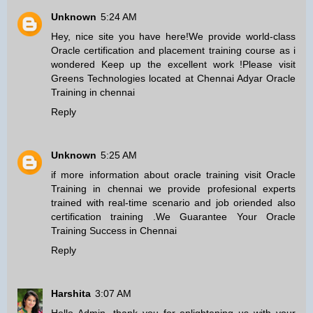
Unknown
5:24 AM
Hey, nice site you have here!We provide world-class
Oracle certification and placement training course as i
wondered Keep up the excellent work !Please visit
Greens Technologies located at Chennai Adyar
Oracle
Training in chennai
Reply
Unknown
5:25 AM
if more information about oracle training visit
Oracle
Training in chennai
we provide profesional experts
trained with real-time scenario and job oriended also
certification training .We Guarantee Your Oracle
Training Success in Chennai
Reply
Harshita
3:07 AM