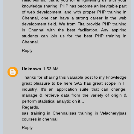
Hello Admin, thank you for enlightening us with your
knowledge sharing. PHP has become an inevitable part
of web development, and with proper
PHP training in
Chennai
, one can have a strong career in the web
development field. We from Fita provide
PHP training
in Chennai
with the best facilitation. Any aspiring
students can join us for the best
PHP training in
Chennai
.
Reply
Unknown
1:53 AM
Thanks for sharing this valuable post to my knowledge
great pleasure to be here SAS has great scope in IT
industry. It’s an application suite that can change,
manage & retrieve data from the variety of origin &
perform statistical analytic on it…
Regards,
sas training in Chennai
|
sas training in Velachery
|
sas
courses in chennai
Reply