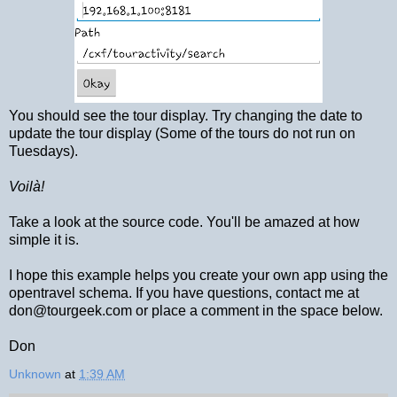
You should see the tour display. Try changing the date to
update the tour display (Some of the tours do not run on
Tuesdays).
Voilà!
Take a look at the source code. You'll be amazed at how
simple it is.
I hope this example helps you create your own app using the
opentravel schema. If you have questions, contact me at
don@tourgeek.com or place a comment in the space below.
Don
Unknown
at
1:39 AM