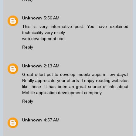
Unknown
5:56 AM
This is very informative post. You have explained
technicality very nicely.
web development uae
Reply
Unknown
2:13 AM
Great effort put to develop mobile apps in few days.I
Really appreciate your efforts. I enjoy reading websites
like these. It has been an great source of info about
Mobile application development company
Reply
Unknown
4:57 AM