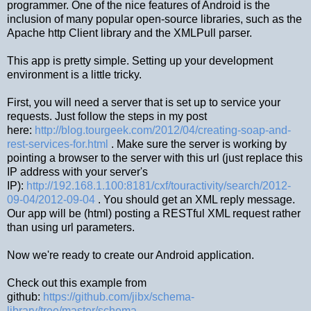
programmer. One of the nice features of Android is the
inclusion of many popular open-source libraries, such as the
Apache http Client library and the XMLPull parser.
This app is pretty simple. Setting up your development
environment is a little tricky.
First, you will need a server that is set up to service your
requests. Just follow the steps in my post
here:
http://blog.tourgeek.com/2012/04/creating-soap-and-
rest-services-for.html
. Make sure the server is working by
pointing a browser to the server with this url (just replace this
IP address with your server's
IP):
http://192.168.1.100:8181/cxf/touractivity/search/2012-
09-04/2012-09-04
. You should get an XML reply message.
Our app will be (html) posting a RESTful XML request rather
than using url parameters.
Now we're ready to create our Android application.
Check out this example from
github:
https://github.com/jibx/schema-
library/tree/master/schema-