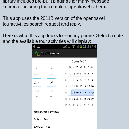
library includes pre-built bindings for many message
schema, including the complete opentravel schema.
This app uses the 2011B version of the opentravel
touractivities search request and reply.
Here is what this app looks like on my phone. Select a date
and the available tour activities will display: