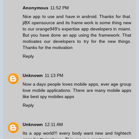
Anonymous
11:52 PM
Nice app to use and have in android. Thanks for that.
jiBX opensource and its frame work is some thing new
to our orange949's
expertise app developers in miami
.
But you have done an app using the framework. That
motivates our developers to try for the new things.
Thanks for the motivation
Reply
Unknown
11:13 PM
Now a days people loves mobile apps, ever age group
love mobile applications. There are many mobile apps
like
best spy mobiles apps
Reply
Unknown
12:11 AM
Its a app world!!! every body want new and hightech