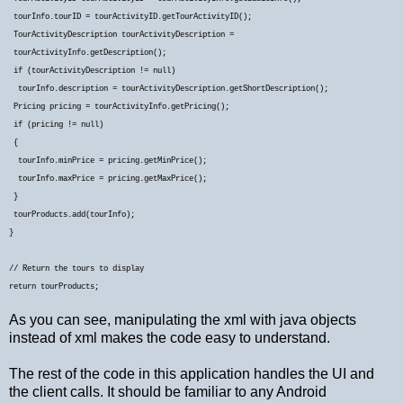
tourInfo.tourID = tourActivityID.getTourActivityID();
TourActivityDescription tourActivityDescription =
tourActivityInfo.getDescription();
if (tourActivityDescription != null)
tourInfo.description = tourActivityDescription.getShortDescription();
Pricing pricing = tourActivityInfo.getPricing();
if (pricing != null)
{
tourInfo.minPrice = pricing.getMinPrice();
tourInfo.maxPrice = pricing.getMaxPrice();
}
tourProducts.add(tourInfo);
}
// Return the tours to display
return tourProducts;
As you can see, manipulating the xml with java objects
instead of xml makes the code easy to understand.
The rest of the code in this application handles the UI and
the client calls. It should be familiar to any Android