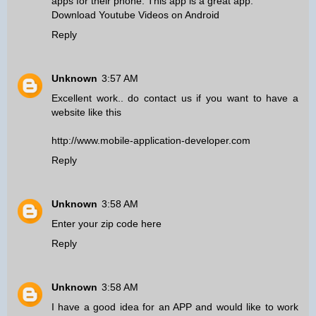
apps for their phone. This app is a great app.
Download Youtube Videos on Android
Reply
Unknown
3:57 AM
Excellent work.. do contact us if you want to have a
website like this
http://www.mobile-application-developer.com
Reply
Unknown
3:58 AM
Enter your zip code here
Reply
Unknown
3:58 AM
I have a good idea for an APP and would like to work