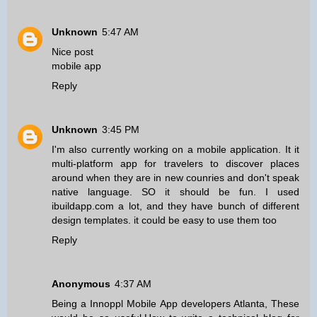
Unknown
5:47 AM
Nice post
mobile app
Reply
Unknown
3:45 PM
I'm also currently working on a mobile application. It it
multi-platform app for travelers to discover places
around when they are in new counries and don't speak
native language. SO it should be fun. I used
ibuildapp.com a lot, and they have bunch of different
design templates. it could be easy to use them too
Reply
Anonymous
4:37 AM
Being a
Innoppl Mobile App developers Atlanta
, These