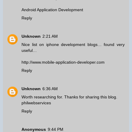
Android Application Development
Reply
Unknown
2:21 AM
Nice list on iphone development blogs… found very
useful…
http://www.mobile-application-developer.com
Reply
Unknown
6:36 AM
Worth researching for. Thanks for sharing this blog.
philwebservices
Reply
Anonymous
9:44 PM