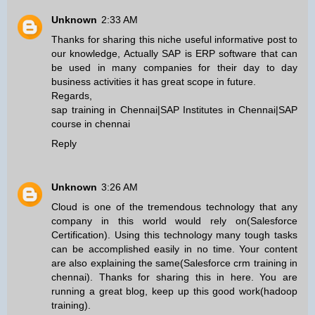
Unknown
2:33 AM
Thanks for sharing this niche useful informative post to
our knowledge, Actually SAP is ERP software that can
be used in many companies for their day to day
business activities it has great scope in future.
Regards,
sap training in Chennai
|
SAP Institutes in Chennai
|
SAP
course in chennai
Reply
Unknown
3:26 AM
Cloud is one of the tremendous technology that any
company in this world would rely on(
Salesforce
Certification
). Using this technology many tough tasks
can be accomplished easily in no time. Your content
are also explaining the same(
Salesforce crm training in
chennai
). Thanks for sharing this in here. You are
running a great blog, keep up this good work(
hadoop
training
).