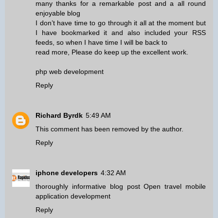
many thanks for a remarkable post and a all round
enjoyable blog
I don’t have time to go through it all at the moment but
I have bookmarked it and also included your RSS
feeds, so when I have time I will be back to
read more, Please do keep up the excellent work.
php web development
Reply
Richard Byrdk
5:49 AM
This comment has been removed by the author.
Reply
iphone developers
4:32 AM
thoroughly informative blog post Open travel mobile
application development
Reply