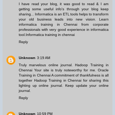
I have read your blog, it was good to read & I am
getting some useful info's through your blog keep
sharing... Informatica is an ETL tools helps to transform
your old business leads into new vision. Learn
informatica training in Chennai from corporate
professionals with very good experience in informatica
tool.
Informatica training in chennai
Reply
Unknown
3:19 AM
Truly marvelous online journal.
Hadoop Training in
Chennai
Your site is truly noteworthy for me.
Oracle
Training in Chennai
A commitment of thankfulness is all
together
Hadoop Training in Chennai
for sharing this
lighting up online journal. Keep update your online
journal.
Reply
Unknown
10:59 PM