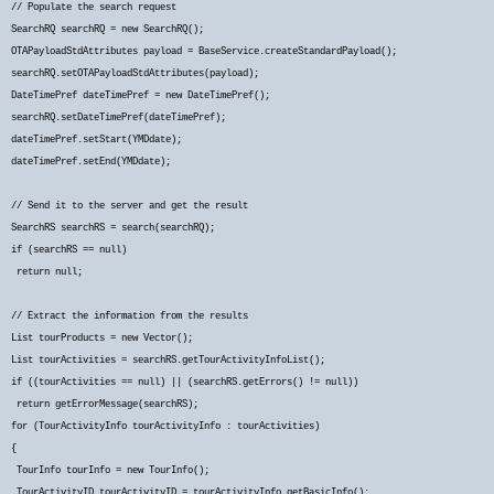
// Populate the search request
SearchRQ searchRQ = new SearchRQ();
OTAPayloadStdAttributes payload = BaseService.createStandardPayload();
searchRQ.setOTAPayloadStdAttributes(payload);
DateTimePref dateTimePref = new DateTimePref();
searchRQ.setDateTimePref(dateTimePref);
dateTimePref.setStart(YMDdate);
dateTimePref.setEnd(YMDdate);
// Send it to the server and get the result
SearchRS searchRS = search(searchRQ);
if (searchRS == null)
return null;
// Extract the information from the results
List
tourProducts = new Vector
();
List
tourActivities = searchRS.getTourActivityInfoList();
if ((tourActivities == null) || (searchRS.getErrors() != null))
return getErrorMessage(searchRS);
for (TourActivityInfo tourActivityInfo : tourActivities)
{
TourInfo tourInfo = new TourInfo();
TourActivityID tourActivityID = tourActivityInfo.getBasicInfo();