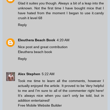
Glad it suites you though. Always a bit of a leap into the
unknown. Not the first time I have bought mice that I
have hated from the moment I began to use it.
candy
crush it level 68
Reply
Eleuthera Beach Book
4:20 AM
Nice post and great contribution
Eleuthera beach book
Reply
Alex Stephen
5:22 AM
Took me time to learn all the comments, however I
actually enjoyed the article. It proved to be Very helpful
to me and I'm sure to all of the commenter right here!
It's always nice when you can't only be told, but in
addition entertained!
Free Mobile Website Builder