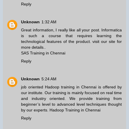
Reply
Unknown
1:32 AM
Great information, I really like all your post. Informatica
is such a course that requires learning the
technological features of the product. visit our site for
more details..
SAS Training in Chennai
Reply
Unknown
5:24 AM
job oriented Hadoop training in Chennai is offered by
our institute. Our training is mainly focused on real time
and industry oriented. We provide training from
beginner’s level to advanced level techniques thought
by our experts.
Hadoop Training in Chennai
Reply