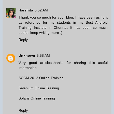
Harshita
5:52 AM
Thank you so much for your blog. I have been using it
as reference for my students in my
Best Android
Training Institute in Chennai
. It has been so much
useful, keep writing more :)
Reply
Unknown
5:58 AM
Very good articles,thanks for sharing this useful
information.
SCCM 2012 Online Training
Selenium Online Training
Solaris Online Training
Reply