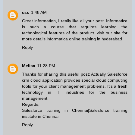
sss
1:48 AM
Great information, I really like all your post. Informatica
is such a course that requires learning the
technological features of the product. visit our site for
more details
informatica online training in hyderabad
Reply
Melisa
11:28 PM
Thanks for sharing this useful post; Actually Salesforce
crm cloud application provides special cloud computing
tools for your client management problems. It’s a fresh
technology in IT industries for the business
management.
Regards,
Salesforce training in Chennai
|
Salesforce training
institute in Chennai
Reply