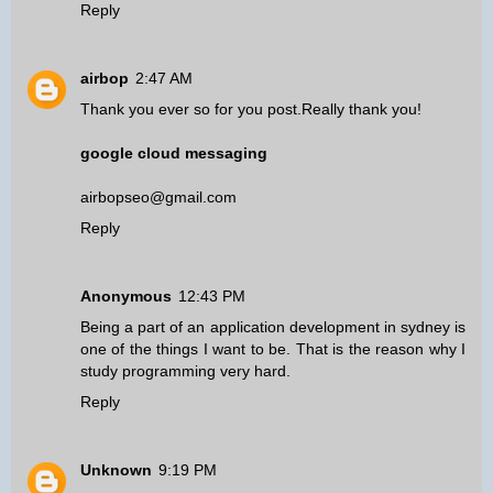
Reply
airbop
2:47 AM
Thank you ever so for you post.Really thank you!
google cloud messaging
airbopseo@gmail.com
Reply
Anonymous
12:43 PM
Being a part of an
application development in sydney
is
one of the things I want to be. That is the reason why I
study programming very hard.
Reply
Unknown
9:19 PM