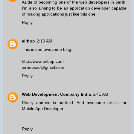
Aside of becoming one of the
web developers in perth
,
I'm also aiming to be an application developer capable
of making applications just like this one.
Reply
airbop
2:19 AM
This is one awesome blog.
http://www.airbop.com
airbopseo@gmail.com
Reply
Web Development Company India
5:41 AM
Really android is android. And awesome article for
Mobile App Developer
.
Reply