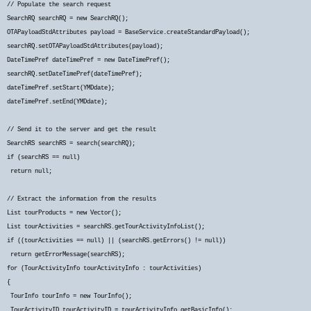
// Populate the search request
SearchRQ searchRQ = new SearchRQ();
OTAPayloadStdAttributes payload = BaseService.createStandardPayload();
searchRQ.setOTAPayloadStdAttributes(payload);
DateTimePref dateTimePref = new DateTimePref();
searchRQ.setDateTimePref(dateTimePref);
dateTimePref.setStart(YMDdate);
dateTimePref.setEnd(YMDdate);
// Send it to the server and get the result
SearchRS searchRS = search(searchRQ);
if (searchRS == null)
return null;
// Extract the information from the results
List
tourProducts = new Vector
();
List
tourActivities = searchRS.getTourActivityInfoList();
if ((tourActivities == null) || (searchRS.getErrors() != null))
return getErrorMessage(searchRS);
for (TourActivityInfo tourActivityInfo : tourActivities)
{
TourInfo tourInfo = new TourInfo();
TourActivityID tourActivityID = tourActivityInfo.getBasicInfo();