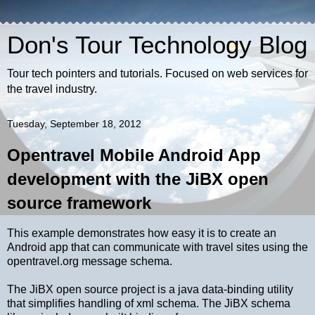
Don's Tour Technology Blog
Tour tech pointers and tutorials. Focused on web services for
the travel industry.
Tuesday, September 18, 2012
Opentravel Mobile Android App
development with the JiBX open
source framework
This example demonstrates how easy it is to create an
Android app that can communicate with travel sites using the
opentravel.org message schema.
The JiBX open source project is a java data-binding utility
that simplifies handling of xml schema. The JiBX schema