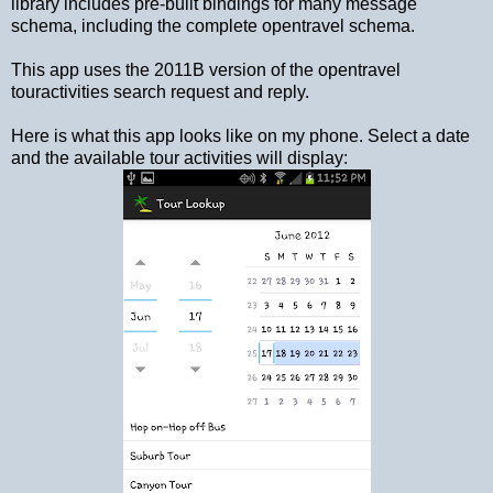
library includes pre-built bindings for many message
schema, including the complete opentravel schema.
This app uses the 2011B version of the opentravel
touractivities search request and reply.
Here is what this app looks like on my phone. Select a date
and the available tour activities will display: