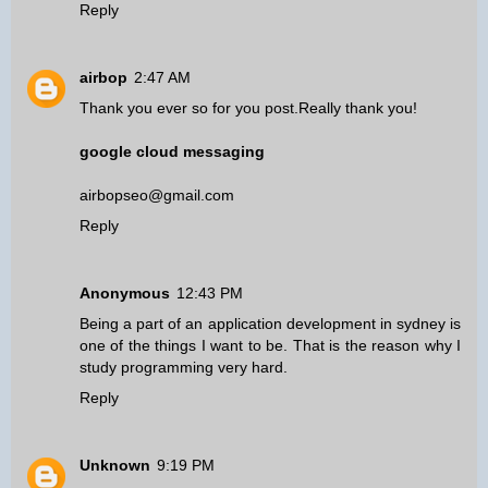
Reply
airbop
2:47 AM
Thank you ever so for you post.Really thank you!
google cloud messaging
airbopseo@gmail.com
Reply
Anonymous
12:43 PM
Being a part of an
application development in sydney
is
one of the things I want to be. That is the reason why I
study programming very hard.
Reply
Unknown
9:19 PM