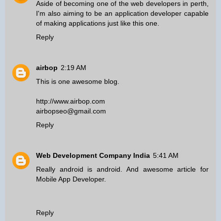
Aside of becoming one of the
web developers in perth
,
I'm also aiming to be an application developer capable
of making applications just like this one.
Reply
airbop
2:19 AM
This is one awesome blog.
http://www.airbop.com
airbopseo@gmail.com
Reply
Web Development Company India
5:41 AM
Really android is android. And awesome article for
Mobile App Developer
.
Reply