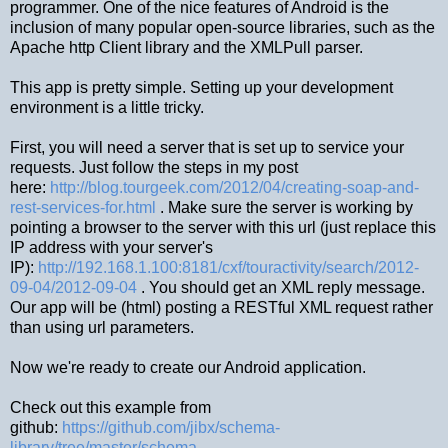
programmer. One of the nice features of Android is the
inclusion of many popular open-source libraries, such as the
Apache http Client library and the XMLPull parser.
This app is pretty simple. Setting up your development
environment is a little tricky.
First, you will need a server that is set up to service your
requests. Just follow the steps in my post
here:
http://blog.tourgeek.com/2012/04/creating-soap-and-
rest-services-for.html
. Make sure the server is working by
pointing a browser to the server with this url (just replace this
IP address with your server's
IP):
http://192.168.1.100:8181/cxf/touractivity/search/2012-
09-04/2012-09-04
. You should get an XML reply message.
Our app will be (html) posting a RESTful XML request rather
than using url parameters.
Now we're ready to create our Android application.
Check out this example from
github:
https://github.com/jibx/schema-
library/tree/master/schema-