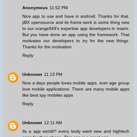
Anonymous
11:52 PM
Nice app to use and have in android. Thanks for that.
jiBX opensource and its frame work is some thing new
to our orange949's
expertise app developers in miami
.
But you have done an app using the framework. That
motivates our developers to try for the new things.
Thanks for the motivation
Reply
Unknown
11:13 PM
Now a days people loves mobile apps, ever age group
love mobile applications. There are many mobile apps
like
best spy mobiles apps
Reply
Unknown
12:11 AM
Its a app world!!! every body want new and hightech