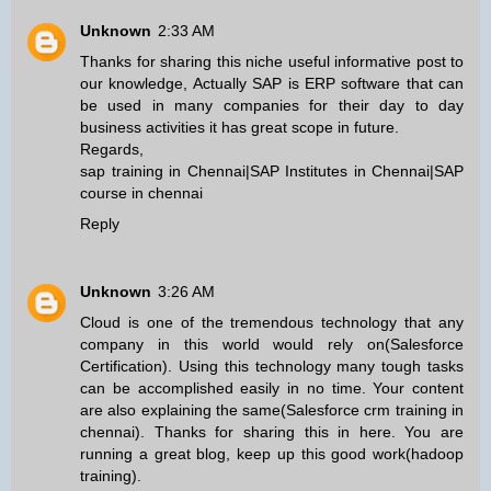
Unknown
2:33 AM
Thanks for sharing this niche useful informative post to
our knowledge, Actually SAP is ERP software that can
be used in many companies for their day to day
business activities it has great scope in future.
Regards,
sap training in Chennai
|
SAP Institutes in Chennai
|
SAP
course in chennai
Reply
Unknown
3:26 AM
Cloud is one of the tremendous technology that any
company in this world would rely on(
Salesforce
Certification
). Using this technology many tough tasks
can be accomplished easily in no time. Your content
are also explaining the same(
Salesforce crm training in
chennai
). Thanks for sharing this in here. You are
running a great blog, keep up this good work(
hadoop
training
).