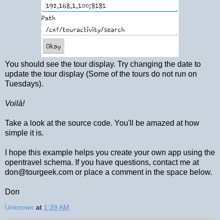
You should see the tour display. Try changing the date to
update the tour display (Some of the tours do not run on
Tuesdays).
Voilà!
Take a look at the source code. You'll be amazed at how
simple it is.
I hope this example helps you create your own app using the
opentravel schema. If you have questions, contact me at
don@tourgeek.com or place a comment in the space below.
Don
Unknown
at
1:39 AM