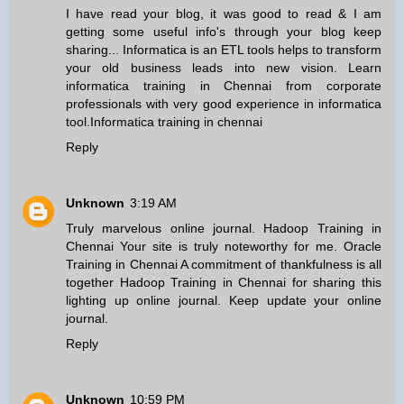
I have read your blog, it was good to read & I am
getting some useful info's through your blog keep
sharing... Informatica is an ETL tools helps to transform
your old business leads into new vision. Learn
informatica training in Chennai from corporate
professionals with very good experience in informatica
tool.
Informatica training in chennai
Reply
Unknown
3:19 AM
Truly marvelous online journal.
Hadoop Training in
Chennai
Your site is truly noteworthy for me.
Oracle
Training in Chennai
A commitment of thankfulness is all
together
Hadoop Training in Chennai
for sharing this
lighting up online journal. Keep update your online
journal.
Reply
Unknown
10:59 PM