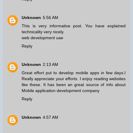
Unknown
5:56 AM
This is very informative post. You have explained
technicality very nicely.
web development uae
Reply
Unknown
2:13 AM
Great effort put to develop mobile apps in few days.I
Really appreciate your efforts. I enjoy reading websites
like these. It has been an great source of info about
Mobile application development company
Reply
Unknown
4:57 AM