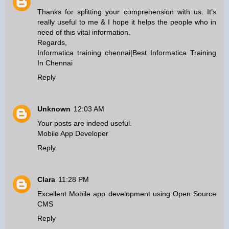
Thanks for splitting your comprehension with us. It’s
really useful to me & I hope it helps the people who in
need of this vital information.
Regards,
Informatica training chennai
|
Best Informatica Training
In Chennai
Reply
Unknown
12:03 AM
Your posts are indeed useful.
Mobile App Developer
Reply
Clara
11:28 PM
Excellent
Mobile app development
using
Open Source
CMS
Reply