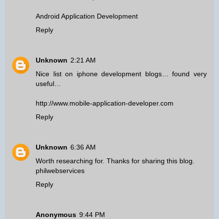
Android Application Development
Reply
Unknown
2:21 AM
Nice list on iphone development blogs… found very
useful…
http://www.mobile-application-developer.com
Reply
Unknown
6:36 AM
Worth researching for. Thanks for sharing this blog.
philwebservices
Reply
Anonymous
9:44 PM