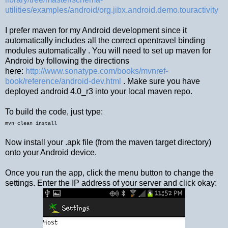
utilities/examples/android/org.jibx.android.demo.touractivity
I prefer maven for my Android development since it
automatically includes all the correct opentravel binding
modules automatically . You will need to set up maven for
Android by following the directions
here:
http://www.sonatype.com/books/mvnref-
book/reference/android-dev.html
. Make sure you have
deployed android 4.0_r3 into your local maven repo.
To build the code, just type:
mvn clean install
Now install your .apk file (from the maven target directory)
onto your Android device.
Once you run the app, click the menu button to change the
settings. Enter the IP address of your server and click okay: