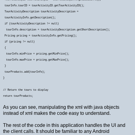
tourInfo.tourID = tourActivityID.getTourActivityID();
TourActivityDescription tourActivityDescription =
tourActivityInfo.getDescription();
if (tourActivityDescription != null)
tourInfo.description = tourActivityDescription.getShortDescription();
Pricing pricing = tourActivityInfo.getPricing();
if (pricing != null)
{
tourInfo.minPrice = pricing.getMinPrice();
tourInfo.maxPrice = pricing.getMaxPrice();
}
tourProducts.add(tourInfo);
}
// Return the tours to display
return tourProducts;
As you can see, manipulating the xml with java objects
instead of xml makes the code easy to understand.
The rest of the code in this application handles the UI and
the client calls. It should be familiar to any Android