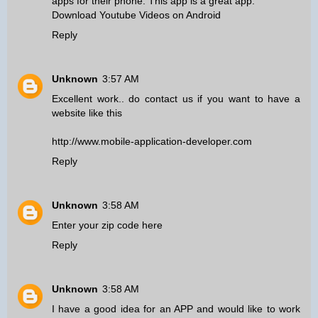
apps for their phone. This app is a great app.
Download Youtube Videos on Android
Reply
Unknown
3:57 AM
Excellent work.. do contact us if you want to have a
website like this
http://www.mobile-application-developer.com
Reply
Unknown
3:58 AM
Enter your zip code here
Reply
Unknown
3:58 AM
I have a good idea for an APP and would like to work