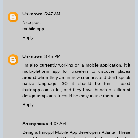
Unknown
5:47 AM
Nice post
mobile app
Reply
Unknown
3:45 PM
I'm also currently working on a mobile application. It it
multi-platform app for travelers to discover places
around when they are in new counries and don't speak
native language. SO it should be fun. I used
ibuildapp.com a lot, and they have bunch of different
design templates. it could be easy to use them too
Reply
Anonymous
4:37 AM
Being a
Innoppl Mobile App developers Atlanta
, These