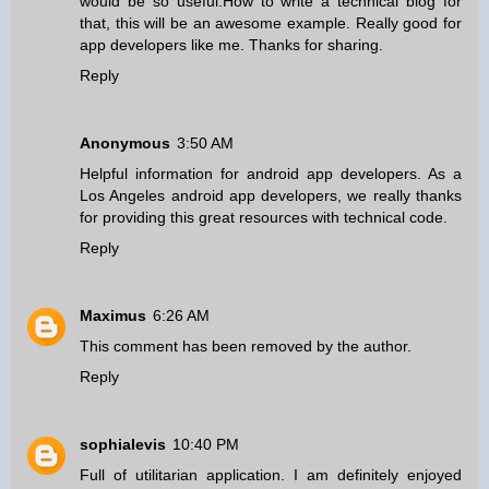
would be so useful.How to write a technical blog for
that, this will be an awesome example. Really good for
app developers like me. Thanks for sharing.
Reply
Anonymous
3:50 AM
Helpful information for android app developers. As a
Los Angeles android app developers
, we really thanks
for providing this great resources with technical code.
Reply
Maximus
6:26 AM
This comment has been removed by the author.
Reply
sophialevis
10:40 PM
Full of utilitarian application. I am definitely enjoyed