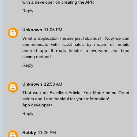
with a developer on creating the APP.
Reply
Unknown
11:08 PM
What a application means just fabulous! . Now we can
communicate with travel sites
by means of mobile
android app
. It really helpful to everyone and time
saving method.
Reply
Unknown
12:53 AM
That was an Excellent Article. You Made some Great
points and I am thankful for your information!
App developers
Reply
Rubby
11:25 AM