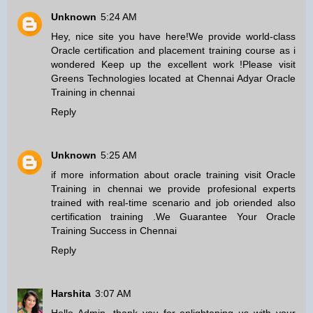
Unknown
5:24 AM
Hey, nice site you have here!We provide world-class
Oracle certification and placement training course as i
wondered Keep up the excellent work !Please visit
Greens Technologies located at Chennai Adyar
Oracle
Training in chennai
Reply
Unknown
5:25 AM
if more information about oracle training visit
Oracle
Training in chennai
we provide profesional experts
trained with real-time scenario and job oriended also
certification training .We Guarantee Your Oracle
Training Success in Chennai
Reply
Harshita
3:07 AM