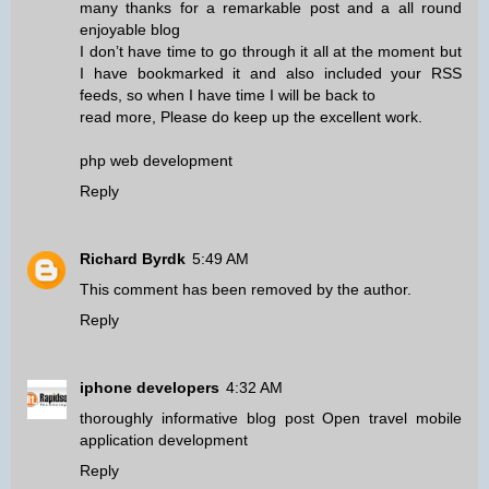
many thanks for a remarkable post and a all round
enjoyable blog
I don’t have time to go through it all at the moment but
I have bookmarked it and also included your RSS
feeds, so when I have time I will be back to
read more, Please do keep up the excellent work.
php web development
Reply
Richard Byrdk
5:49 AM
This comment has been removed by the author.
Reply
iphone developers
4:32 AM
thoroughly informative blog post Open travel mobile
application development
Reply