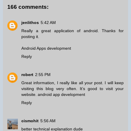
166 comments:
jenlithos
5:42 AM
Really a great application of android. Thanks for
posting it.
Android Apps development
Reply
robert
2:55 PM
Great information, I really like all your post. I will keep
visiting this blog very often. It’s good to visit your
website.
android app development
Reply
cismohit
5:56 AM
better technical explanation dude