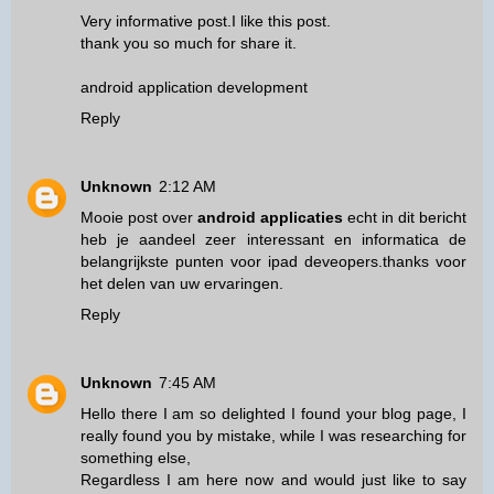
Very informative post.I like this post.
thank you so much for share it.
android application development
Reply
Unknown
2:12 AM
Mooie post over
android applicaties
echt in dit bericht
heb je aandeel zeer interessant en informatica de
belangrijkste punten voor ipad deveopers.thanks voor
het delen van uw ervaringen.
Reply
Unknown
7:45 AM
Hello there I am so delighted I found your blog page, I
really found you by mistake, while I was researching for
something else,
Regardless I am here now and would just like to say