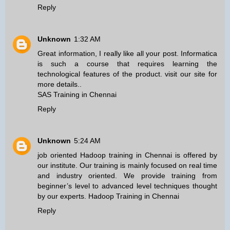
Reply
Unknown
1:32 AM
Great information, I really like all your post. Informatica
is such a course that requires learning the
technological features of the product. visit our site for
more details..
SAS Training in Chennai
Reply
Unknown
5:24 AM
job oriented Hadoop training in Chennai is offered by
our institute. Our training is mainly focused on real time
and industry oriented. We provide training from
beginner’s level to advanced level techniques thought
by our experts.
Hadoop Training in Chennai
Reply