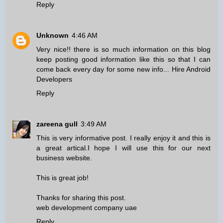
Reply
Unknown
4:46 AM
Very nice!! there is so much information on this blog
keep posting good information like this so that I can
come back every day for some new info...
Hire Android
Developers
Reply
zareena gull
3:49 AM
This is very informative post. I really enjoy it and this is
a great artical.I hope I will use this for our next
business website.
This is great job!
Thanks for sharing this post.
web development company uae
Reply