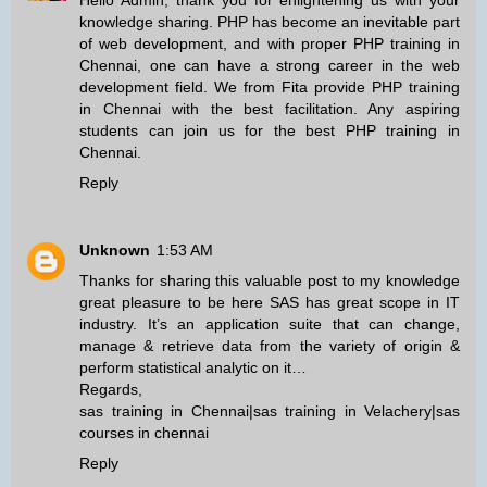
Hello Admin, thank you for enlightening us with your
knowledge sharing. PHP has become an inevitable part
of web development, and with proper
PHP training in
Chennai
, one can have a strong career in the web
development field. We from Fita provide
PHP training
in Chennai
with the best facilitation. Any aspiring
students can join us for the best
PHP training in
Chennai
.
Reply
Unknown
1:53 AM
Thanks for sharing this valuable post to my knowledge
great pleasure to be here SAS has great scope in IT
industry. It’s an application suite that can change,
manage & retrieve data from the variety of origin &
perform statistical analytic on it…
Regards,
sas training in Chennai
|
sas training in Velachery
|
sas
courses in chennai
Reply