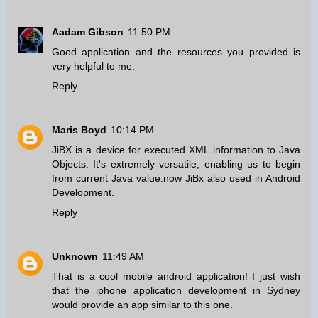
Aadam Gibson
11:50 PM
Good application and the resources you provided is
very helpful to me.
Reply
Maris Boyd
10:14 PM
JiBX is a device for executed XML information to Java
Objects. It's extremely versatile, enabling us to begin
from current Java value.now JiBx also used in
Android
Development
.
Reply
Unknown
11:49 AM
That is a cool mobile android application! I just wish
that the
iphone application development in Sydney
would provide an app similar to this one.