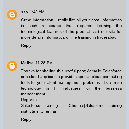
sss
1:48 AM
Great information, I really like all your post. Informatica
is such a course that requires learning the
technological features of the product. visit our site for
more details
informatica online training in hyderabad
Reply
Melisa
11:28 PM
Thanks for sharing this useful post; Actually Salesforce
crm cloud application provides special cloud computing
tools for your client management problems. It’s a fresh
technology in IT industries for the business
management.
Regards,
Salesforce training in Chennai
|
Salesforce training
institute in Chennai
Reply