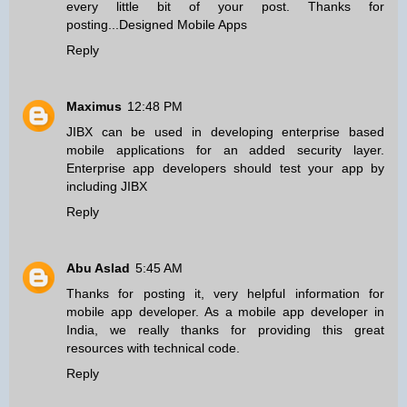
every little bit of your post. Thanks for
posting...
Designed Mobile Apps
Reply
Maximus
12:48 PM
JIBX can be used in developing
enterprise based
mobile applications
for an added security layer.
Enterprise app developers should test your app by
including JIBX
Reply
Abu Aslad
5:45 AM
Thanks for posting it, very helpful information for
mobile app developer
. As a mobile app developer in
India, we really thanks for providing this great
resources with technical code.
Reply