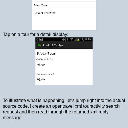
Tap on a tour for a detail display:
To illustrate what is happening, let's jump right into the actual
source code. I create an opentravel xml touractivity search
request and then read through the returned xml reply
message.