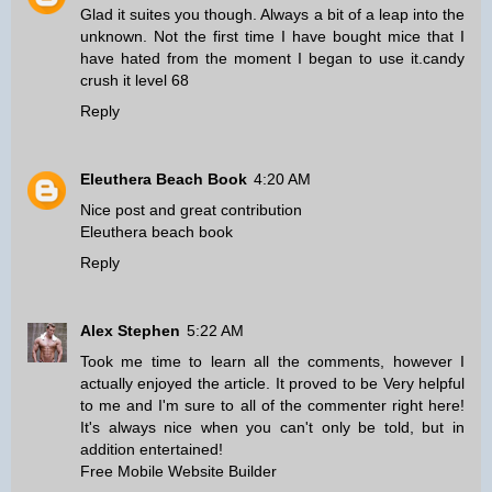
Glad it suites you though. Always a bit of a leap into the
unknown. Not the first time I have bought mice that I
have hated from the moment I began to use it.
candy
crush it level 68
Reply
Eleuthera Beach Book
4:20 AM
Nice post and great contribution
Eleuthera beach book
Reply
Alex Stephen
5:22 AM
Took me time to learn all the comments, however I
actually enjoyed the article. It proved to be Very helpful
to me and I'm sure to all of the commenter right here!
It's always nice when you can't only be told, but in
addition entertained!
Free Mobile Website Builder