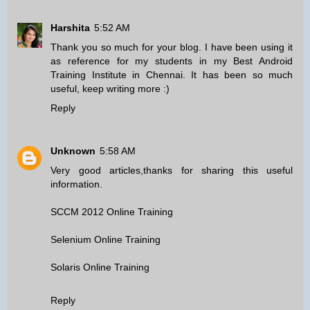
Harshita
5:52 AM
Thank you so much for your blog. I have been using it
as reference for my students in my
Best Android
Training Institute in Chennai
. It has been so much
useful, keep writing more :)
Reply
Unknown
5:58 AM
Very good articles,thanks for sharing this useful
information.
SCCM 2012 Online Training
Selenium Online Training
Solaris Online Training
Reply